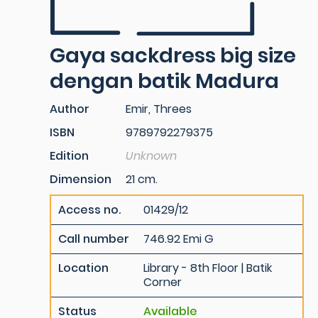
Gaya sackdress big size
dengan batik Madura
Author
Emir, Threes
ISBN
9789792279375
Edition
Unknown
Dimension
21 cm.
Access no.
01429/12
Call number
746.92 Emi G
Location
Library - 8th Floor | Batik
Corner
Status
Available