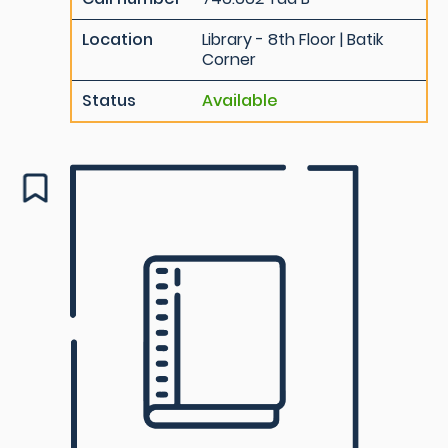
Location
Library - 8th Floor | Batik
Corner
Status
Available