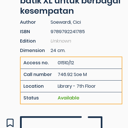
batik XL untuk berbagai
kesempatan
Author
Soewardi, Cici
ISBN
9789792241785
Edition
Unknown
Dimension
24 cm.
Access no.
01510/12
Call number
746.92 Soe M
Location
Library - 7th Floor
Status
Available