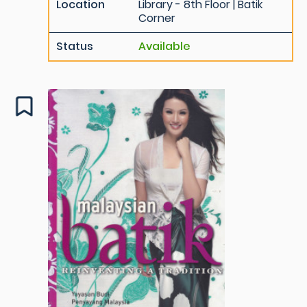
Location
Library - 8th Floor | Batik
Corner
Status
Available