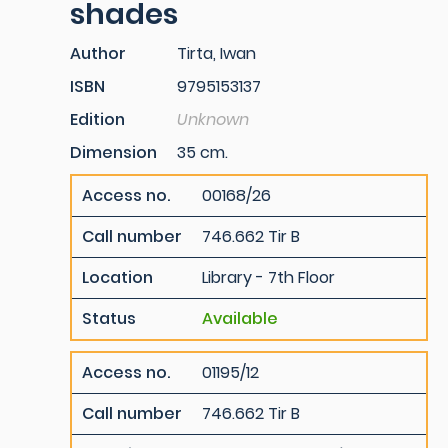
shades
Author
Tirta, Iwan
ISBN
9795153137
Edition
Unknown
Dimension
35 cm.
Access no.
00168/26
Call number
746.662 Tir B
Location
Library - 7th Floor
Status
Available
Access no.
01195/12
Call number
746.662 Tir B