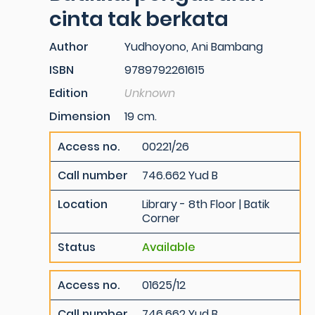
cinta tak berkata
Author
Yudhoyono, Ani Bambang
ISBN
9789792261615
Edition
Unknown
Dimension
19 cm.
Access no.
00221/26
Call number
746.662 Yud B
Location
Library - 8th Floor | Batik
Corner
Status
Available
Access no.
01625/12
Call number
746.662 Yud B