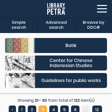
Simple
Advanced
Browse by
search
search
DDC#
Batik
Center for Chinese
Indonesian Studies
Guidelines for public works
Showing
21 - 30
from total of
122
item(s)
‹
1
2
3
4
5
6
...
12