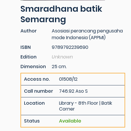
Smaradhana batik
Semarang
Author
Asosiasi perancang pengusaha
mode Indonesia (APPMI)
ISBN
9789792239690
Edition
Unknown
Dimension
25 cm.
Access no.
01508/12
Call number
746.92 Aso S
Location
Library - 8th Floor | Batik
Corner
Status
Available