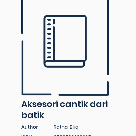
Aksesori cantik dari
batik
Author
Ratna, Biliq