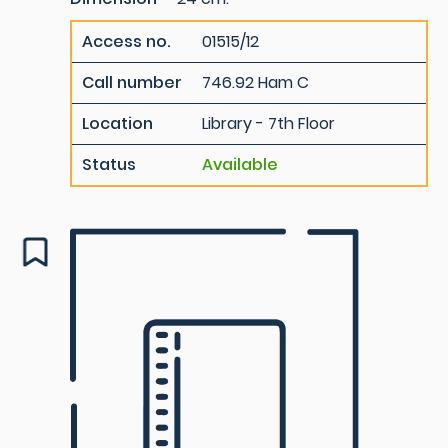
Access no.
01515/12
Call number
746.92 Ham C
Location
Library - 7th Floor
Status
Available