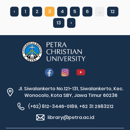
‹
1
2
3
4
5
6
...
12
13
›
Jl. Siwalankerto No.121-131, Siwalankerto, Kec.
Wonocolo, Kota SBY, Jawa Timur 60236
(+62) 812-3446-0189, +62 31 2983212
library@petra.ac.id