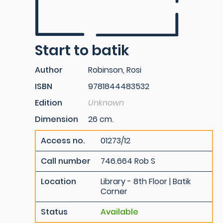
Start to batik
Author
Robinson, Rosi
ISBN
9781844483532
Edition
Unknown
Dimension
26 cm.
Access no.
01273/12
Call number
746.664 Rob S
Location
Library - 8th Floor | Batik
Corner
Status
Available