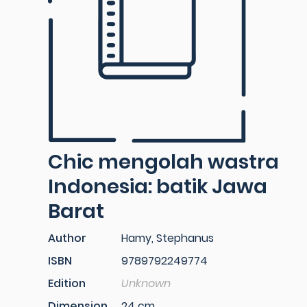
Chic mengolah wastra
Indonesia: batik Jawa
Barat
Author
Hamy, Stephanus
ISBN
9789792249774
Edition
Unknown
Dimension
24 cm.