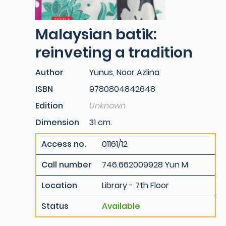
Malaysian batik:
reinveting a tradition
Author
Yunus, Noor Azlina
ISBN
9780804842648
Edition
Unknown
Dimension
31 cm.
Access no.
01161/12
Call number
746.662009928 Yun M
Location
Library - 7th Floor
Status
Available