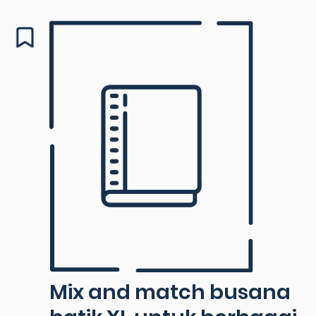
Mix and match busana