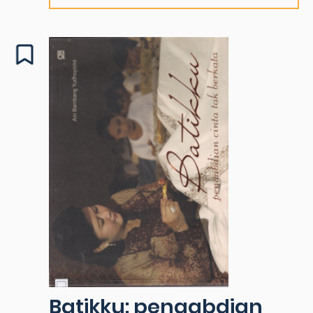
Batikku: pengabdian