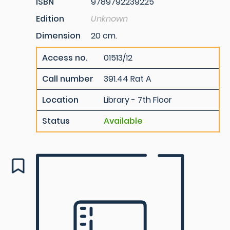
ISBN
9789792239225
Edition
Unknown
Dimension
20 cm.
Access no.
01513/12
Call number
391.44 Rat A
Location
Library - 7th Floor
Status
Available