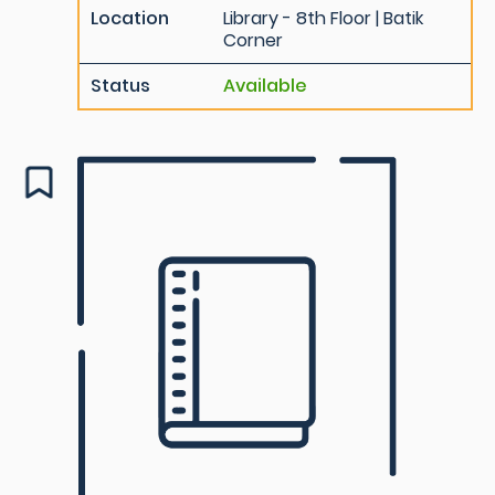
Location
Library - 8th Floor | Batik
Corner
Status
Available