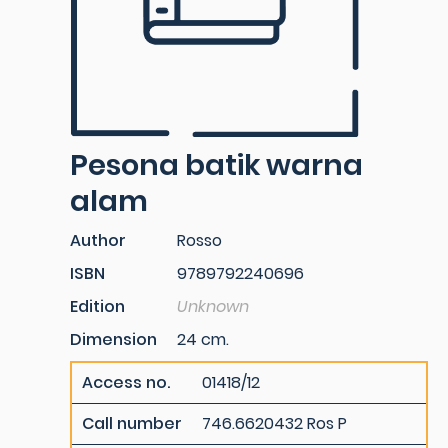
Pesona batik warna
alam
Author
Rosso
ISBN
9789792240696
Edition
Unknown
Dimension
24 cm.
Access no.
01418/12
Call number
746.6620432 Ros P