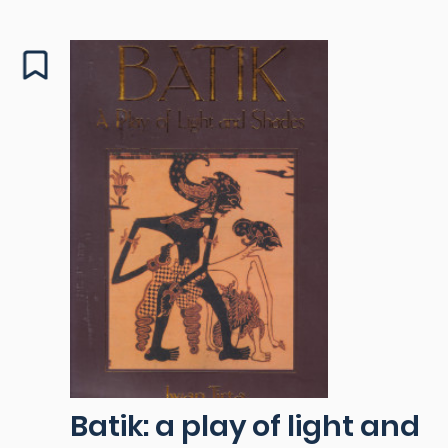
Batik: a play of light and