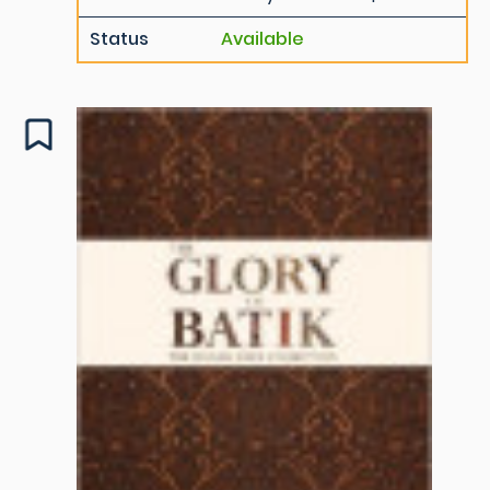
Status
Available