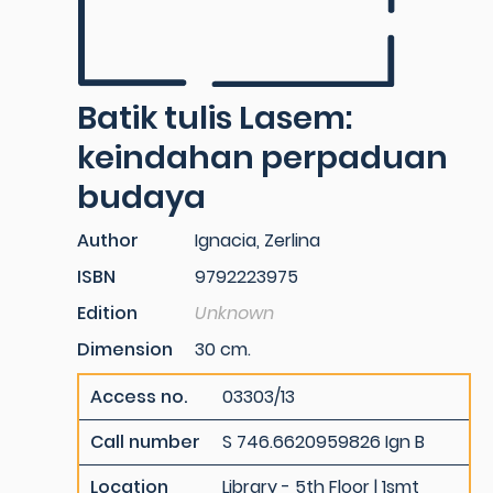
Batik tulis Lasem:
keindahan perpaduan
budaya
Author
Ignacia, Zerlina
ISBN
9792223975
Edition
Unknown
Dimension
30 cm.
Access no.
03303/13
Call number
S 746.6620959826 Ign B
Location
Library - 5th Floor | 1smt