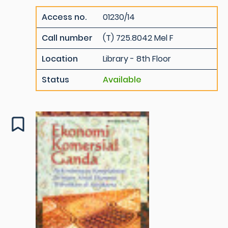
Access no.
01230/14
Call number
(T) 725.8042 Mel F
Location
Library - 8th Floor
Status
Available