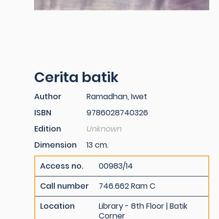
Cerita batik
Author
Ramadhan, Iwet
ISBN
9786028740326
Edition
Unknown
Dimension
13 cm.
Access no.
00983/14
Call number
746.662 Ram C
Location
Library - 8th Floor | Batik
Corner