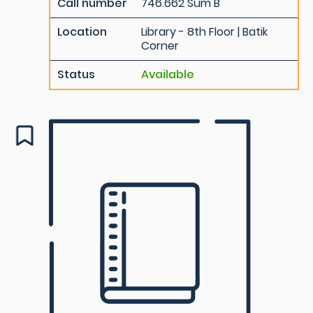
Call number
746.662 Sum B
Location
Library - 8th Floor | Batik
Corner
Status
Available