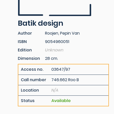
Batik design
Author
Roojen, Pepin Van
ISBN
9054960051
Edition
Unknown
Dimension
28 cm.
Access no.
03647/97
Call number
746.662 Roo B
Location
N/A
Status
Available