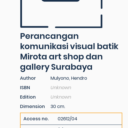
Perancangan
komunikasi visual batik
Mirota art shop dan
gallery Surabaya
Author
Mulyono, Hendro
ISBN
Unknown
Edition
Unknown
Dimension
30 cm.
Access no.
02612/04