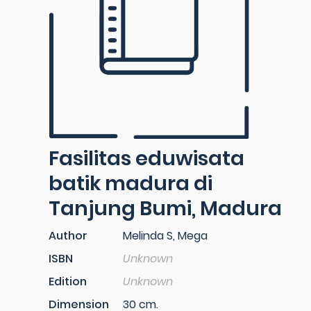
Fasilitas eduwisata
batik madura di
Tanjung Bumi, Madura
Author
Melinda S, Mega
ISBN
Unknown
Edition
Unknown
Dimension
30 cm.