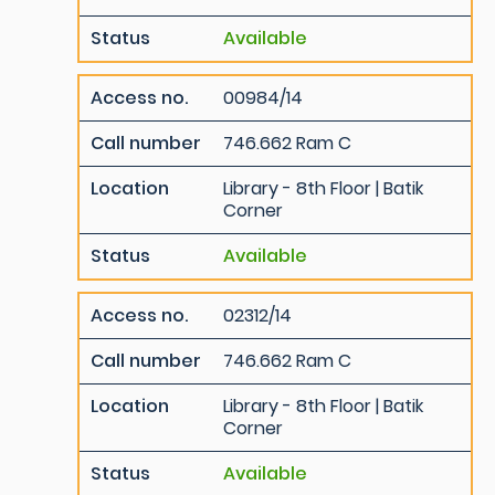
Status
Available
Access no.
00984/14
Call number
746.662 Ram C
Location
Library - 8th Floor | Batik
Corner
Status
Available
Access no.
02312/14
Call number
746.662 Ram C
Location
Library - 8th Floor | Batik
Corner
Status
Available