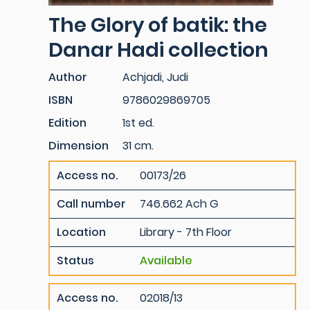
The Glory of batik: the
Danar Hadi collection
Author
Achjadi, Judi
ISBN
9786029869705
Edition
1st ed.
Dimension
31 cm.
Access no.
00173/26
Call number
746.662 Ach G
Location
Library - 7th Floor
Status
Available
Access no.
02018/13