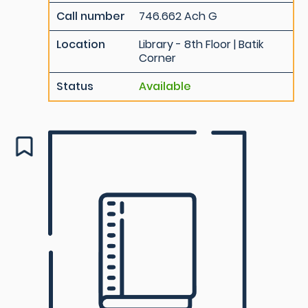
Call number
746.662 Ach G
Location
Library - 8th Floor | Batik
Corner
Status
Available