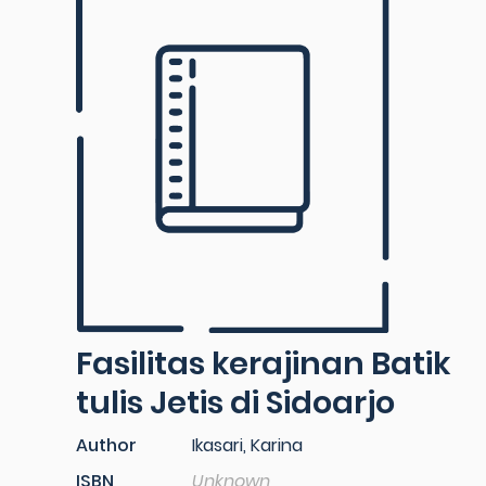
Fasilitas kerajinan Batik
tulis Jetis di Sidoarjo
Author
Ikasari, Karina
ISBN
Unknown