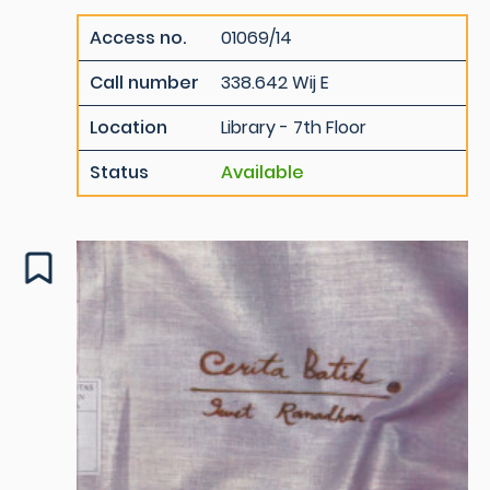
Access no.
01069/14
Call number
338.642 Wij E
Location
Library - 7th Floor
Status
Available