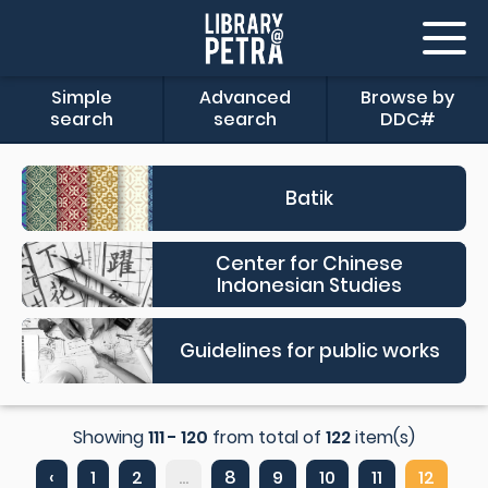
Simple
Advanced
Browse by
search
search
DDC#
Batik
Center for Chinese
Indonesian Studies
Guidelines for public works
Showing
111 - 120
from total of
122
item(s)
‹
1
2
...
8
9
10
11
12