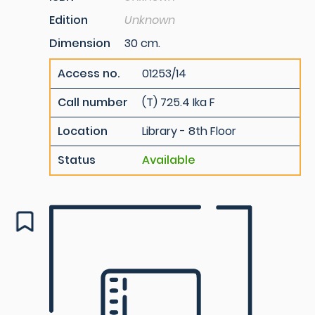
Edition
Unknown
Dimension
30 cm.
Access no.
01253/14
Call number
(T) 725.4 Ika F
Location
Library - 8th Floor
Status
Available