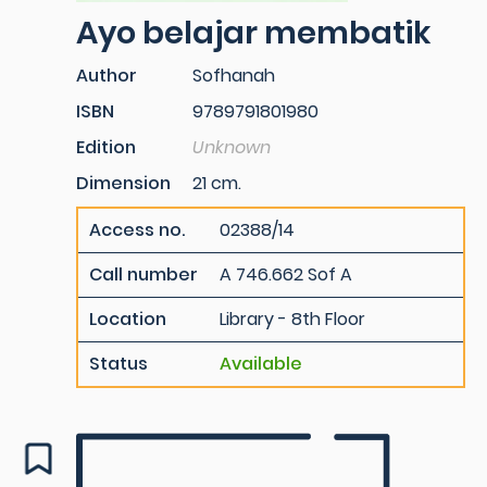
Ayo belajar membatik
Author
Sofhanah
ISBN
9789791801980
Edition
Unknown
Dimension
21 cm.
Access no.
02388/14
Call number
A 746.662 Sof A
Location
Library - 8th Floor
Status
Available