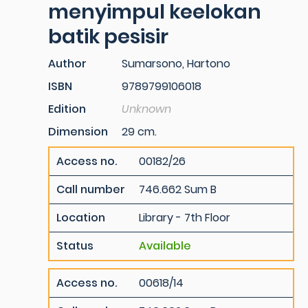
menyimpul keelokan
batik pesisir
Author
Sumarsono, Hartono
ISBN
9789799106018
Edition
Unknown
Dimension
29 cm.
Access no.
00182/26
Call number
746.662 Sum B
Location
Library - 7th Floor
Status
Available
Access no.
00618/14