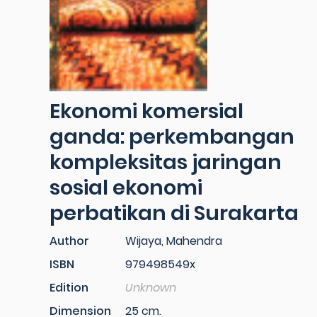
Ekonomi komersial
ganda: perkembangan
kompleksitas jaringan
sosial ekonomi
perbatikan di Surakarta
Author
Wijaya, Mahendra
ISBN
979498549x
Edition
Unknown
Dimension
25 cm.