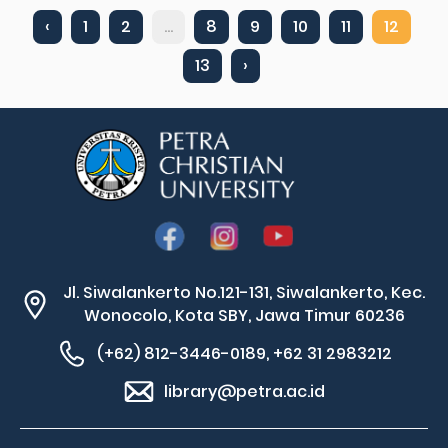
‹
1
2
...
8
9
10
11
12
13
›
Jl. Siwalankerto No.121-131, Siwalankerto, Kec.
Wonocolo, Kota SBY, Jawa Timur 60236
(+62) 812-3446-0189, +62 31 2983212
library@petra.ac.id