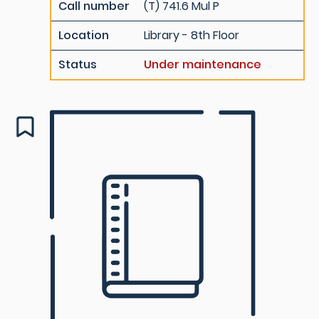
Call number
(T) 741.6 Mul P
Location
Library - 8th Floor
Status
Under maintenance