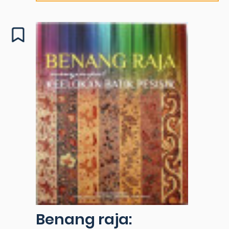
Benang raja: