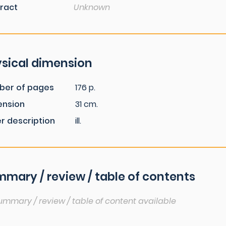
ract
Unknown
sical dimension
ber of pages
176 p.
ension
31 cm.
r description
ill.
mary / review / table of contents
ummary / review / table of content available