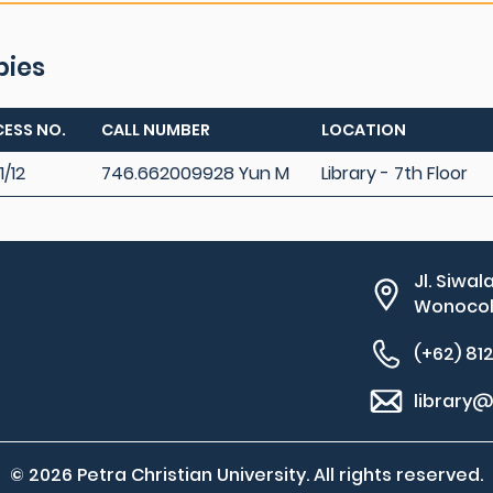
pies
ESS NO.
CALL NUMBER
LOCATION
1/12
746.662009928 Yun M
Library - 7th Floor
Jl. Siwal
Wonocolo
(+62) 81
library@
© 2026 Petra Christian University. All rights reserved.