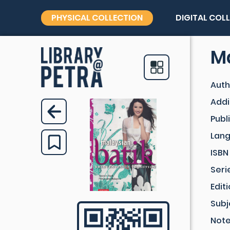
PHYSICAL COLLECTION
DIGITAL COL
Ma
Auth
Addi
Publ
Lan
ISBN
Seri
Edit
Subj
Not