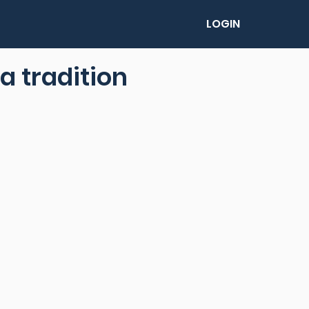
LOGIN
a tradition