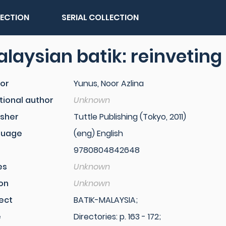
LECTION
SERIAL COLLECTION
laysian batik: reinveting 
or
Yunus, Noor Azlina
tional author
Unknown
isher
Tuttle Publishing (Tokyo, 2011)
guage
(eng) English
9780804842648
es
Unknown
ion
Unknown
ect
BATIK-MALAYSIA;
e
Directories: p. 163 - 172;