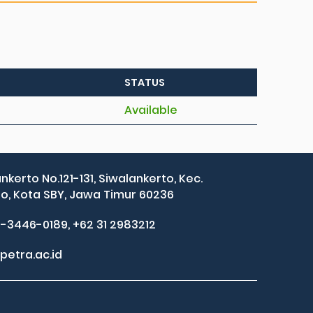
STATUS
Available
ankerto No.121-131, Siwalankerto, Kec.
, Kota SBY, Jawa Timur 60236
2-3446-0189, +62 31 2983212
petra.ac.id