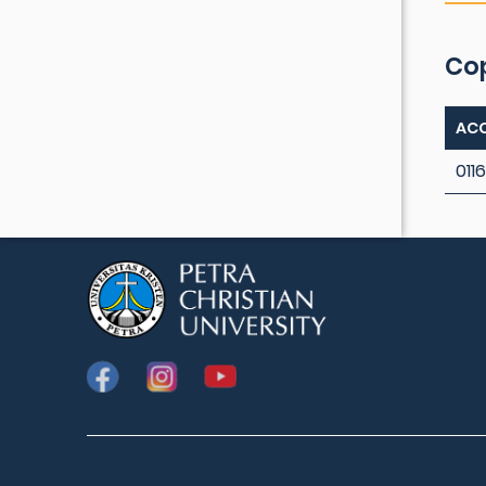
Co
ACC
0116