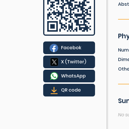
Abst
Phy
Facebok
Num
Dim
X (Twitter)
Othe
WhatsApp
QR code
Sum
No s