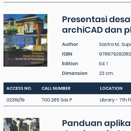
Presentasi desa
archiCAD dan 
Author
Sastra M., Su
ISBN
978979292182
Edition
Ed. 1
Dimension
23 cm.
ACCESS NO.
CALL NUMBER
LOCATION
02319/19
700.285 Sas P
Library - 7th F
Panduan aplika