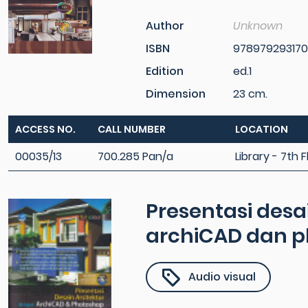
Author
Unknown
ISBN
97897929317
Edition
ed.1
Dimension
23 cm.
ACCESS NO.
CALL NUMBER
LOCATION
00035/13
700.285 Pan/a
Library - 7th F
Presentasi desa
archiCAD dan 
Audio visual