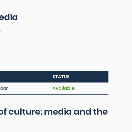
edia
t
STATUS
loor
Available
of culture: media and the