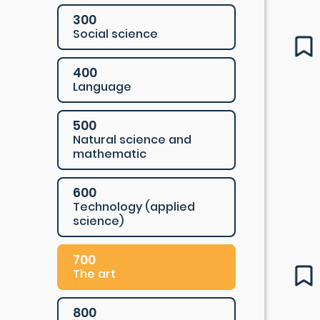
300
Social science
400
Language
500
Natural science and
mathematic
600
Technology (applied
science)
700
The art
800