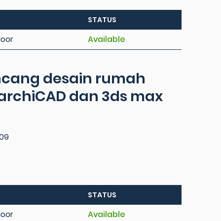
STATUS
loor
Available
ancang desain rumah
rchiCAD dan 3ds max
09
STATUS
loor
Available