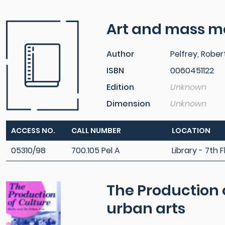
Art and mass m
Author
Pelfrey, Rober
ISBN
0060451122
Edition
Unknown
Dimension
Unknown
ACCESS NO.
CALL NUMBER
LOCATION
05310/98
700.105 Pel A
Library - 7th F
The Production 
urban arts