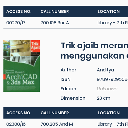
ACCESS NO.
CALL NUMBER
LOCATION
00270/17
700.108 Bar A
Library - 7th F
Trik ajaib mer
menggunakan a
Author
Anditya
ISBN
97897929508
Edition
Unknown
Dimension
23 cm
ACCESS NO.
CALL NUMBER
LOCATION
02388/16
700.285 And M
Library - 7th F