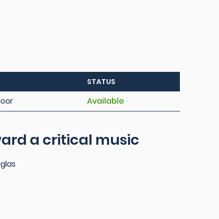
STATUS
loor
Available
ard a critical music
uglas