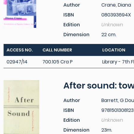
Author
Crane, Diana
ISBN
080393694X
Edition
Unknown
Dimension
22 cm.
ACCESS NO.
CALL NUMBER
LOCATION
02947/14
700.105 Cra P
Library - 7th F
After sound: tow
Author
Barrett, G Do
ISBN
9781501308123
Edition
Unknown
Dimension
23m.