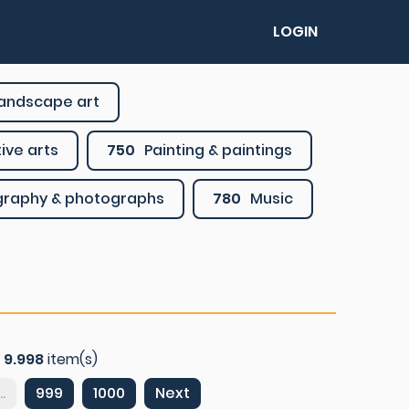
LOGIN
 landscape art
ive arts
750
Painting & paintings
graphy & photographs
780
Music
f
9.998
item(s)
..
999
1000
Next