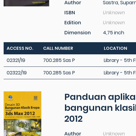
Author
Sastra, Supar
ISBN
Unknown
Edition
Unknown
Dimension
4,75 inch
ACCESS NO.
CALL NUMBER
LOCATION
02321/19
700.285 Sas P
Library - 5th F
02322/19
700.285 Sas P
Library - 5th F
Panduan aplikati
bangunan klasi
2012
Author
Unknown