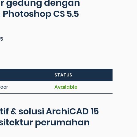
tur gedung dengan
 Photoshop CS 5.5
95
STATUS
loor
Available
f & solusi ArchiCAD 15
rsitektur perumahan