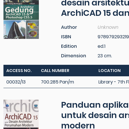
desain arsitek
ArchiCAD 15 dan
Author
Unknown
ISBN
97897929321
Edition
ed.1
Dimension
23 cm.
ACCESS NO.
CALL NUMBER
LOCATION
00032/13
700.285 Pan/m
Library - 7th F
Panduan aplikati
untuk desain a
modern