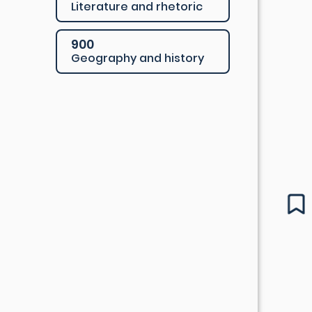
Literature and rhetoric
900
Geography and history