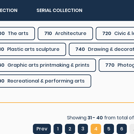
LECTION
SERIAL COLLECTION
00
The arts
710
Architecture
720
Civic &
30
Plastic arts sculpture
740
Drawing & decorat
60
Graphic arts printmaking & prints
770
Photo
90
Recreational & performing arts
Showing
31 - 40
from total o
Prev
1
2
3
4
5
6
.