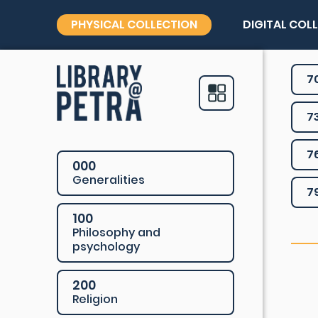
PHYSICAL COLLECTION
DIGITAL COL
7
7
7
000
Generalities
7
100
Philosophy and
psychology
200
Religion