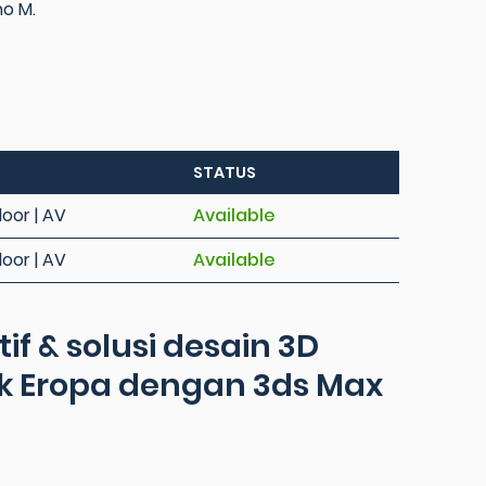
no M.
STATUS
loor | AV
Available
loor | AV
Available
f & solusi desain 3D
k Eropa dengan 3ds Max