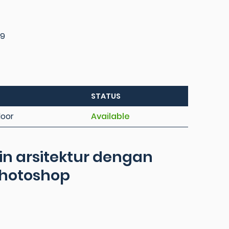
09
STATUS
loor
Available
in arsitektur dengan
photoshop