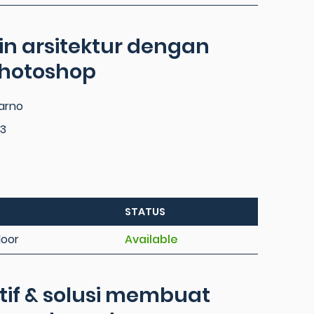
in arsitektur dengan
photoshop
parno
3
STATUS
loor
Available
tif & solusi membuat