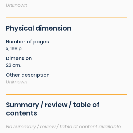
Unknown
Physical dimension
Number of pages
x, 198 p.
Dimension
22 cm.
Other description
Unknown
Summary / review / table of
contents
No summary / review / table of content available