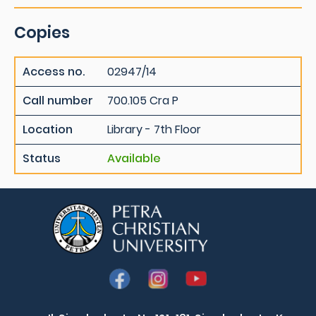
Copies
Access no.
02947/14
Call number
700.105 Cra P
Location
Library - 7th Floor
Status
Available