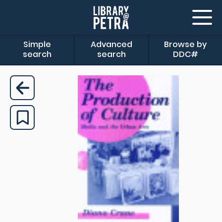
Simple
Advanced
Browse by
search
search
DDC#