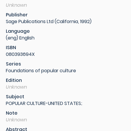
Unknown
Publisher
Sage Publications Ltd (California, 1992)
Language
(eng) English
ISBN
080393694X
Series
Foundations of popular culture
Edition
Unknown
Subject
POPULAR CULTURE-UNITED STATES;
Note
Unknown
Abstract