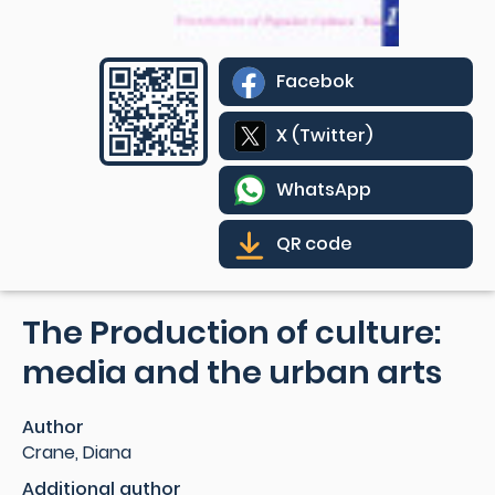
Facebok
X (Twitter)
WhatsApp
QR code
The Production of culture:
media and the urban arts
Author
Crane, Diana
Additional author