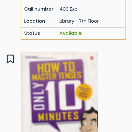
Call number
400 Exp
Location
Library - 7th Floor
Status
Available