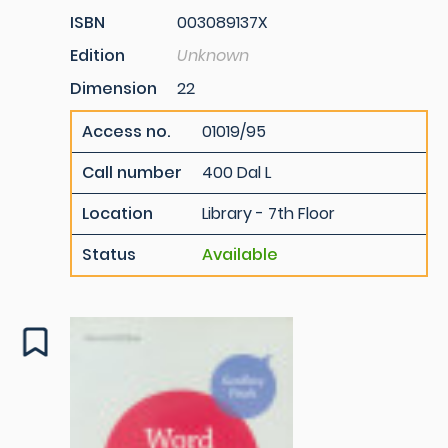
ISBN
003089137X
Edition
Unknown
Dimension
22
Access no.
01019/95
Call number
400 Dal L
Location
Library - 7th Floor
Status
Available