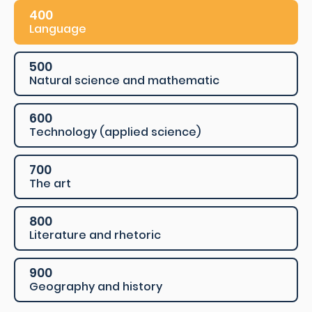
400
Language
500
Natural science and mathematic
600
Technology (applied science)
700
The art
800
Literature and rhetoric
900
Geography and history