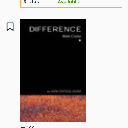
Status
Available