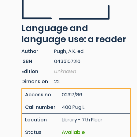
Language and
language use: a reader
Author
Pugh, A.K. ed.
ISBN
0435107216
Edition
Unknown
Dimension
22
Access no.
02317/86
Call number
400 Pug L
Location
Library - 7th Floor
Status
Available