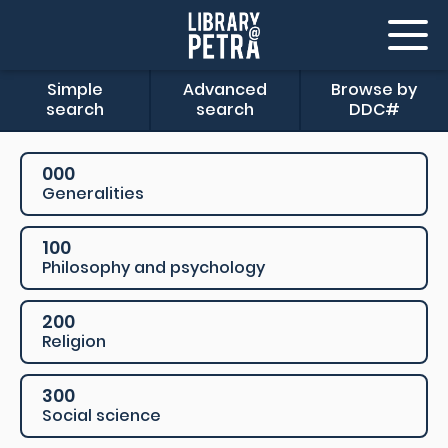
Simple
Advanced
Browse by
search
search
DDC#
000
Generalities
100
Philosophy and psychology
200
Religion
300
Social science