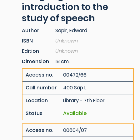
introduction to the
study of speech
Author
Sapir, Edward
ISBN
Unknown
Edition
Unknown
Dimension
18 cm.
Access no.
00472/66
Call number
400 Sap L
Location
Library - 7th Floor
Status
Available
Access no.
00804/07