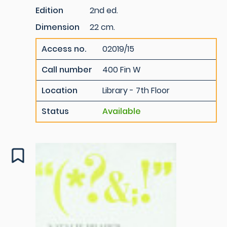
Edition
2nd ed.
Dimension
22 cm.
Access no.
02019/15
Call number
400 Fin W
Location
Library - 7th Floor
Status
Available