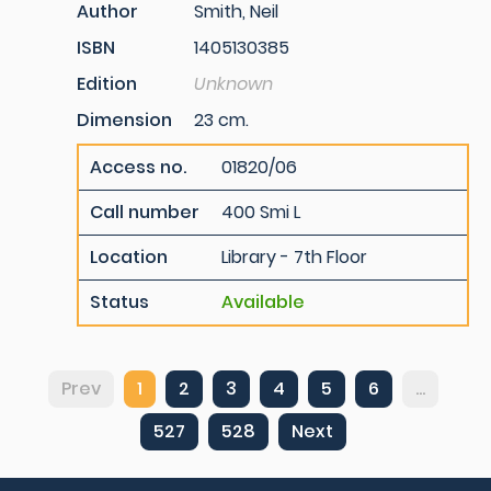
Author
Smith, Neil
ISBN
1405130385
Edition
Unknown
Dimension
23 cm.
Access no.
01820/06
Call number
400 Smi L
Location
Library - 7th Floor
Status
Available
Prev
1
2
3
4
5
6
...
527
528
Next