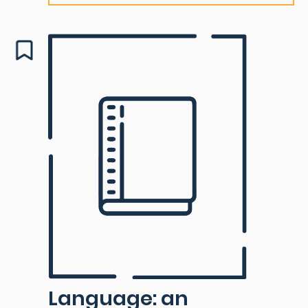
Language: an