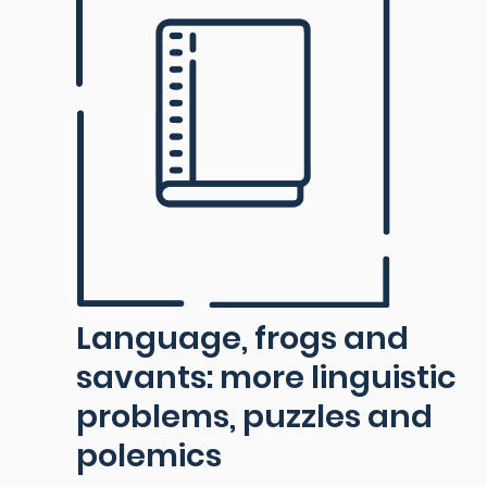
Language, frogs and
savants: more linguistic
problems, puzzles and
polemics