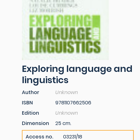
Exploring language and
linguistics
Author
Unknown
ISBN
9781107662506
Edition
Unknown
Dimension
25 cm.
Access no.
03231/18