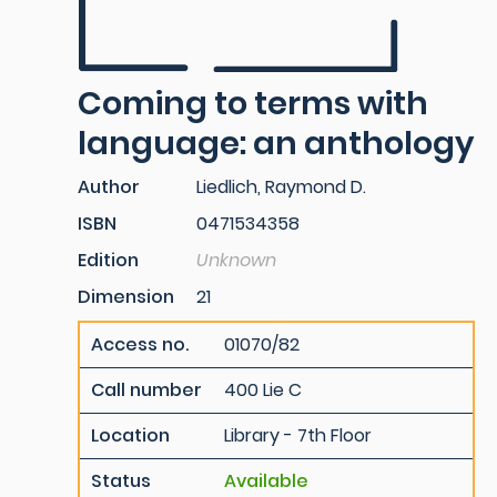
Coming to terms with
language: an anthology
Author
Liedlich, Raymond D.
ISBN
0471534358
Edition
Unknown
Dimension
21
Access no.
01070/82
Call number
400 Lie C
Location
Library - 7th Floor
Status
Available