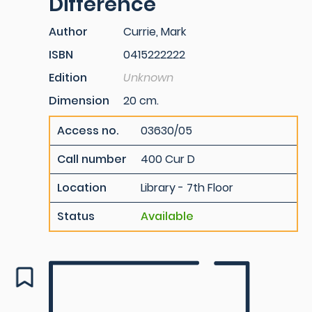
Difference
Author
Currie, Mark
ISBN
0415222222
Edition
Unknown
Dimension
20 cm.
Access no.
03630/05
Call number
400 Cur D
Location
Library - 7th Floor
Status
Available