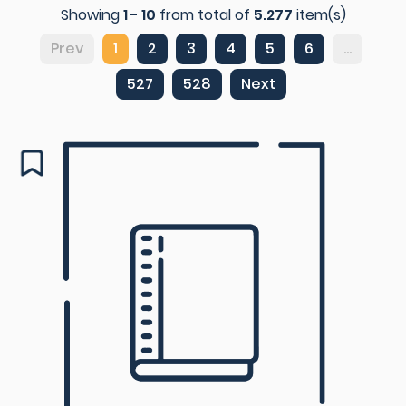
Showing
1 - 10
from total of
5.277
item(s)
Prev
1
2
3
4
5
6
...
527
528
Next