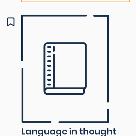
Language in thought