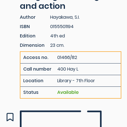
and action
Author
Hayakawa, S.I.
ISBN
0155501194
Edition
4th ed
Dimension
23 cm.
Access no.
01466/82
Call number
400 Hay L
Location
Library - 7th Floor
Status
Available