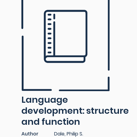
Language
development: structure
and function
Author
Dale, Philip S.