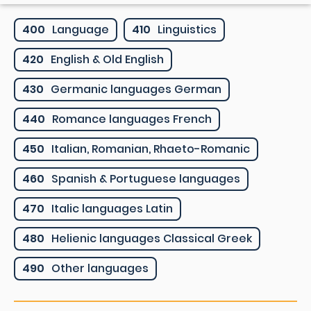
400
Language
410
Linguistics
420
English & Old English
430
Germanic languages German
440
Romance languages French
450
Italian, Romanian, Rhaeto-Romanic
460
Spanish & Portuguese languages
470
Italic languages Latin
480
Helienic languages Classical Greek
490
Other languages