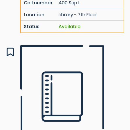
Call number
400 Sap L
Location
Library - 7th Floor
Status
Available