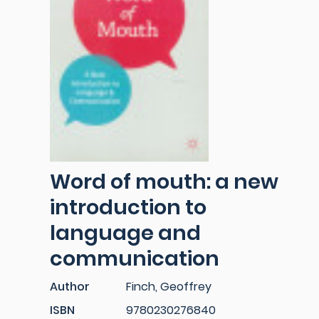
Word of mouth: a new
introduction to
language and
communication
Author
Finch, Geoffrey
ISBN
9780230276840