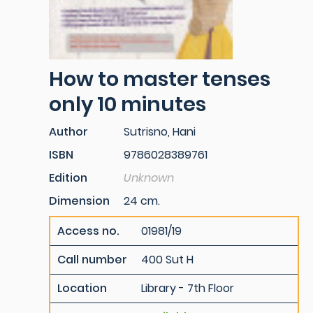
How to master tenses
only 10 minutes
Author
Sutrisno, Hani
ISBN
9786028389761
Edition
Unknown
Dimension
24 cm.
Access no.
01981/19
Call number
400 Sut H
Location
Library - 7th Floor