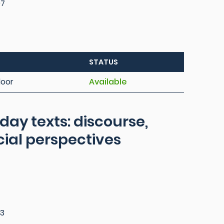
97
STATUS
loor
Available
day texts: discourse,
cial perspectives
3