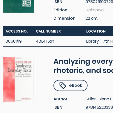
ISBN
97807619072
Edition
Unknown
Dimension
22 cm.
ACCESS NO.
CALL NUMBER
LOCATION
00581/19
401.41 Lan
Library - 7th F
Analyzing every
rhetoric, and so
eBook
Author
Stillar, Glenn F
ISBN
978145223338