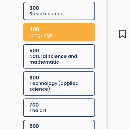
300
Social science
400
Language
500
Natural science and
mathematic
600
Technology (applied
science)
700
The art
800