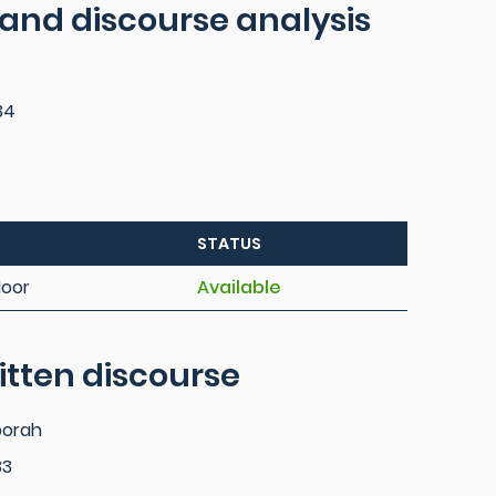
 and discourse analysis
34
STATUS
loor
Available
itten discourse
borah
33