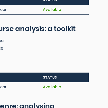
STATUS
loor
Available
rse analysis: a toolkit
aul
83
STATUS
loor
Available
enre: analysing