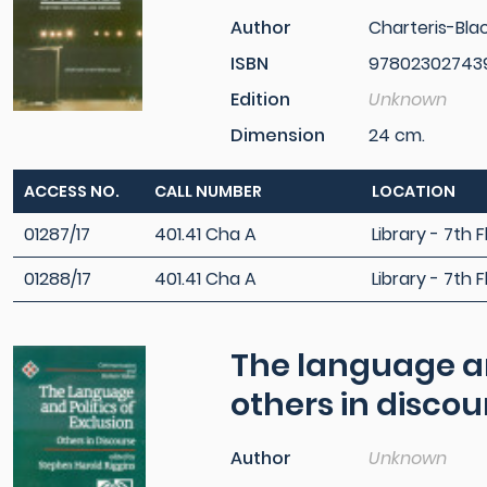
Author
Charteris-Bla
ISBN
97802302743
Edition
Unknown
Dimension
24 cm.
ACCESS NO.
CALL NUMBER
LOCATION
01287/17
401.41 Cha A
Library - 7th F
01288/17
401.41 Cha A
Library - 7th F
The language and
others in discou
Author
Unknown