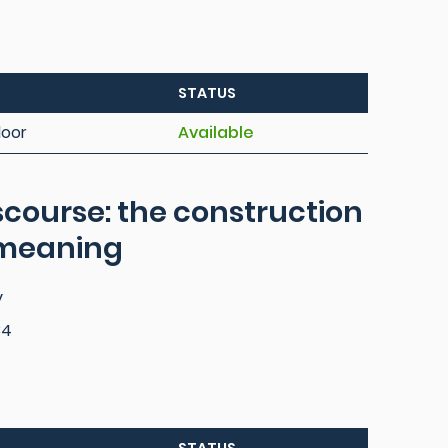
STATUS
loor
Available
scourse: the construction
 meaning
y
84