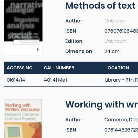
Methods of text
Author
Unknown
ISBN
97807619648
Edition
Unknown
Dimension
24 cm.
ACCESS NO.
CALL NUMBER
LOCATION
01614/14
401.41 Met
Library - 7th F
Working with wr
Author
Cameron, De
ISBN
97814462672