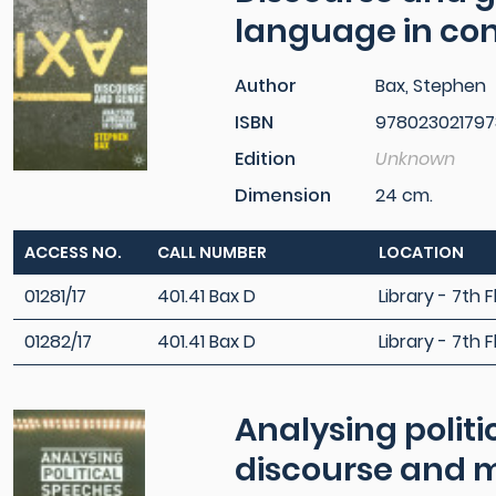
language in co
Author
Bax, Stephen
ISBN
978023021797
Edition
Unknown
Dimension
24 cm.
ACCESS NO.
CALL NUMBER
LOCATION
01281/17
401.41 Bax D
Library - 7th F
01282/17
401.41 Bax D
Library - 7th F
Analysing politi
discourse and 