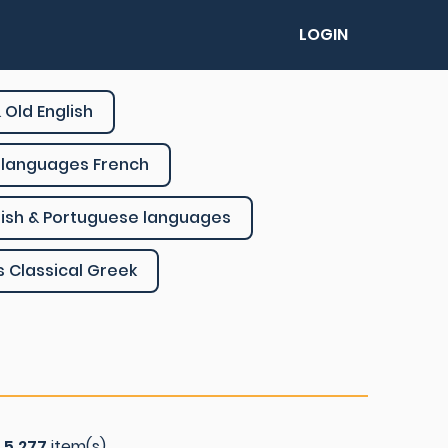
LOGIN
 Old English
languages French
ish & Portuguese languages
s Classical Greek
f
5.277
item(s)