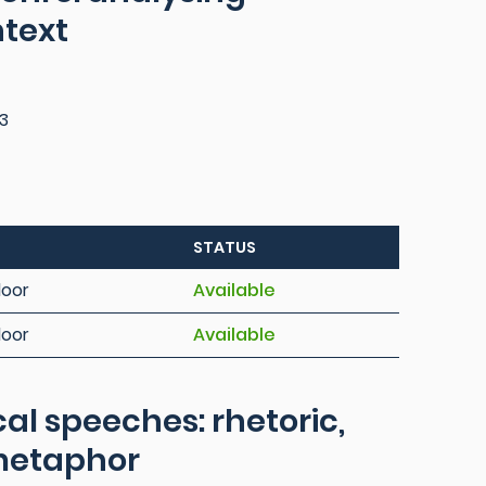
ntext
3
STATUS
loor
Available
loor
Available
cal speeches: rhetoric,
metaphor