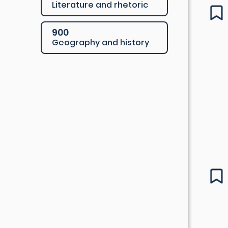
Literature and rhetoric
900
Geography and history