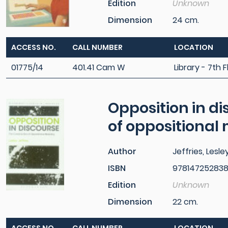
Edition
Unknown
Dimension
24 cm.
ACCESS NO.
CALL NUMBER
LOCATION
01775/14
401.41 Cam W
Library - 7th F
Opposition in di
of oppositional
Author
Jeffries, Lesle
ISBN
97814725283
Edition
Unknown
Dimension
22 cm.