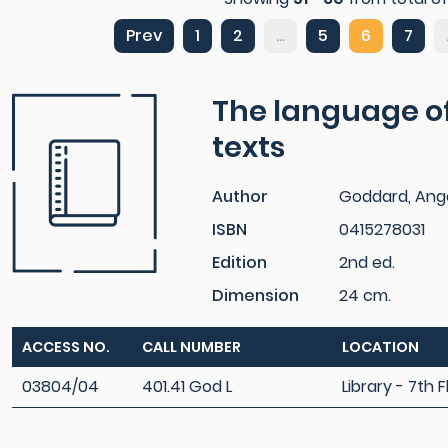
Prev
1
2
...
5
6
7
The language of
texts
Author
Goddard, Ang
ISBN
0415278031
Edition
2nd ed.
Dimension
24 cm.
ACCESS NO.
CALL NUMBER
LOCATION
03804/04
401.41 God L
Library - 7th F