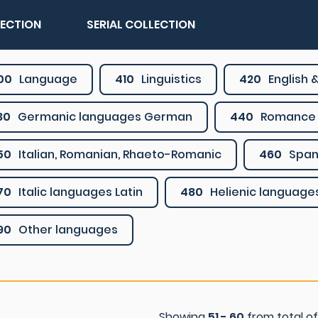
LECTION
SERIAL COLLECTION
00
Language
410
Linguistics
420
English &
30
Germanic languages German
440
Romance 
50
Italian, Romanian, Rhaeto-Romanic
460
Span
70
Italic languages Latin
480
Helienic language
90
Other languages
Showing
51 - 60
from total o