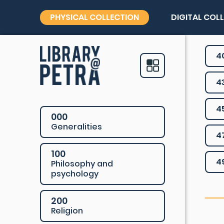
PHYSICAL COLLECTION
DIGITAL COL
4
4
4
000
Generalities
4
100
4
Philosophy and
psychology
200
Religion