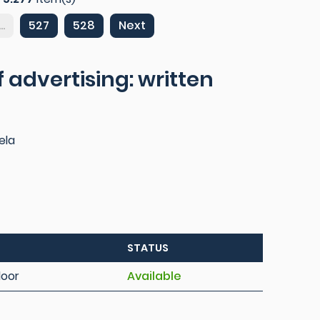
...
527
528
Next
 advertising: written
ela
STATUS
loor
Available