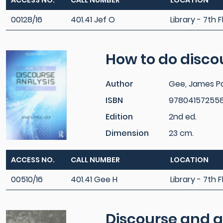
ACCESS NO.
CALL NUMBER
LOCATION
00128/16
401.41 Jef O
Library - 7th F
How to do discou
Author
Gee, James P
ISBN
97804157255
Edition
2nd ed.
Dimension
23 cm.
ACCESS NO.
CALL NUMBER
LOCATION
00510/16
401.41 Gee H
Library - 7th F
Discourse and g