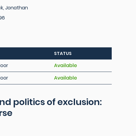
ck, Jonathan
96
STATUS
loor
Available
loor
Available
 politics of exclusion:
rse