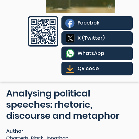
Facebok
X (Twitter)
WhatsApp
QR code
Analysing political
speeches: rhetoric,
discourse and metaphor
Author
Charteris-Black, Jonathan