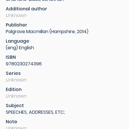
Additional author
Unknown
Publisher
Palgrave Macmillan (Hampshire, 2014)
Language
(eng) English
ISBN
9780230274396
Series
Unknown
Edition
Unknown
Subject
SPEECHES, ADDRESSES, ETC;
Note
Unknown