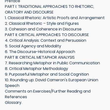
Preface
PART I: TRADITIONAL APPROACHES TO RHETORIC,
ORATORY AND DISCOURSE
1. Classical Rhetoric: Artistic Proofs and Arrangement
2. Classical Rhetoric – Style and Figures
3. Cohesion and Coherence in Discourse
PART II: CRITICAL APPROACHES TO DISCOURSE
4. Critical Analysis: Context and Persuasion
5. Social Agency and Modality
6. The Discourse-Historical Approach
PART III: CRITICAL METAPHOR ANALYSIS
7. Researching Metaphor in Public Communication
8. Critical Metaphor Methodology
9. Purposeful Metaphor and Social Cognition
10. Rounding up: David Cameron's European Union
Speech
Comments on Exercises/Further Reading and
References
Glossary.