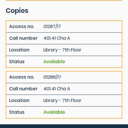
Copies
Access no.
01287/17
Call number
401.41 Cha A
Location
Library - 7th Floor
Status
Available
Access no.
01288/17
Call number
401.41 Cha A
Location
Library - 7th Floor
Status
Available