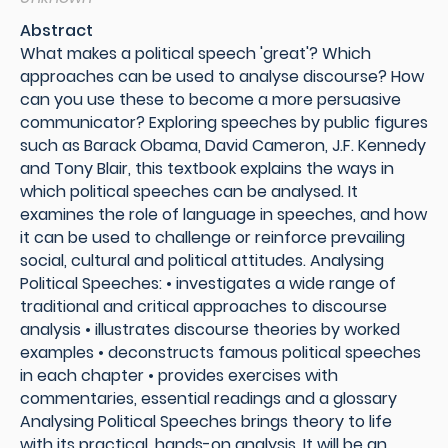
Abstract
What makes a political speech 'great'? Which
approaches can be used to analyse discourse? How
can you use these to become a more persuasive
communicator? Exploring speeches by public figures
such as Barack Obama, David Cameron, J.F. Kennedy
and Tony Blair, this textbook explains the ways in
which political speeches can be analysed. It
examines the role of language in speeches, and how
it can be used to challenge or reinforce prevailing
social, cultural and political attitudes. Analysing
Political Speeches: • investigates a wide range of
traditional and critical approaches to discourse
analysis • illustrates discourse theories by worked
examples • deconstructs famous political speeches
in each chapter • provides exercises with
commentaries, essential readings and a glossary
Analysing Political Speeches brings theory to life
with its practical, hands-on analysis. It will be an