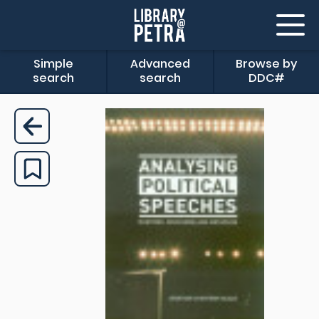
Simple
Advanced
Browse by
search
search
DDC#