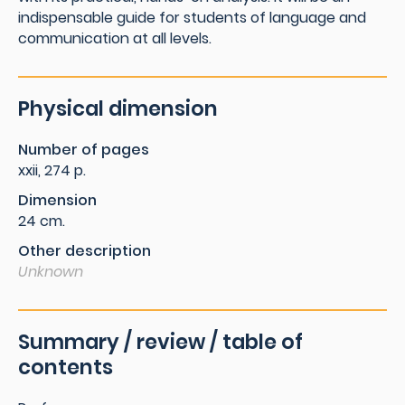
indispensable guide for students of language and
communication at all levels.
Physical dimension
Number of pages
xxii, 274 p.
Dimension
24 cm.
Other description
Unknown
Summary / review / table of
contents