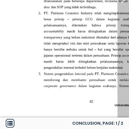
CONCLUSION, PAGE:
1
/
2