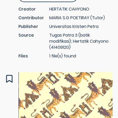
Creator
HERTATIK CAHYONO
Contributor
MARIA S.G POETIRAY (Tutor)
Publisher
Universitas Kristen Petra
Source
Tugas Patra 3 (batik
modifikasi); Hertatik Cahyono
(41409120)
Files
1 file(s) found