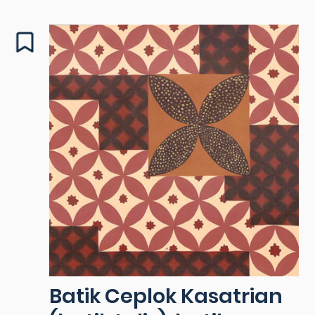
Batik Ceplok Kasatrian