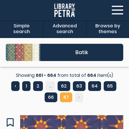
Simple
Advanced
Browse by
search
search
themes
Batik
Showing
661 - 664
from total of
664
item(s)
‹
1
2
...
62
63
64
65
66
67
›