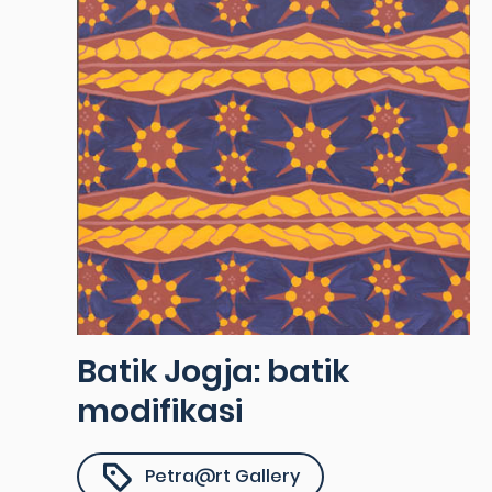
Batik Jogja: batik
modifikasi
Petra@rt Gallery