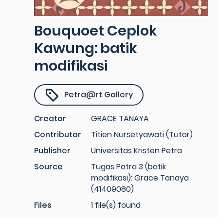
Bouquoet Ceplok
Kawung: batik
modifikasi
Petra@rt Gallery
Creator
GRACE TANAYA
Contributor
Titien Nursetyawati (Tutor)
Publisher
Universitas Kristen Petra
Source
Tugas Patra 3 (batik
modifikasi): Grace Tanaya
(41409080)
Files
1 file(s) found