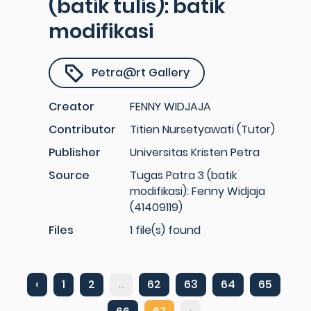
(batik tulis): batik
modifikasi
Petra@rt Gallery
Creator
FENNY WIDJAJA
Contributor
Titien Nursetyawati (Tutor)
Publisher
Universitas Kristen Petra
Source
Tugas Patra 3 (batik
modifikasi): Fenny Widjaja
(41409119)
Files
1 file(s) found
‹
1
2
...
62
63
64
65