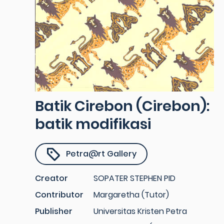
Batik Cirebon (Cirebon):
batik modifikasi
Petra@rt Gallery
Creator
SOPATER STEPHEN PID
Contributor
Margaretha (Tutor)
Publisher
Universitas Kristen Petra