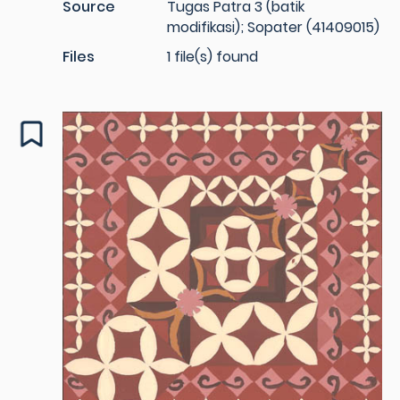
Source
Tugas Patra 3 (batik
modifikasi); Sopater (41409015)
Files
1 file(s) found