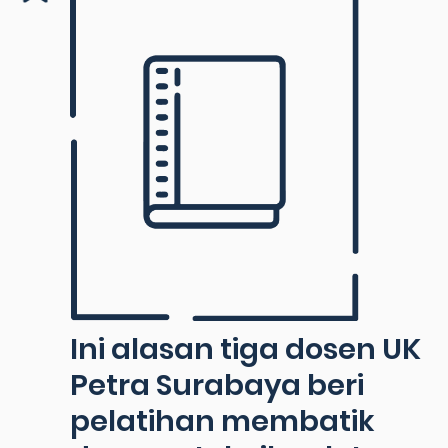
Ini alasan tiga dosen UK
Petra Surabaya beri
pelatihan membatik