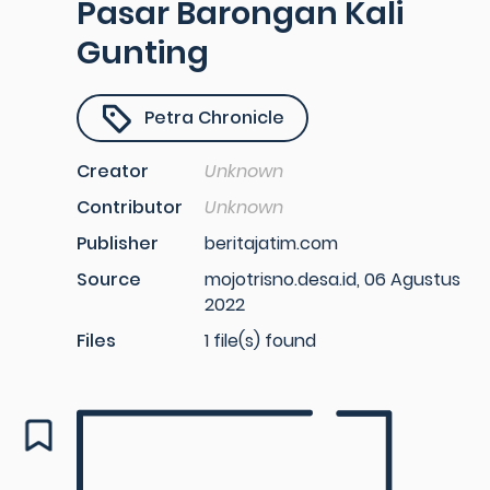
Pasar Barongan Kali
Gunting
Petra Chronicle
Creator
Unknown
Contributor
Unknown
Publisher
beritajatim.com
Source
mojotrisno.desa.id, 06 Agustus
2022
Files
1 file(s) found