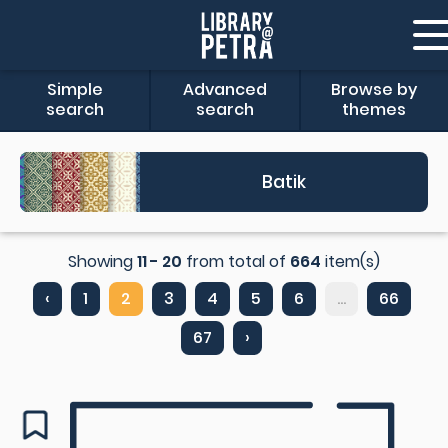
Simple
Advanced
Browse by
search
search
themes
Batik
Showing
11 - 20
from total of
664
item(s)
‹
1
2
3
4
5
6
...
66
67
›