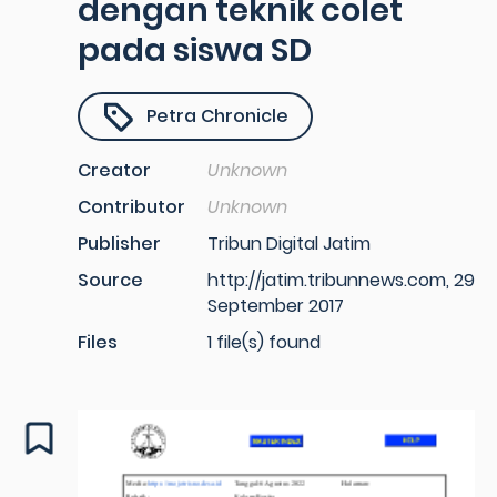
dengan teknik colet
pada siswa SD
Petra Chronicle
Creator
Unknown
Contributor
Unknown
Publisher
Tribun Digital Jatim
Source
http://jatim.tribunnews.com, 29
September 2017
Files
1 file(s) found