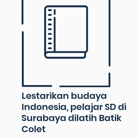
Lestarikan budaya
Indonesia, pelajar SD di
Surabaya dilatih Batik
Colet