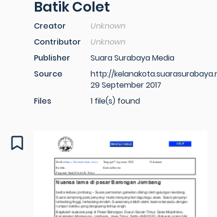
Batik Colet
Creator
Unknown
Contributor
Unknown
Publisher
Suara Surabaya Media
Source
http://kelanakota.suarasurabaya.
29 September 2017
Files
1 file(s) found