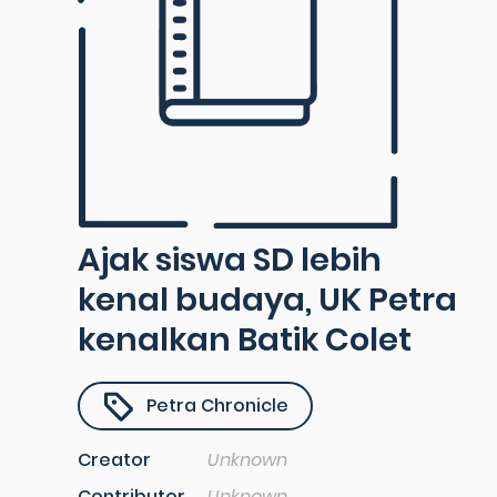
Ajak siswa SD lebih
kenal budaya, UK Petra
kenalkan Batik Colet
Petra Chronicle
Creator
Unknown
Contributor
Unknown