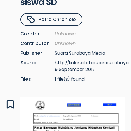
siswa SD
Petra Chronicle
Creator
Unknown
Contributor
Unknown
Publisher
Suara Surabaya Media
Source
http://kelanakota.suarasurabaya.
9 September 2017
Files
1 file(s) found