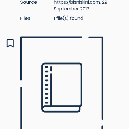
Source
https://bisniskini.com, 29
September 2017
Files
1 file(s) found