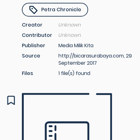
Petra Chronicle
Creator
Unknown
Contributor
Unknown
Publisher
Media Milik Kita
Source
http://bicarasurabaya.com, 29
September 2017
Files
1 file(s) found