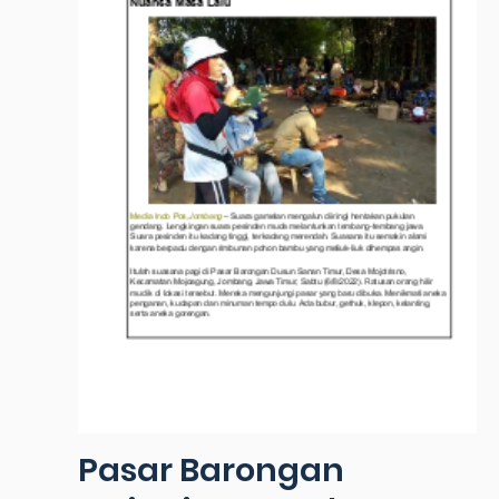
Pasar Barongan