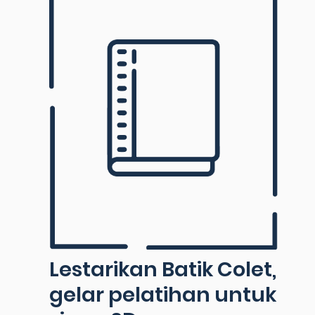
Lestarikan Batik Colet,
gelar pelatihan untuk