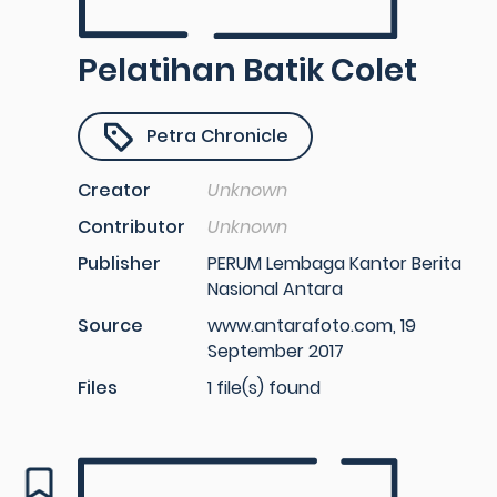
Pelatihan Batik Colet
Petra Chronicle
Creator
Unknown
Contributor
Unknown
Publisher
PERUM Lembaga Kantor Berita
Nasional Antara
Source
www.antarafoto.com, 19
September 2017
Files
1 file(s) found