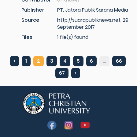
Publisher
PT. Jatora Publik Sarana Media
Source
http://suarapubliknews.net, 29
September 2017
Files
1 file(s) found
‹
1
2
3
4
5
6
...
66
67
›