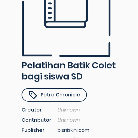
Pelatihan Batik Colet
bagi siswa SD
Petra Chronicle
Creator
Unknown
Contributor
Unknown
Publisher
bisniskini.com