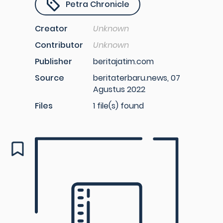
Petra Chronicle
Creator
Unknown
Contributor
Unknown
Publisher
beritajatim.com
Source
beritaterbaru.news, 07
Agustus 2022
Files
1 file(s) found