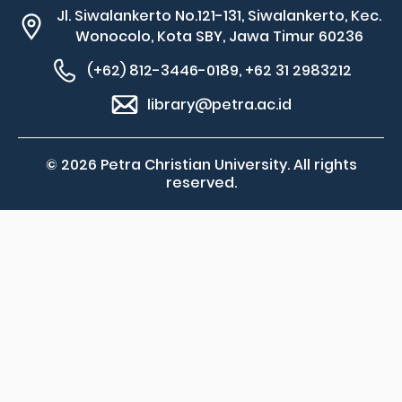
Jl. Siwalankerto No.121-131, Siwalankerto, Kec.
Wonocolo, Kota SBY, Jawa Timur 60236
(+62) 812-3446-0189, +62 31 2983212
library@petra.ac.id
© 2026 Petra Christian University. All rights
reserved.