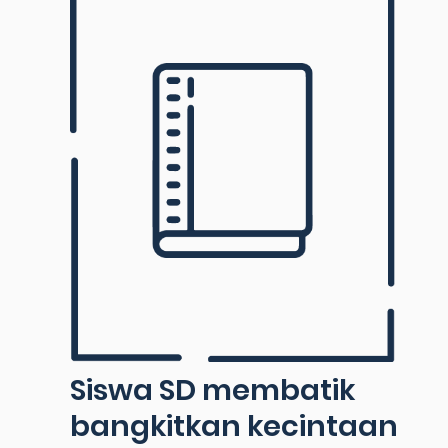
Siswa SD membatik
bangkitkan kecintaan