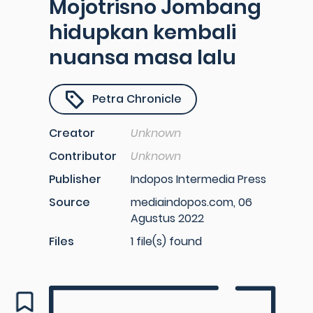
Mojotrisno Jombang
hidupkan kembali
nuansa masa lalu
Petra Chronicle
Creator
Unknown
Contributor
Unknown
Publisher
Indopos Intermedia Press
Source
mediaindopos.com, 06
Agustus 2022
Files
1 file(s) found