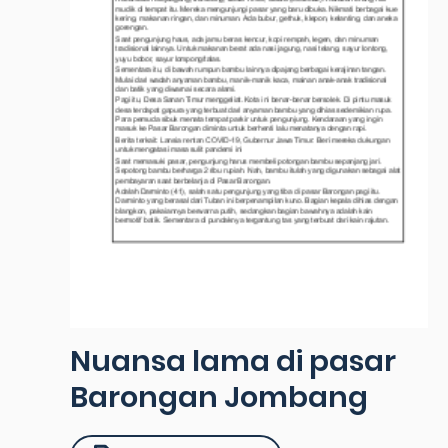
Nuansa lama di pasar
Barongan Jombang