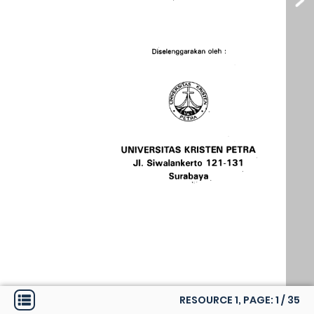
RESOURCE 1, PAGE:
1
/
35