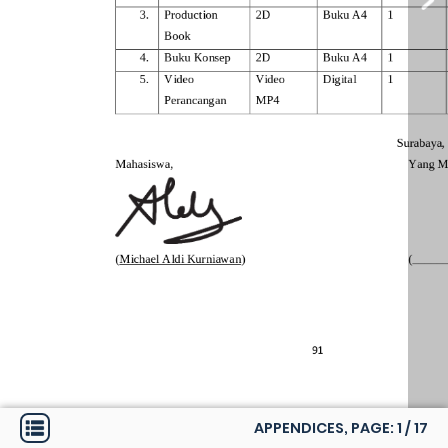
APPENDICES, PAGE:
1
/
17