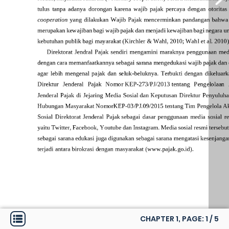
CHAPTER 1, PAGE:
1
/
5