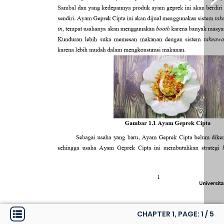
CHAPTER 1, PAGE:
1
/
5