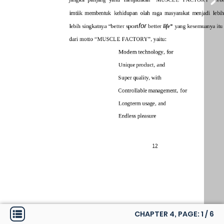
CHAPTER 4, PAGE:
1
/
6