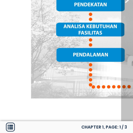
CHAPTER 1, PAGE:
1
/
3