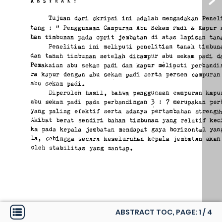
ABSTRACT TOC, PAGE:
1
/
4