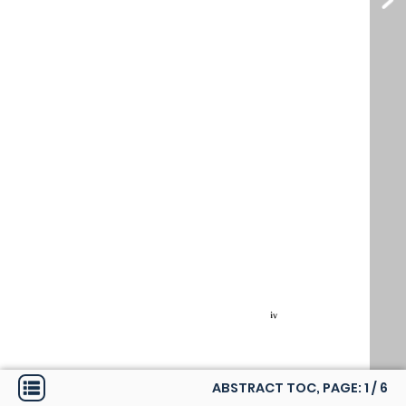
ABSTRACT TOC, PAGE:
1
/
6