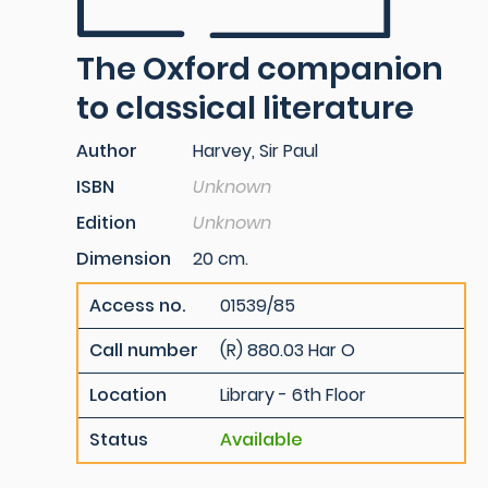
The Oxford companion
to classical literature
Author
Harvey, Sir Paul
ISBN
Unknown
Edition
Unknown
Dimension
20 cm.
Access no.
01539/85
Call number
(R) 880.03 Har O
Location
Library - 6th Floor
Status
Available