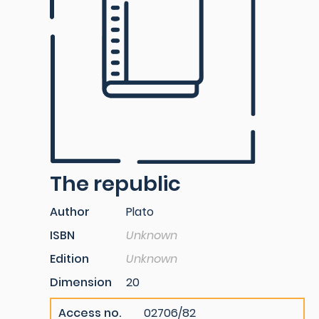
The republic
Author
Plato
ISBN
Unknown
Edition
Unknown
Dimension
20
Access no.
02706/82