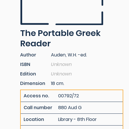
The Portable Greek
Reader
Author
Auden, W.H. -ed.
ISBN
Unknown
Edition
Unknown
Dimension
18 cm.
Access no.
00792/72
Call number
880 Aud G
Location
Library - 8th Floor