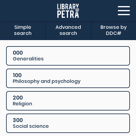
Simple
Advanced
Browse by
search
search
DDC#
000
Generalities
100
Philosophy and psychology
200
Religion
300
Social science