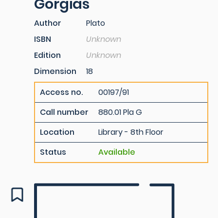
Gorgias
Author
Plato
ISBN
Unknown
Edition
Unknown
Dimension
18
Access no.
00197/91
Call number
880.01 Pla G
Location
Library - 8th Floor
Status
Available