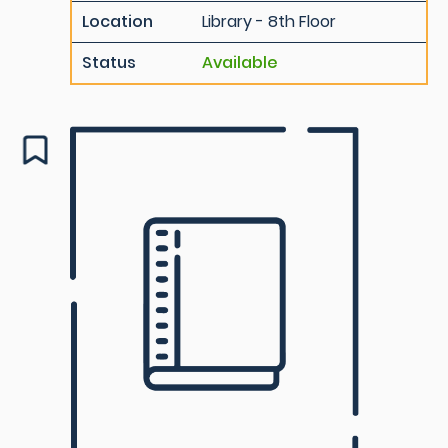
Location
Library - 8th Floor
Status
Available