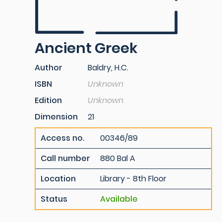
Ancient Greek
Author
Baldry, H.C.
ISBN
Unknown
Edition
Unknown
Dimension
21
Access no.
00346/89
Call number
880 Bal A
Location
Library - 8th Floor
Status
Available