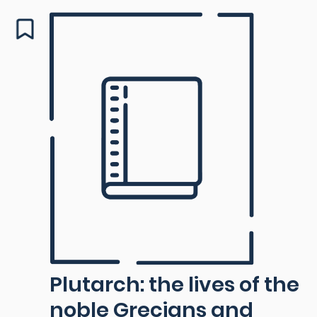
Plutarch: the lives of the
noble Grecians and