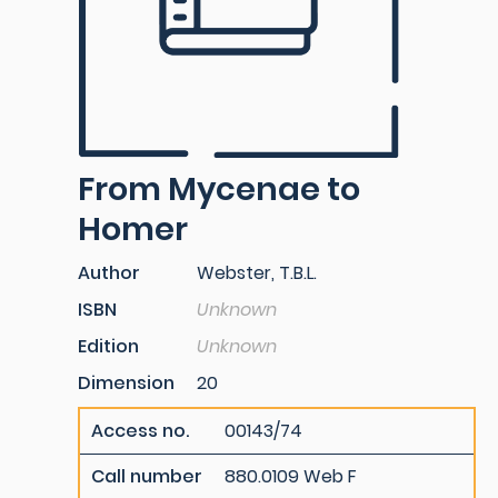
From Mycenae to
Homer
Author
Webster, T.B.L.
ISBN
Unknown
Edition
Unknown
Dimension
20
Access no.
00143/74
Call number
880.0109 Web F