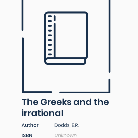
The Greeks and the
irrational
Author
Dodds, E.R.
ISBN
Unknown