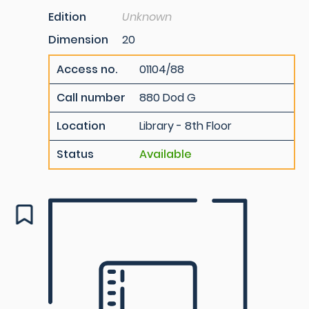
Edition
Unknown
Dimension
20
Access no.
01104/88
Call number
880 Dod G
Location
Library - 8th Floor
Status
Available