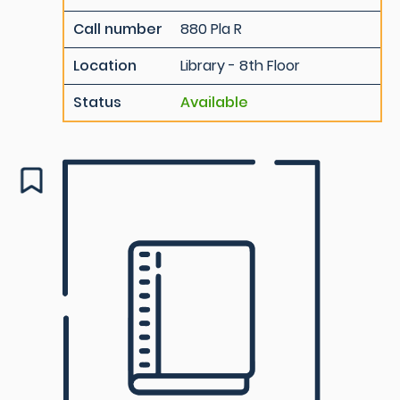
Call number
880 Pla R
Location
Library - 8th Floor
Status
Available