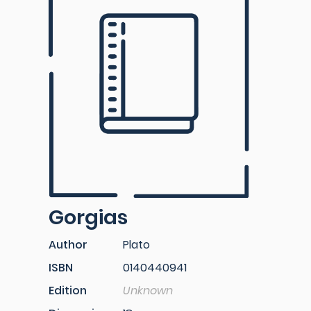
Gorgias
Author
Plato
ISBN
0140440941
Edition
Unknown