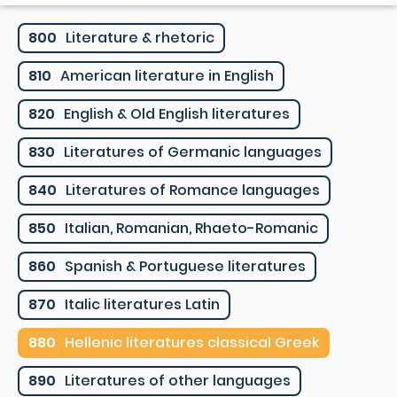
800
Literature & rhetoric
810
American literature in English
820
English & Old English literatures
830
Literatures of Germanic languages
840
Literatures of Romance languages
850
Italian, Romanian, Rhaeto-Romanic
860
Spanish & Portuguese literatures
870
Italic literatures Latin
880
Hellenic literatures classical Greek
890
Literatures of other languages