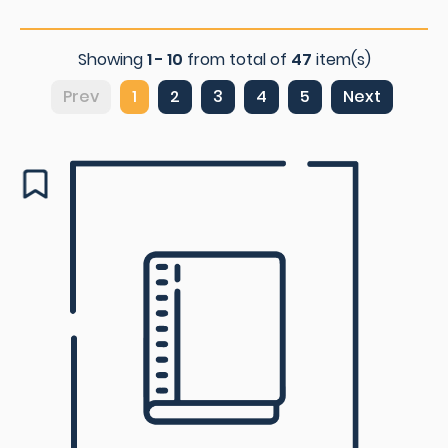
Showing
1 - 10
from total of
47
item(s)
Prev
1
2
3
4
5
Next