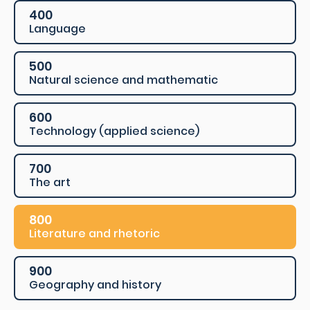
400
Language
500
Natural science and mathematic
600
Technology (applied science)
700
The art
800
Literature and rhetoric
900
Geography and history