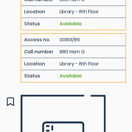
Location
Library - 8th Floor
Status
Available
Access no.
00913/85
Call number
880 Ham G
Location
Library - 8th Floor
Status
Available