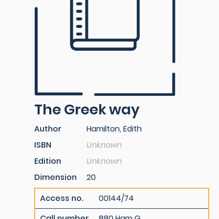
The Greek way
Author
Hamilton, Edith
ISBN
Unknown
Edition
Unknown
Dimension
20
Access no.
00144/74
Call number
880 Ham G