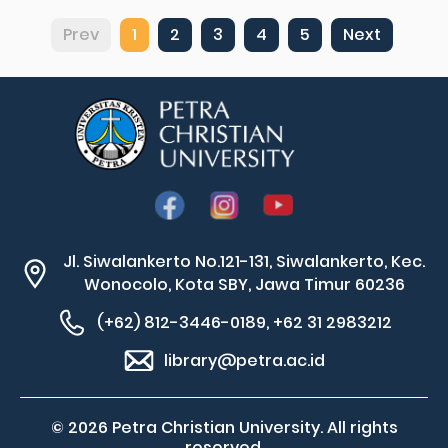
Prev
1
2
3
4
5
Next
Jl. Siwalankerto No.121-131, Siwalankerto, Kec.
Wonocolo, Kota SBY, Jawa Timur 60236
(+62) 812-3446-0189, +62 31 2983212
library@petra.ac.id
© 2026 Petra Christian University. All rights
reserved.