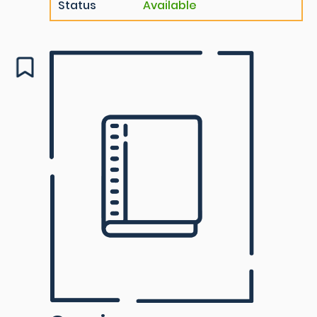
Status
Available