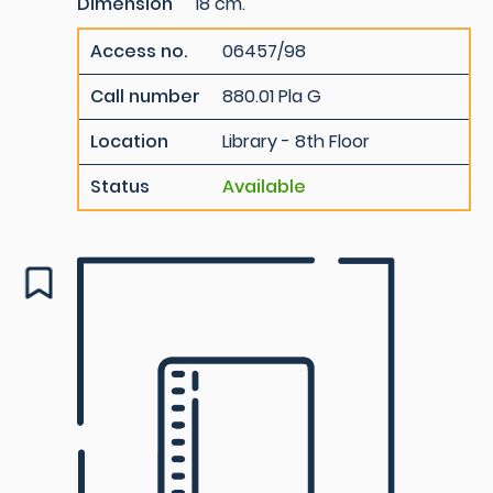
Dimension
18 cm.
Access no.
06457/98
Call number
880.01 Pla G
Location
Library - 8th Floor
Status
Available