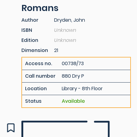
Romans
Author
Dryden, John
ISBN
Unknown
Edition
Unknown
Dimension
21
Access no.
00738/73
Call number
880 Dry P
Location
Library - 8th Floor
Status
Available