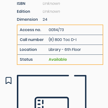
ISBN
Unknown
Edition
Unknown
Dimension
24
Access no.
00114/73
Call number
(R) 800 Toc D-I
Location
Library - 6th Floor
Status
Available