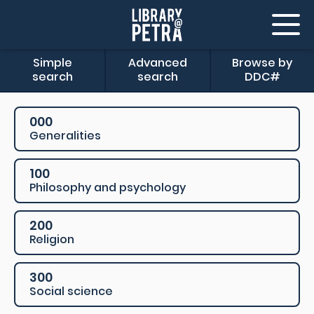
Simple
Advanced
Browse by
search
search
DDC#
000
Generalities
100
Philosophy and psychology
200
Religion
300
Social science