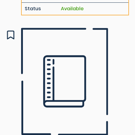
Status
Available