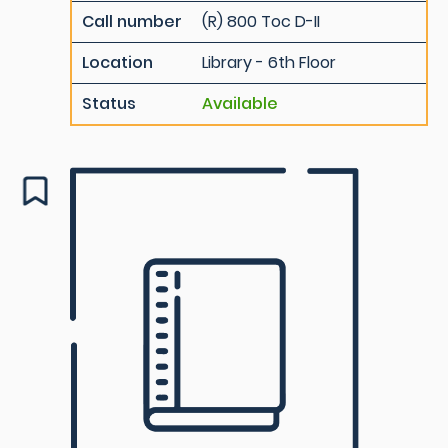
Call number
(R) 800 Toc D-II
Location
Library - 6th Floor
Status
Available