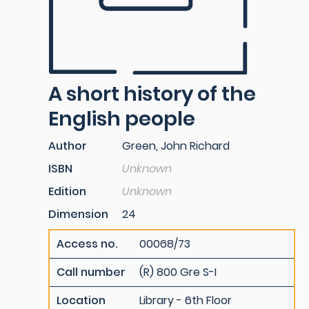
A short history of the
English people
Author
Green, John Richard
ISBN
Unknown
Edition
Unknown
Dimension
24
Access no.
00068/73
Call number
(R) 800 Gre S-I
Location
Library - 6th Floor