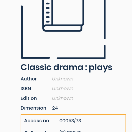
Classic drama : plays
Author
Unknown
ISBN
Unknown
Edition
Unknown
Dimension
24
Access no.
00053/73