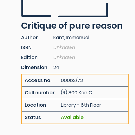
Critique of pure reason
Author
Kant, Immanuel
ISBN
Unknown
Edition
Unknown
Dimension
24
Access no.
00062/73
Call number
(R) 800 Kan C
Location
Library - 6th Floor
Status
Available