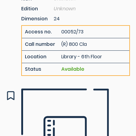
Edition
Unknown
Dimension
24
Access no.
00052/73
Call number
(R) 800 Cla
Location
Library - 6th Floor
Status
Available