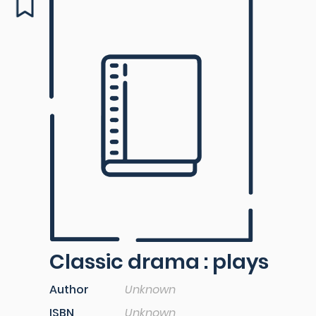
Classic drama : plays
Author
Unknown
ISBN
Unknown