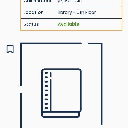
Call number
(R) 800 Cla
Location
Library - 6th Floor
Status
Available