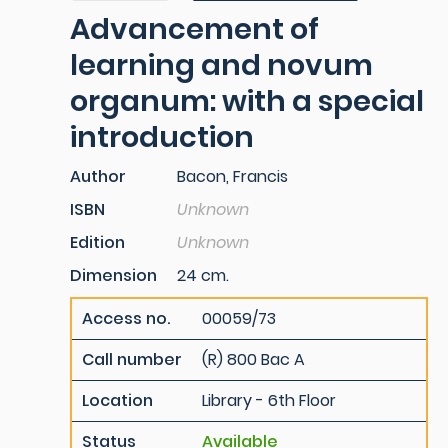
Advancement of
learning and novum
organum: with a special
introduction
Author
Bacon, Francis
ISBN
Unknown
Edition
Unknown
Dimension
24 cm.
Access no.
00059/73
Call number
(R) 800 Bac A
Location
Library - 6th Floor
Status
Available