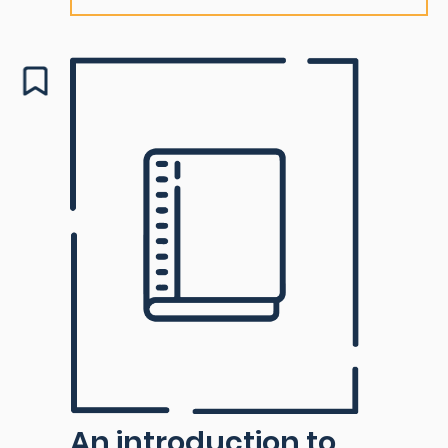
An introduction to