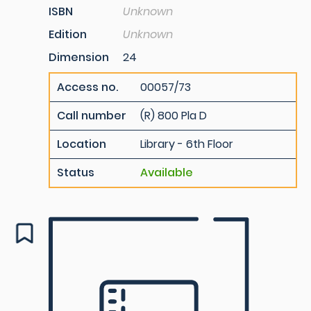
ISBN
Unknown
Edition
Unknown
Dimension
24
Access no.
00057/73
Call number
(R) 800 Pla D
Location
Library - 6th Floor
Status
Available