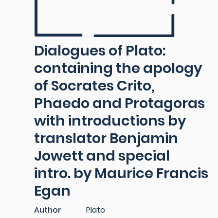
Dialogues of Plato:
containing the apology
of Socrates Crito,
Phaedo and Protagoras
with introductions by
translator Benjamin
Jowett and special
intro. by Maurice Francis
Egan
Author
Plato