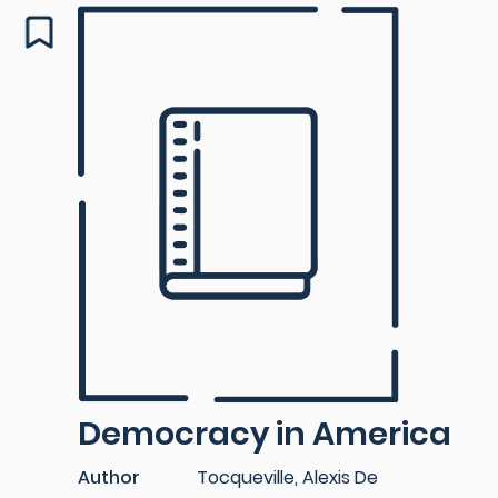
Democracy in America
Author
Tocqueville, Alexis De