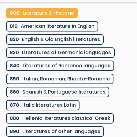
800
Literature & rhetoric
810
American literature in English
820
English & Old English literatures
830
Literatures of Germanic languages
840
Literatures of Romance languages
850
Italian, Romanian, Rhaeto-Romanic
860
Spanish & Portuguese literatures
870
Italic literatures Latin
880
Hellenic literatures classical Greek
890
Literatures of other languages