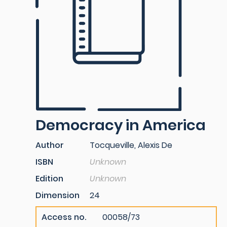
Democracy in America
Author
Tocqueville, Alexis De
ISBN
Unknown
Edition
Unknown
Dimension
24
Access no.
00058/73