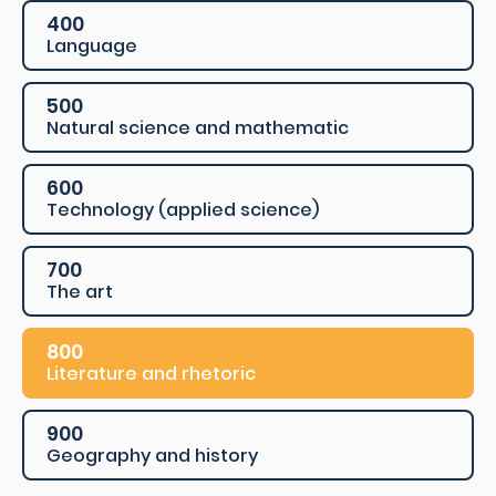
400
Language
500
Natural science and mathematic
600
Technology (applied science)
700
The art
800
Literature and rhetoric
900
Geography and history