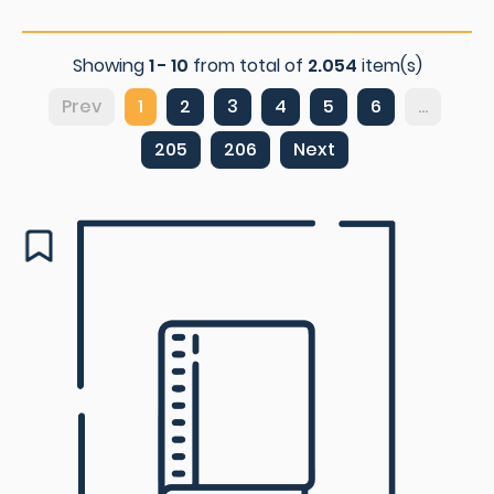
Showing
1 - 10
from total of
2.054
item(s)
Prev
1
2
3
4
5
6
...
205
206
Next