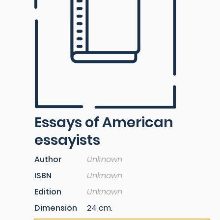
Essays of American
essayists
Author
Unknown
ISBN
Unknown
Edition
Unknown
Dimension
24 cm.