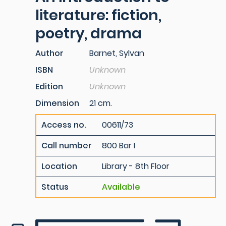
literature: fiction,
poetry, drama
Author
Barnet, Sylvan
ISBN
Unknown
Edition
Unknown
Dimension
21 cm.
Access no.
00611/73
Call number
800 Bar I
Location
Library - 8th Floor
Status
Available