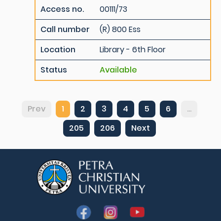
Access no.
00111/73
Call number
(R) 800 Ess
Location
Library - 6th Floor
Status
Available
Prev
1
2
3
4
5
6
...
205
206
Next