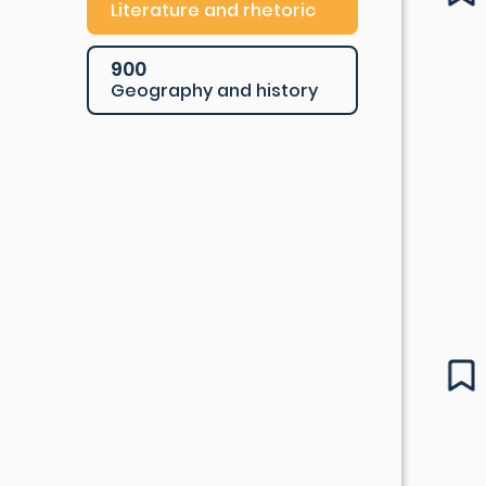
Literature and rhetoric
900
Geography and history