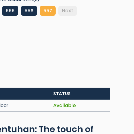
555
556
557
Next
STATUS
loor
Available
ntuhan: The touch of