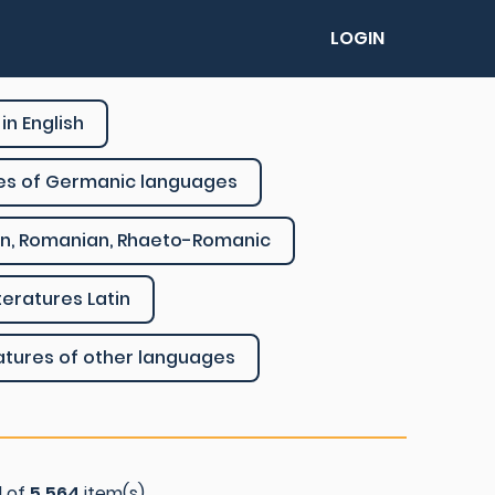
LOGIN
in English
res of Germanic languages
ian, Romanian, Rhaeto-Romanic
literatures Latin
ratures of other languages
l of
5.564
item(s)