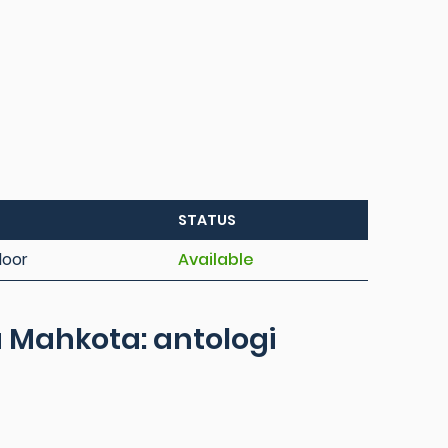
STATUS
loor
Available
 Mahkota: antologi