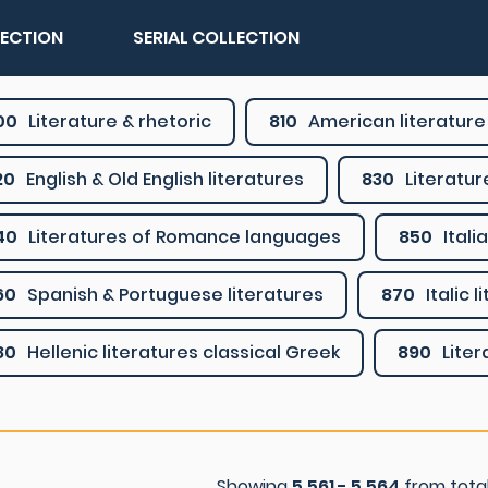
LECTION
SERIAL COLLECTION
00
Literature & rhetoric
810
American literature 
20
English & Old English literatures
830
Literatu
40
Literatures of Romance languages
850
Ital
60
Spanish & Portuguese literatures
870
Italic 
80
Hellenic literatures classical Greek
890
Lite
Showing
5.561 - 5.564
from tota