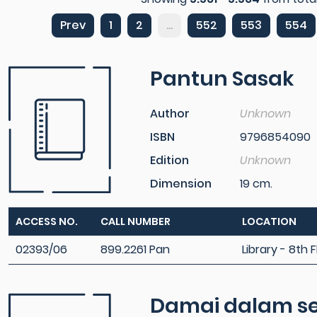
Prev
1
2
...
552
553
554
Pantun Sasak
Author
Unknown
ISBN
9796854090
Edition
Unknown
Dimension
19 cm.
ACCESS NO.
CALL NUMBER
LOCATION
02393/06
899.2261 Pan
Library - 8th F
Damai dalam se