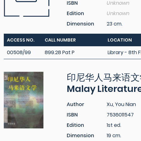
ISBN
Unknown
Edition
Unknown
Dimension
23 cm.
ACCESS NO.
CALL NUMBER
LOCATION
00508/99
899.28 Pat P
Library - 8th F
印尼华人马来语文学 = 
Malay Literatur
Author
Xu, You Nian
ISBN
7536011547
Edition
1st ed.
Dimension
19 cm.