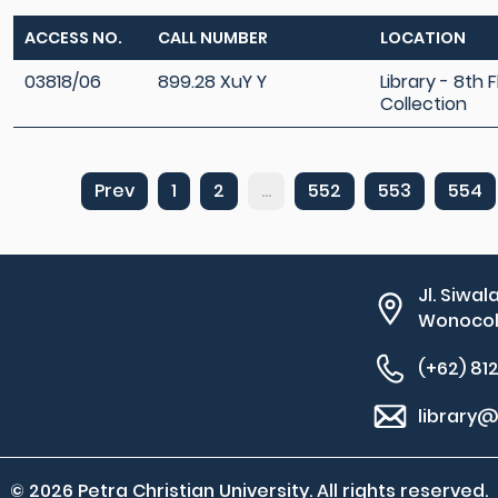
ACCESS NO.
CALL NUMBER
LOCATION
03818/06
899.28 XuY Y
Library - 8th 
Collection
Prev
1
2
...
552
553
554
Jl. Siwal
Wonocolo
(+62) 81
library@
© 2026 Petra Christian University. All rights reserved.