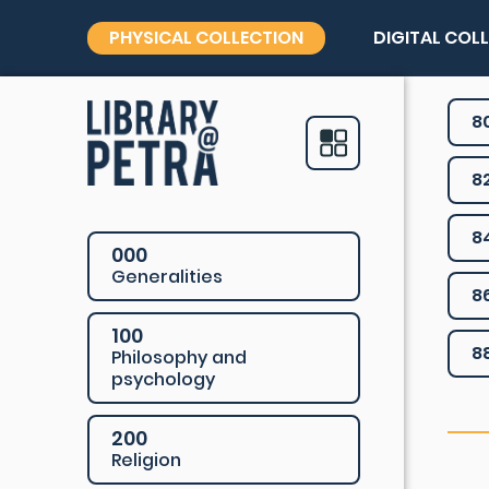
PHYSICAL COLLECTION
DIGITAL COL
8
8
8
000
Generalities
8
100
8
Philosophy and
psychology
200
Religion