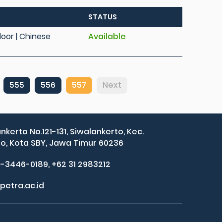
STATUS
Floor | Chinese
Available
555
556
557
Next
ankerto No.121-131, Siwalankerto, Kec.
, Kota SBY, Jawa Timur 60236
2-3446-0189, +62 31 2983212
petra.ac.id