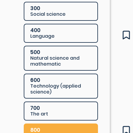
300
Social science
400
Language
500
Natural science and
mathematic
600
Technology (applied
science)
700
The art
800