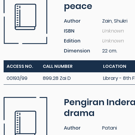
peace
Author
Zain, Shukri
ISBN
Unknown
Edition
Unknown
Dimension
22 cm.
ACCESS NO.
CALL NUMBER
LOCATION
00193/99
899.28 Zai D
Library - 8th F
Pengiran Indera
drama
Author
Patani