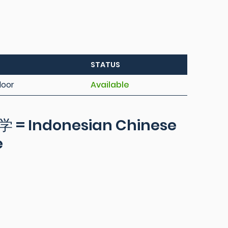
STATUS
loor
Available
Indonesian Chinese
e