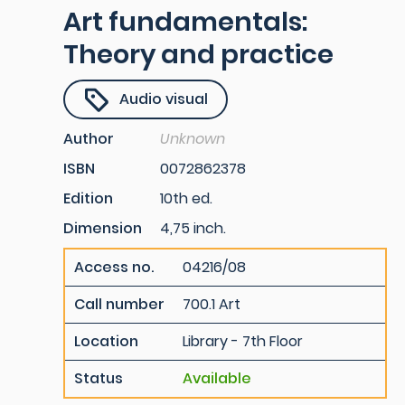
Art fundamentals:
Theory and practice
Audio visual
Author
Unknown
ISBN
0072862378
Edition
10th ed.
Dimension
4,75 inch.
Access no.
04216/08
Call number
700.1 Art
Location
Library - 7th Floor
Status
Available