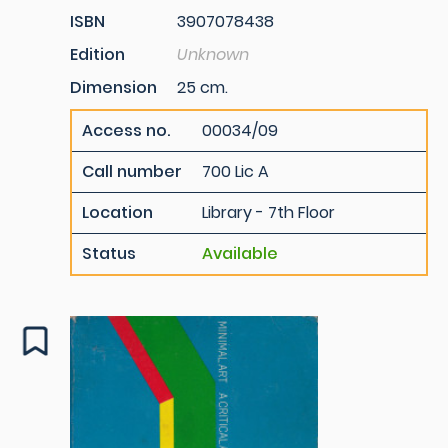
ISBN
3907078438
Edition
Unknown
Dimension
25 cm.
Access no.
00034/09
Call number
700 Lic A
Location
Library - 7th Floor
Status
Available