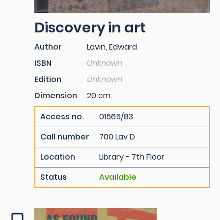
Discovery in art
Author
Lavin, Edward
ISBN
Unknown
Edition
Unknown
Dimension
20 cm.
Access no.
01565/83
Call number
700 Lav D
Location
Library - 7th Floor
Status
Available