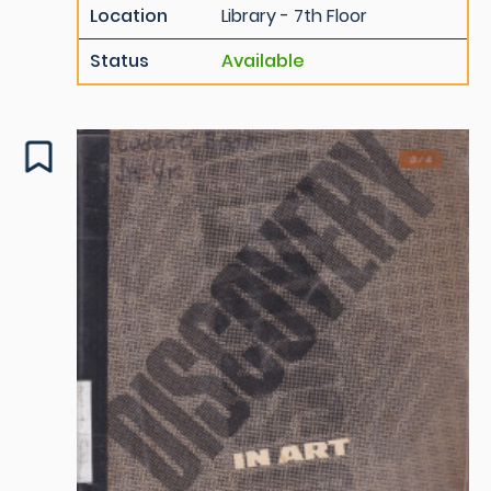
Location
Library - 7th Floor
Status
Available