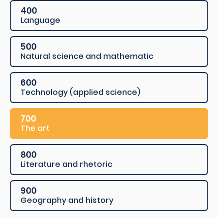
400
Language
500
Natural science and mathematic
600
Technology (applied science)
700
The art
800
Literature and rhetoric
900
Geography and history