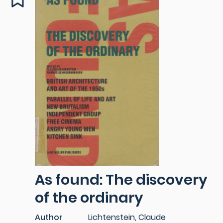
As found: The discovery
of the ordinary
Author
Lichtenstein, Claude