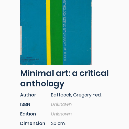
Minimal art: a critical
anthology
Author
Battcock, Gregory -ed.
ISBN
Unknown
Edition
Unknown
Dimension
20 cm.