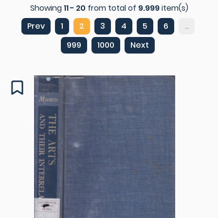
Showing
11 - 20
from total of
9.999
item(s)
Prev
1
2
3
4
5
6
...
999
1000
Next