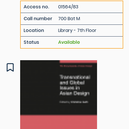
Access no.
01564/83
Call number
700 Bat M
Location
Library - 7th Floor
Status
Available