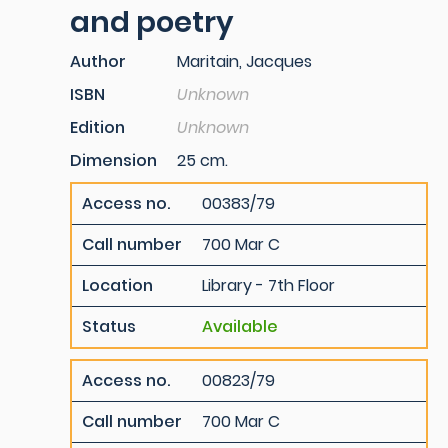
and poetry
Author
Maritain, Jacques
ISBN
Unknown
Edition
Unknown
Dimension
25 cm.
Access no.
00383/79
Call number
700 Mar C
Location
Library - 7th Floor
Status
Available
Access no.
00823/79
Call number
700 Mar C