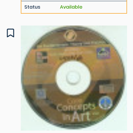
Status
Available