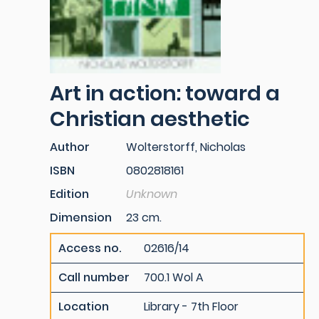
Art in action: toward a
Christian aesthetic
Author
Wolterstorff, Nicholas
ISBN
0802818161
Edition
Unknown
Dimension
23 cm.
Access no.
02616/14
Call number
700.1 Wol A
Location
Library - 7th Floor