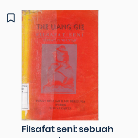
Filsafat seni: sebuah