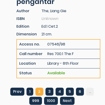
pengantar
Author
The, Liang Gie
ISBN
Unknown
Edition
Ed.1 Cet.2
Dimension
21 cm.
Access no.
07546/98
Call number
Res 700.1 The F
Location
Library - 8th Floor
Status
Available
Prev
1
2
3
4
5
6
...
999
1000
Next