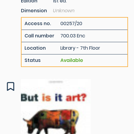
Edition
1st ed.
Dimension
Unknown
Access no.
00257/20
Call number
700.03 Enc
Location
Library - 7th Floor
Status
Available