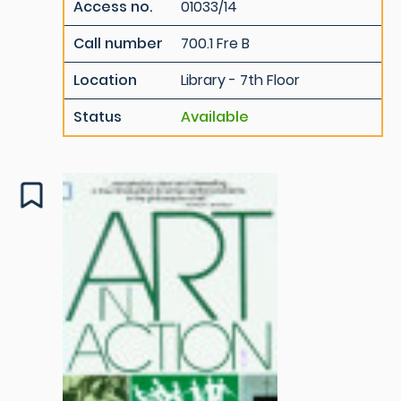
Access no.
01033/14
Call number
700.1 Fre B
Location
Library - 7th Floor
Status
Available