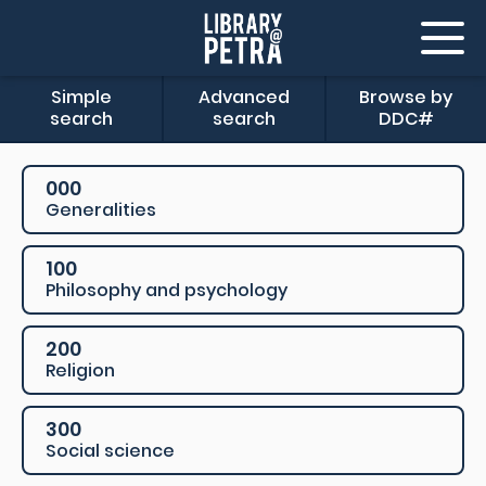
Simple
Advanced
Browse by
search
search
DDC#
000
Generalities
100
Philosophy and psychology
200
Religion
300
Social science