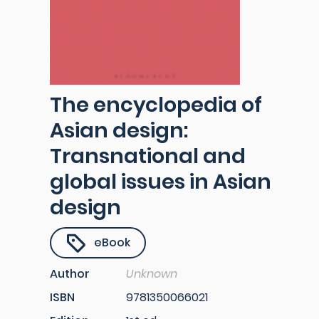
The encyclopedia of
Asian design:
Transnational and
global issues in Asian
design
eBook
Author
Unknown
ISBN
9781350066021