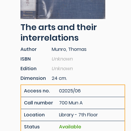
The arts and their
interrelations
Author
Munro, Thomas
ISBN
Unknown
Edition
Unknown
Dimension
24 cm.
Access no.
02025/06
Call number
700 Mun A
Location
Library - 7th Floor
Status
Available