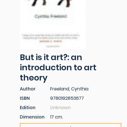
But is it art?: an
introduction to art
theory
Author
Freeland, Cynthia
ISBN
9780192853677
Edition
Unknown
Dimension
17 cm.