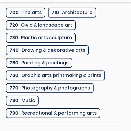
700
The arts
710
Architecture
720
Civic & landscape art
730
Plastic arts sculpture
740
Drawing & decorative arts
750
Painting & paintings
760
Graphic arts printmaking & prints
770
Photography & photographs
780
Music
790
Recreational & performing arts