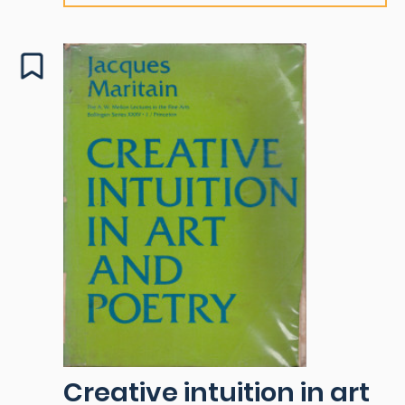
Creative intuition in art