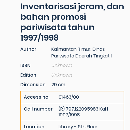
Inventarisasi jeram, dan
bahan promosi
pariwisata tahun
1997/1998
Author
Kalimantan Timur. Dinas
Pariwisata Daerah Tingkat I
ISBN
Unknown
Edition
Unknown
Dimension
29 cm.
Access no.
01463/00
Call number
(R) 797.122095983 Kal I
1997/1998
Location
Library - 6th Floor