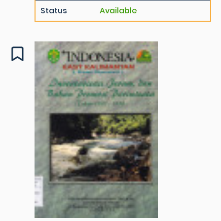
Status
Available