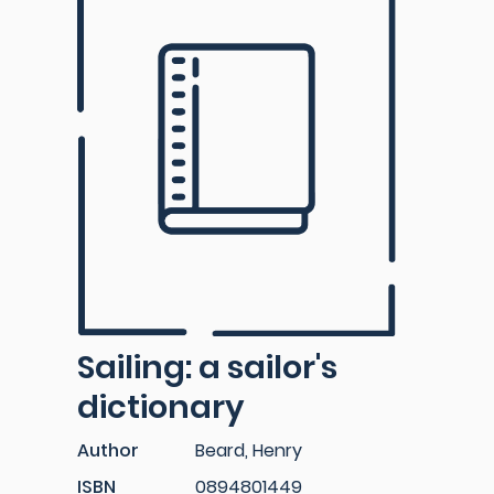
Sailing: a sailor's
dictionary
Author
Beard, Henry
ISBN
0894801449