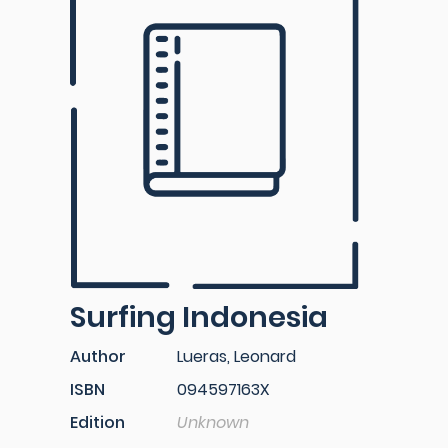
Surfing Indonesia
Author
Lueras, Leonard
ISBN
094597163X
Edition
Unknown