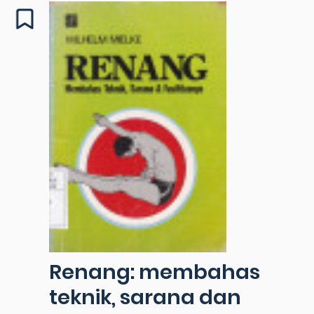
Renang: membahas
teknik, sarana dan