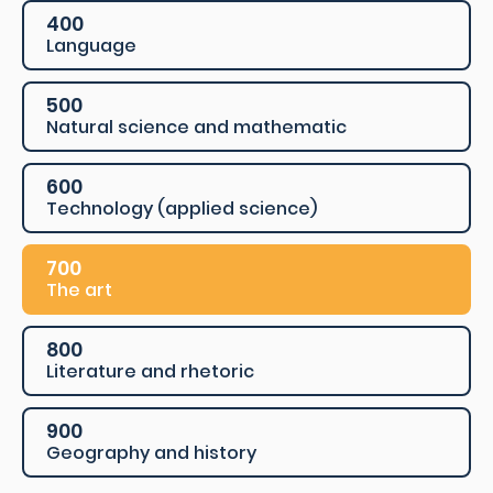
400
Language
500
Natural science and mathematic
600
Technology (applied science)
700
The art
800
Literature and rhetoric
900
Geography and history