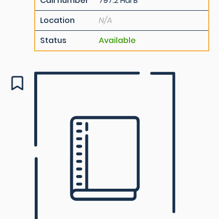
Call number
797.2 Hal B
Location
N/A
Status
Available