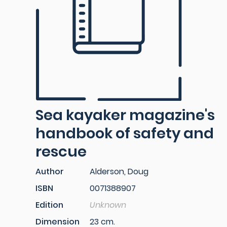
Sea kayaker magazine's
handbook of safety and
rescue
Author
Alderson, Doug
ISBN
0071388907
Edition
Unknown
Dimension
23 cm.