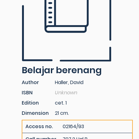
Belajar berenang
Author
Haller, David
ISBN
Unknown
Edition
cet. 1
Dimension
21 cm.
Access no.
02164/93