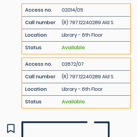
Access no.
02014/05
Call number
(R) 797.12240289 Ald S
Location
Library - 6th Floor
Status
Available
Access no.
02672/07
Call number
(R) 797.12240289 Ald S
Location
Library - 6th Floor
Status
Available