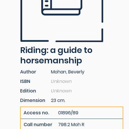
Riding: a guide to
horsemanship
Author
Mohan, Beverly
ISBN
Unknown
Edition
Unknown
Dimension
23 cm.
Access no.
01896/89
Call number
798.2 Moh R