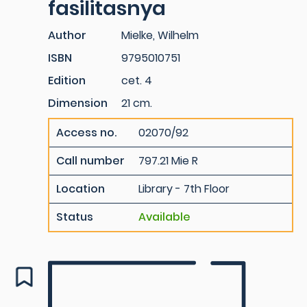
fasilitasnya
Author
Mielke, Wilhelm
ISBN
9795010751
Edition
cet. 4
Dimension
21 cm.
Access no.
02070/92
Call number
797.21 Mie R
Location
Library - 7th Floor
Status
Available