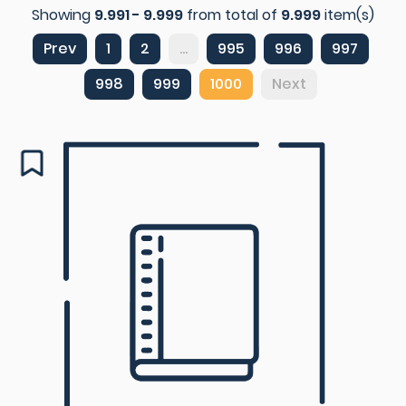
Showing
9.991 - 9.999
from total of
9.999
item(s)
Prev
1
2
...
995
996
997
998
999
1000
Next