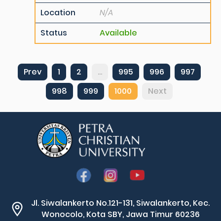
Location
N/A
Status
Available
Prev
1
2
...
995
996
997
998
999
1000
Next
Jl. Siwalankerto No.121-131, Siwalankerto, Kec.
Wonocolo, Kota SBY, Jawa Timur 60236