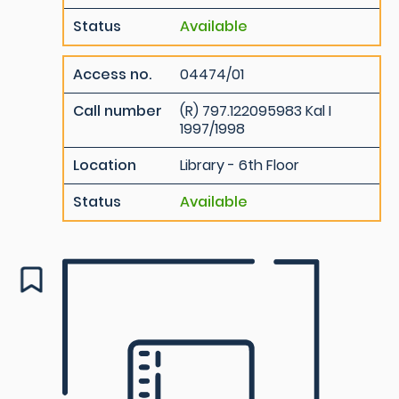
Status
Available
Access no.
04474/01
Call number
(R) 797.122095983 Kal I
1997/1998
Location
Library - 6th Floor
Status
Available