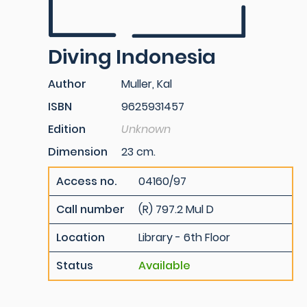
Diving Indonesia
Author
Muller, Kal
ISBN
9625931457
Edition
Unknown
Dimension
23 cm.
Access no.
04160/97
Call number
(R) 797.2 Mul D
Location
Library - 6th Floor
Status
Available