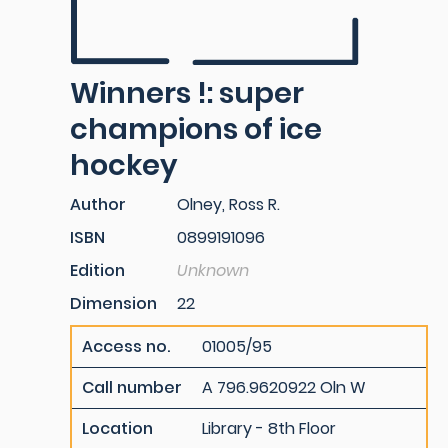
Winners !: super
champions of ice
hockey
Author
Olney, Ross R.
ISBN
0899191096
Edition
Unknown
Dimension
22
Access no.
01005/95
Call number
A 796.9620922 Oln W
Location
Library - 8th Floor