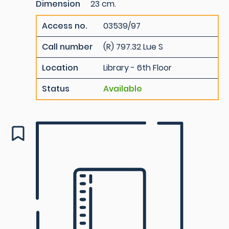
Dimension
23 cm.
Access no.
03539/97
Call number
(R) 797.32 Lue S
Location
Library - 6th Floor
Status
Available