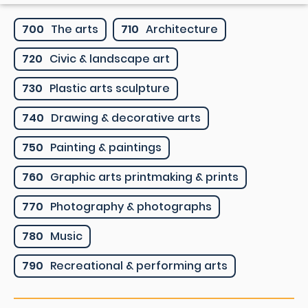
700
The arts
710
Architecture
720
Civic & landscape art
730
Plastic arts sculpture
740
Drawing & decorative arts
750
Painting & paintings
760
Graphic arts printmaking & prints
770
Photography & photographs
780
Music
790
Recreational & performing arts