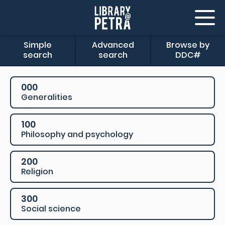
Simple
Advanced
Browse by
search
search
DDC#
000
Generalities
100
Philosophy and psychology
200
Religion
300
Social science