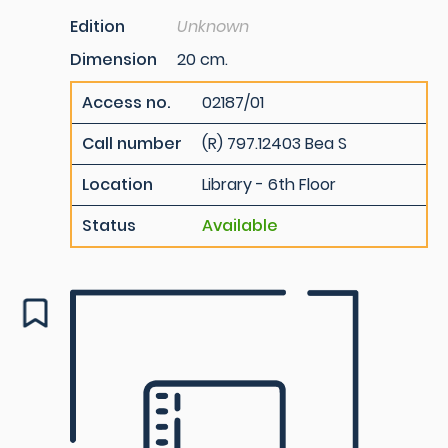
Edition
Unknown
Dimension
20 cm.
Access no.
02187/01
Call number
(R) 797.12403 Bea S
Location
Library - 6th Floor
Status
Available