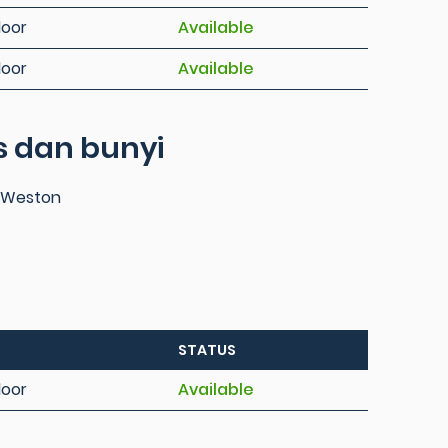
loor
Available
loor
Available
 dan bunyi
s Weston
STATUS
loor
Available