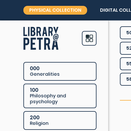
PHYSICAL COLLECTION
DIGITAL COL
5
5
5
000
Generalities
5
100
Philosophy and
psychology
200
Religion