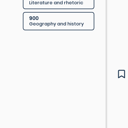
Literature and rhetoric
900
Geography and history