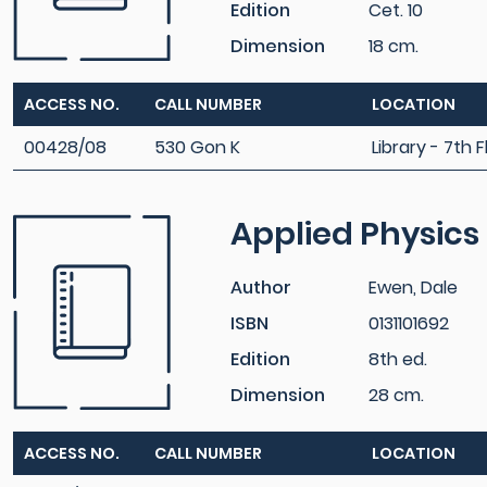
Edition
Cet. 10
Dimension
18 cm.
ACCESS NO.
CALL NUMBER
LOCATION
00428/08
530 Gon K
Library - 7th F
Applied Physics
Author
Ewen, Dale
ISBN
0131101692
Edition
8th ed.
Dimension
28 cm.
ACCESS NO.
CALL NUMBER
LOCATION