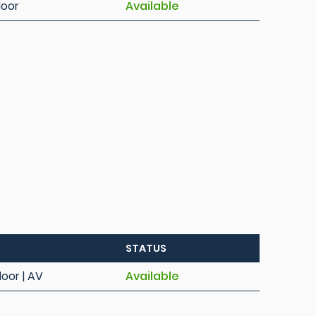
loor
Available
STATUS
loor | AV
Available