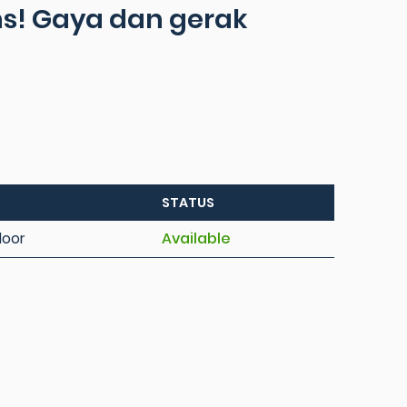
ins! Gaya dan gerak
STATUS
loor
Available