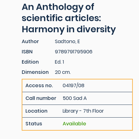
An Anthology of
scientific articles:
Harmony in diversity
Author
Sadtono, E
ISBN
9789791795906
Edition
Ed. 1
Dimension
20 cm.
Access no.
04197/08
Call number
500 Sad A
Location
Library - 7th Floor
Status
Available