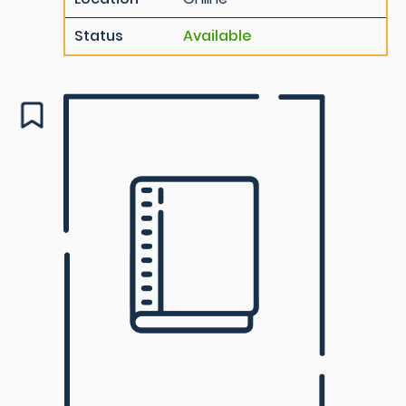
Status
Available