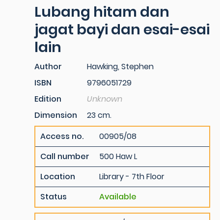
Lubang hitam dan
jagat bayi dan esai-esai
lain
Author
Hawking, Stephen
ISBN
9796051729
Edition
Unknown
Dimension
23 cm.
Access no.
00905/08
Call number
500 Haw L
Location
Library - 7th Floor
Status
Available