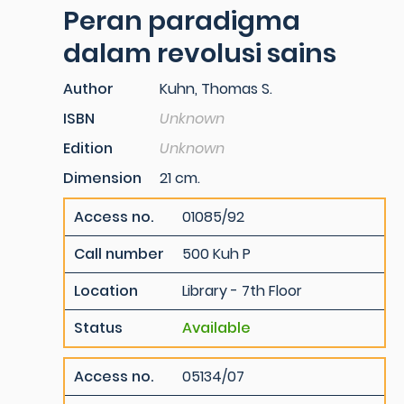
Peran paradigma
dalam revolusi sains
Author
Kuhn, Thomas S.
ISBN
Unknown
Edition
Unknown
Dimension
21 cm.
Access no.
01085/92
Call number
500 Kuh P
Location
Library - 7th Floor
Status
Available
Access no.
05134/07