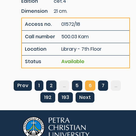
Edition
cet.4
Dimension
21 cm.
Access no.
01572/18
Call number
500.03 Kam
Location
Library - 7th Floor
Status
Available
Prev
1
2
...
5
6
7
...
192
193
Next