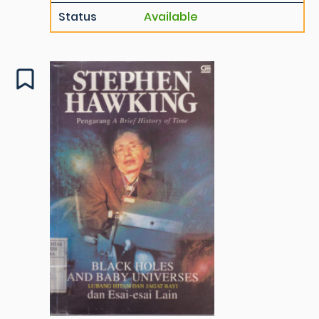
Status
Available