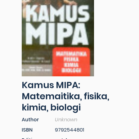
Kamus MIPA:
Matemaitika, fisika,
kimia, biologi
Author
Unknown
ISBN
9792544801