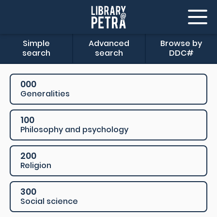
Simple
Advanced
Browse by
search
search
DDC#
000
Generalities
100
Philosophy and psychology
200
Religion
300
Social science