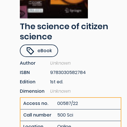
The science of citizen
science
eBook
Author
Unknown
ISBN
9783030582784
Edition
1st ed.
Dimension
Unknown
Access no.
00587/22
Call number
500 Sci
Location
Online