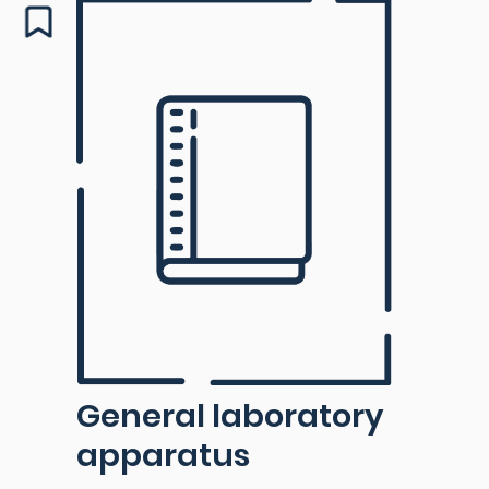
General laboratory
apparatus