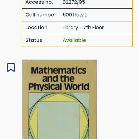
Access no.
02272/95
Call number
500 Haw L
Location
Library - 7th Floor
Status
Available