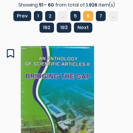
Showing
51 - 60
from total of
1.926
item(s)
Prev
1
2
...
5
6
7
...
192
193
Next