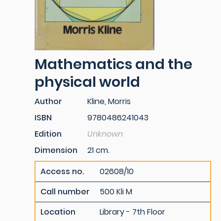
Mathematics and the
physical world
Author
Kline, Morris
ISBN
9780486241043
Edition
Unknown
Dimension
21 cm.
Access no.
02608/10
Call number
500 Kli M
Location
Library - 7th Floor