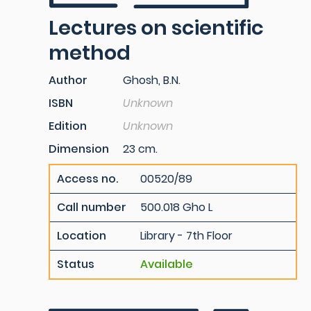
Lectures on scientific
method
Author
Ghosh, B.N.
ISBN
Unknown
Edition
Unknown
Dimension
23 cm.
Access no.
00520/89
Call number
500.018 Gho L
Location
Library - 7th Floor
Status
Available