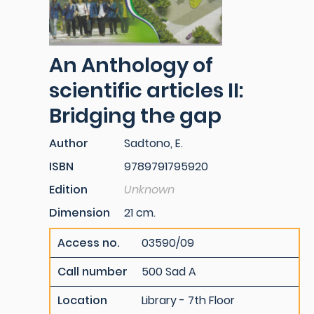
An Anthology of
scientific articles II:
Bridging the gap
Author
Sadtono, E.
ISBN
9789791795920
Edition
Unknown
Dimension
21 cm.
Access no.
03590/09
Call number
500 Sad A
Location
Library - 7th Floor