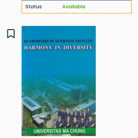
Status
Available