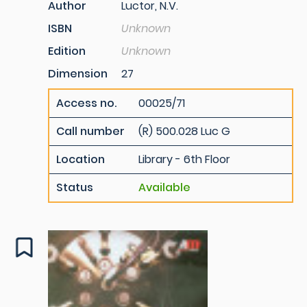
Author
Luctor, N.V.
ISBN
Unknown
Edition
Unknown
Dimension
27
Access no.
00025/71
Call number
(R) 500.028 Luc G
Location
Library - 6th Floor
Status
Available