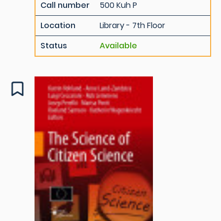
Call number
500 Kuh P
Location
Library - 7th Floor
Status
Available