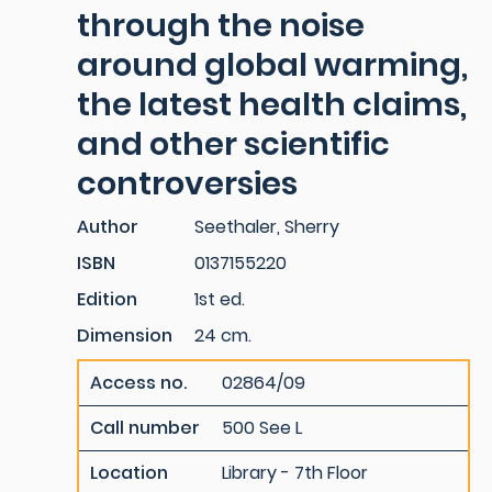
through the noise
around global warming,
the latest health claims,
and other scientific
controversies
Author
Seethaler, Sherry
ISBN
0137155220
Edition
1st ed.
Dimension
24 cm.
Access no.
02864/09
Call number
500 See L
Location
Library - 7th Floor