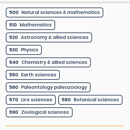
500
Natural sciences & mathematics
510
Mathematics
520
Astronomy & allied sciences
530
Physics
540
Chemistry & allied sciences
550
Earth sciences
560
Paleontology paleozooiogy
570
Lire sciences
580
Botanical sciences
590
Zoological sciences