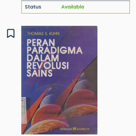
Status
Available