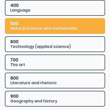
400
Language
500
Natural science and mathematic
600
Technology (applied science)
700
The art
800
Literature and rhetoric
900
Geography and history