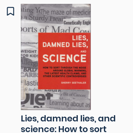
Lies, damned lies, and
science: How to sort