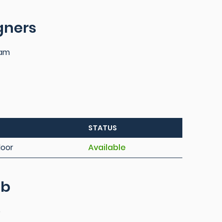
igners
iam
STATUS
loor
Available
ob
e