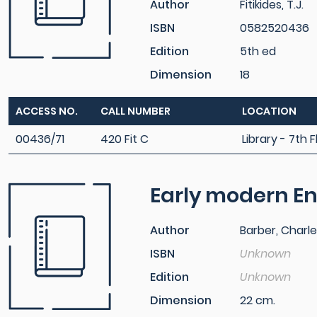
Author
Fitikides, T.J.
ISBN
0582520436
Edition
5th ed
Dimension
18
ACCESS NO.
CALL NUMBER
LOCATION
00436/71
420 Fit C
Library - 7th F
Early modern En
Author
Barber, Charl
ISBN
Unknown
Edition
Unknown
Dimension
22 cm.