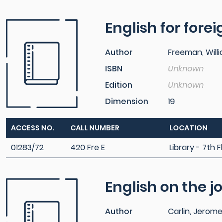
English for fore
Author
Freeman, Will
ISBN
Unknown
Edition
Unknown
Dimension
19
ACCESS NO.
CALL NUMBER
LOCATION
01283/72
420 Fre E
Library - 7th F
English on the j
Author
Carlin, Jerom