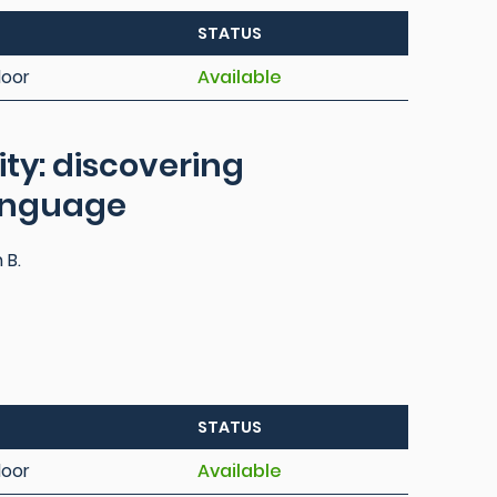
STATUS
loor
Available
ty: discovering
language
 B.
STATUS
loor
Available