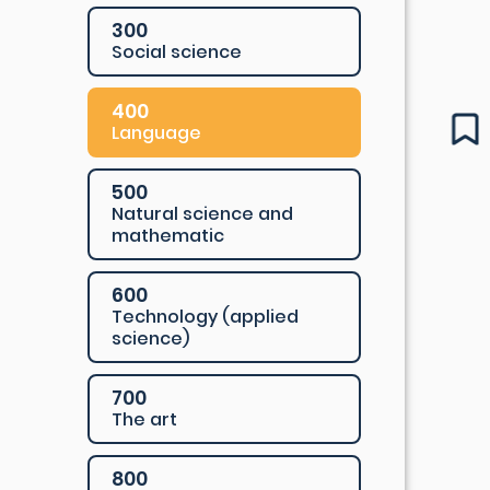
300
Social science
400
Language
500
Natural science and
mathematic
600
Technology (applied
science)
700
The art
800