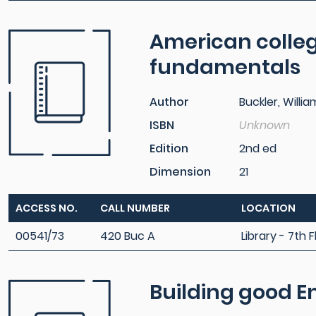
American colleg
fundamentals
Author
Buckler, Willia
ISBN
Unknown
Edition
2nd ed
Dimension
21
ACCESS NO.
CALL NUMBER
LOCATION
00541/73
420 Buc A
Library - 7th F
Building good E