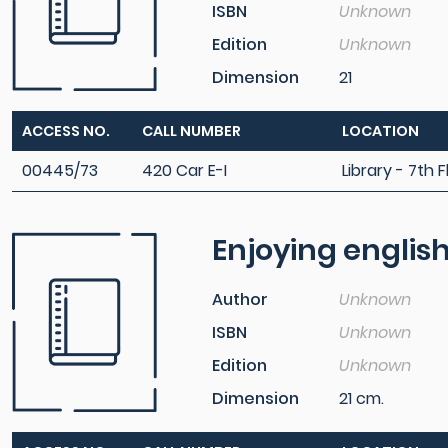
ISBN
Unknown
Edition
Unknown
Dimension
21
ACCESS NO.
CALL NUMBER
LOCATION
00445/73
420 Car E-I
Library - 7th F
Enjoying englis
Author
Unknown
ISBN
Unknown
Edition
Unknown
Dimension
21 cm.