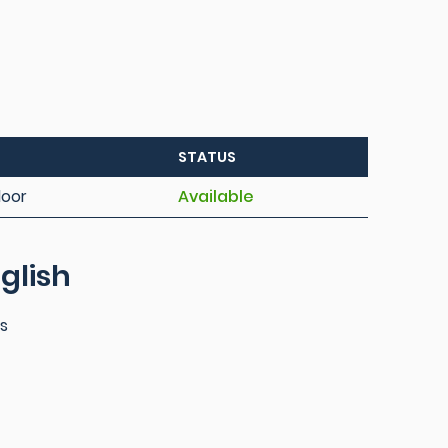
STATUS
loor
Available
glish
es