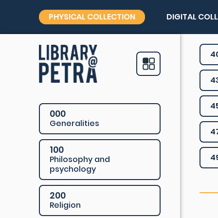
PHYSICAL COLLECTION
DIGITAL COL
4
4
4
000
Generalities
4
100
4
Philosophy and
psychology
200
Religion