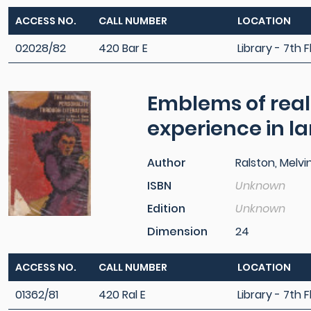
ACCESS NO.
CALL NUMBER
LOCATION
02028/82
420 Bar E
Library - 7th F
Emblems of reali
experience in 
Author
Ralston, Melvin
ISBN
Unknown
Edition
Unknown
Dimension
24
ACCESS NO.
CALL NUMBER
LOCATION
01362/81
420 Ral E
Library - 7th F