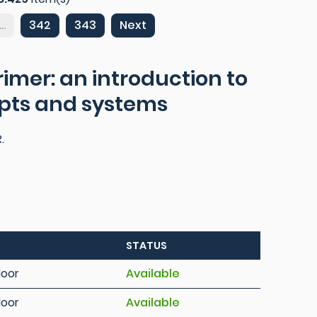
...
342
343
Next
imer: an introduction to
epts and systems
.
STATUS
loor
Available
loor
Available