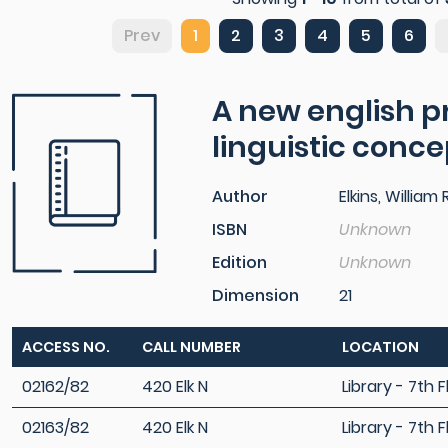
Prev
1
2
3
4
5
6
A new english pr
linguistic conc
Author
Elkins, William R
ISBN
Unknown
Edition
Unknown
Dimension
21
ACCESS NO.
CALL NUMBER
LOCATION
02162/82
420 Elk N
Library - 7th F
02163/82
420 Elk N
Library - 7th F