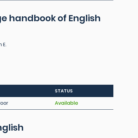
e handbook of English
m E.
STATUS
loor
Available
nglish