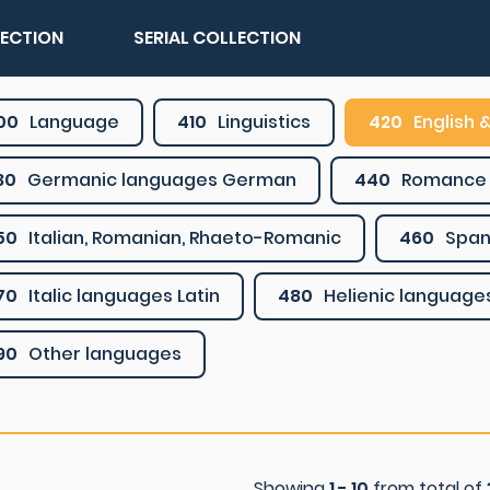
LECTION
SERIAL COLLECTION
00
Language
410
Linguistics
420
English &
30
Germanic languages German
440
Romance 
50
Italian, Romanian, Rhaeto-Romanic
460
Span
70
Italic languages Latin
480
Helienic language
90
Other languages
Showing
1 - 10
from total of