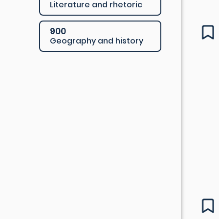
Literature and rhetoric
900
Geography and history