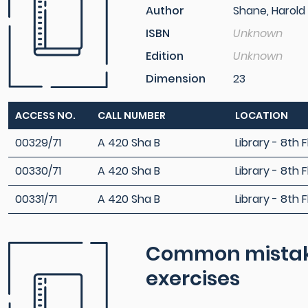
Author
Shane, Harold
ISBN
Unknown
Edition
Unknown
Dimension
23
ACCESS NO.
CALL NUMBER
LOCATION
00329/71
A 420 Sha B
Library - 8th F
00330/71
A 420 Sha B
Library - 8th F
00331/71
A 420 Sha B
Library - 8th F
Common mistakes
exercises