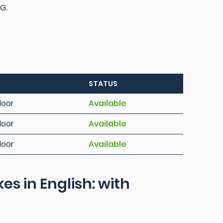
 G.
STATUS
loor
Available
loor
Available
loor
Available
 in English: with