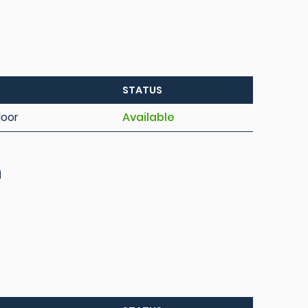
STATUS
loor
Available
h