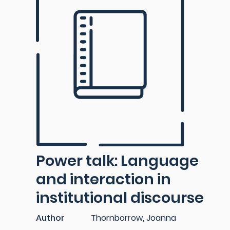
Power talk: Language
and interaction in
institutional discourse
Author
Thornborrow, Joanna