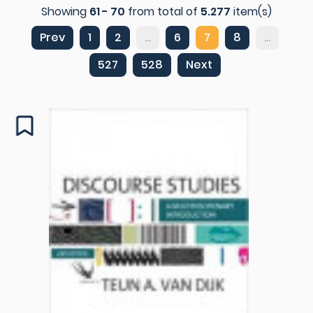
Showing
61 - 70
from total of
5.277
item(s)
Prev
1
2
...
6
7
8
...
527
528
Next