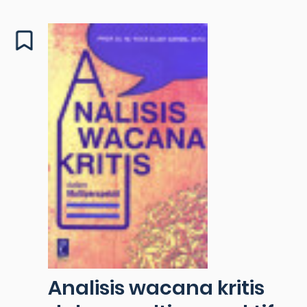
Analisis wacana kritis