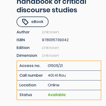
handbook of critical
discourse studies
eBook
Author
Unknown
ISBN
9781315739342
Edition
Unknown
Dimension
Unknown
Access no.
01505/21
Call number
401.41 Rou
Location
Online
Status
Available