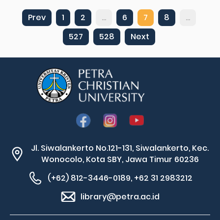
Prev
1
2
...
6
7
8
...
527
528
Next
Jl. Siwalankerto No.121-131, Siwalankerto, Kec.
Wonocolo, Kota SBY, Jawa Timur 60236
(+62) 812-3446-0189, +62 31 2983212
library@petra.ac.id