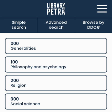
Simple
Advanced
Browse by
search
search
DDC#
000
Generalities
100
Philosophy and psychology
200
Religion
300
Social science