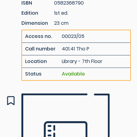
ISBN
0582368790
Edition
1st ed.
Dimension
23 cm
Access no.
00023/05
Call number
401.41 Tho P
Location
Library - 7th Floor
Status
Available