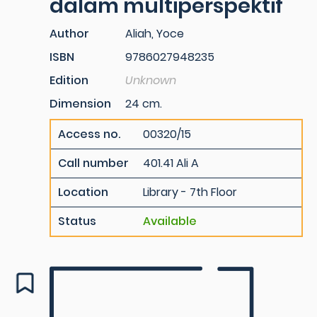
dalam multiperspektif
Author
Aliah, Yoce
ISBN
9786027948235
Edition
Unknown
Dimension
24 cm.
Access no.
00320/15
Call number
401.41 Ali A
Location
Library - 7th Floor
Status
Available