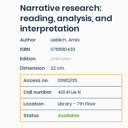
Narrative research:
reading, analysis, and
interpretation
Author
Lieblich, Amia
ISBN
0761910433
Edition
Unknown
Dimension
22 cm.
Access no.
03912/05
Call number
401.41 Lie N
Location
Library - 7th Floor
Status
Available