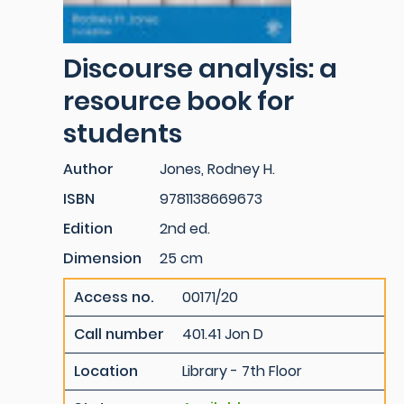
Discourse analysis: a
resource book for
students
Author
Jones, Rodney H.
ISBN
9781138669673
Edition
2nd ed.
Dimension
25 cm
Access no.
00171/20
Call number
401.41 Jon D
Location
Library - 7th Floor