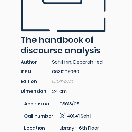
The handbook of
discourse analysis
Author
Schiffrin, Deborah -ed
ISBN
0631205969
Edition
Unknown
Dimension
24 cm.
Access no.
03613/05
Call number
(R) 401.41 Sch H
Location
Library - 6th Floor