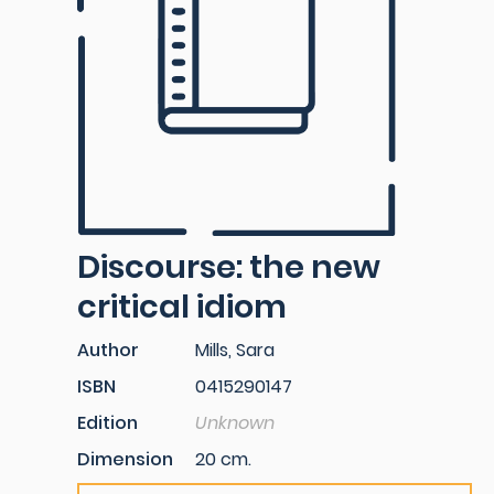
Discourse: the new
critical idiom
Author
Mills, Sara
ISBN
0415290147
Edition
Unknown
Dimension
20 cm.