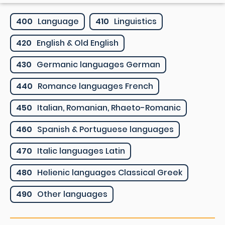
400
Language
410
Linguistics
420
English & Old English
430
Germanic languages German
440
Romance languages French
450
Italian, Romanian, Rhaeto-Romanic
460
Spanish & Portuguese languages
470
Italic languages Latin
480
Helienic languages Classical Greek
490
Other languages