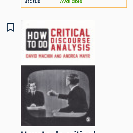
Status
Available