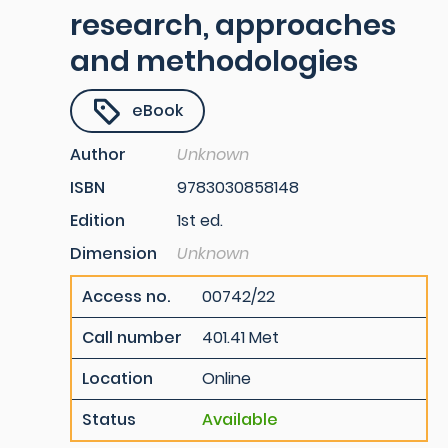
research, approaches
and methodologies
eBook
Author
Unknown
ISBN
9783030858148
Edition
1st ed.
Dimension
Unknown
Access no.
00742/22
Call number
401.41 Met
Location
Online
Status
Available