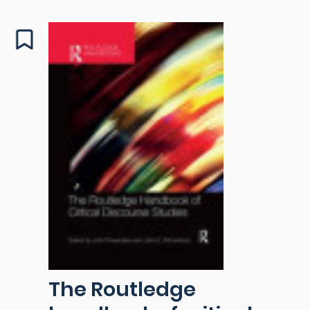
The Routledge