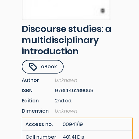
Discourse studies: a
multidisciplinary
introduction
eBook
Author
Unknown
ISBN
9781446289068
Edition
2nd ed.
Dimension
Unknown
Access no.
00941/19
Call number
401.41 Dis