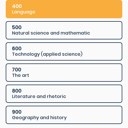
400
Language
500
Natural science and mathematic
600
Technology (applied science)
700
The art
800
Literature and rhetoric
900
Geography and history