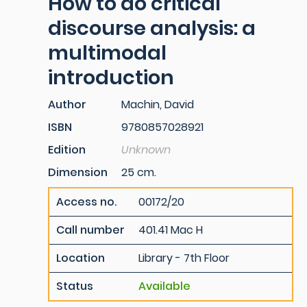
How to do critical
discourse analysis: a
multimodal
introduction
Author
Machin, David
ISBN
9780857028921
Edition
Unknown
Dimension
25 cm.
Access no.
00172/20
Call number
401.41 Mac H
Location
Library - 7th Floor
Status
Available