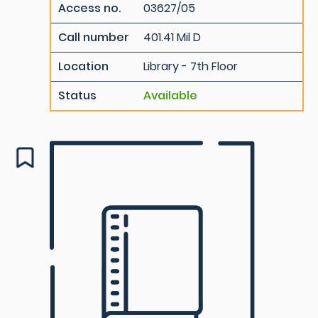
Access no.
03627/05
Call number
401.41 Mil D
Location
Library - 7th Floor
Status
Available