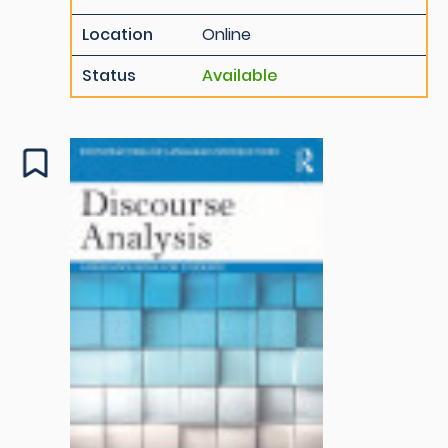
Location
Online
Status
Available