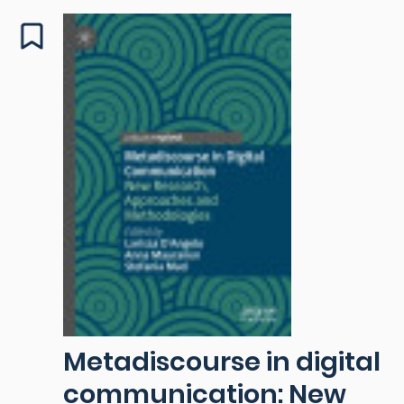
Metadiscourse in digital
communication: New