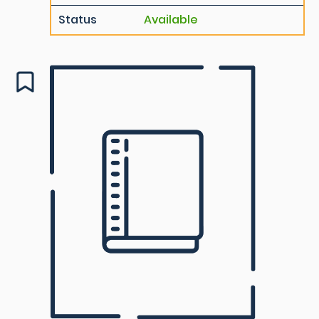
Status
Available