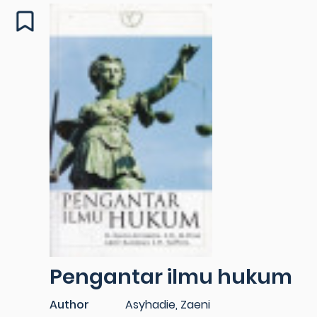
Pengantar ilmu hukum
Author
Asyhadie, Zaeni