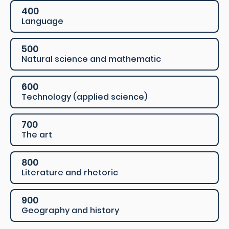
400
Language
500
Natural science and mathematic
600
Technology (applied science)
700
The art
800
Literature and rhetoric
900
Geography and history