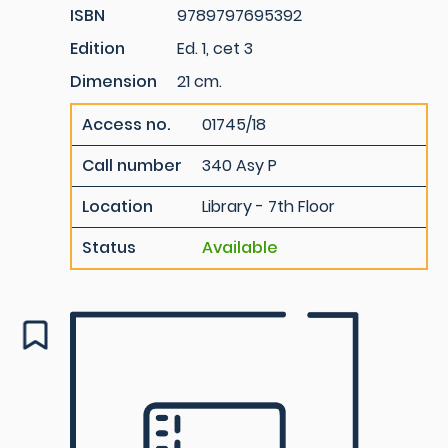
ISBN
9789797695392
Edition
Ed. 1, cet 3
Dimension
21 cm.
Access no.
01745/18
Call number
340 Asy P
Location
Library - 7th Floor
Status
Available