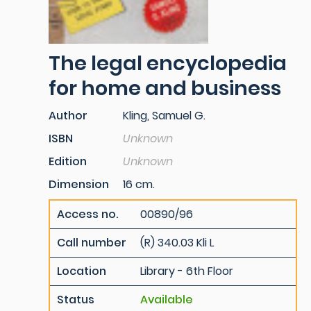
The legal encyclopedia
for home and business
Author
Kling, Samuel G.
ISBN
Unknown
Edition
Unknown
Dimension
16 cm.
Access no.
00890/96
Call number
(R) 340.03 Kli L
Location
Library - 6th Floor
Status
Available