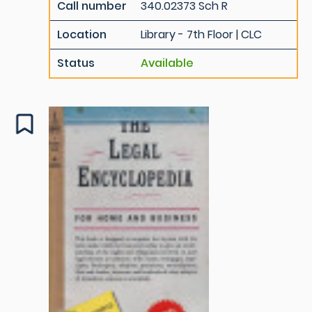
Call number
340.02373 Sch R
Location
Library - 7th Floor | CLC
Status
Available