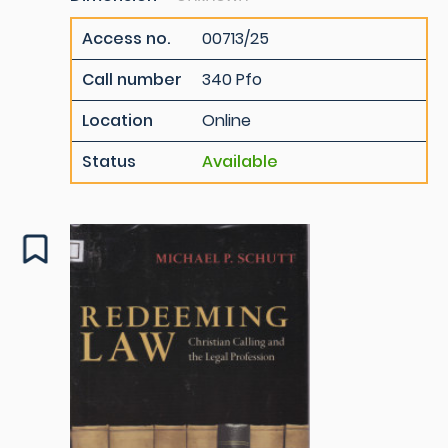
Access no.
00713/25
Call number
340 Pfo
Location
Online
Status
Available