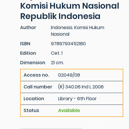
Komisi Hukum Nasional
Republik Indonesia
Author
Indonesia. Komisi Hukum
Nasional
ISBN
9789793452180
Edition
Cet. 1
Dimension
21 cm.
Access no.
02049/08
Call number
(R) 340.06 Ind L 2006
Location
Library - 6th Floor
Status
Available