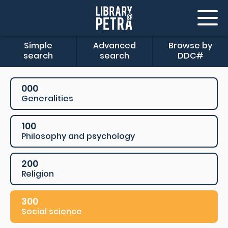
Simple
Advanced
Browse by
search
search
DDC#
000
Generalities
100
Philosophy and psychology
200
Religion
300
Social science