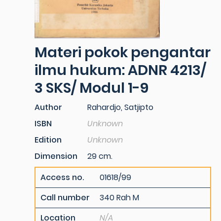
Materi pokok pengantar
ilmu hukum: ADNR 4213/
3 SKS/ Modul 1-9
Author
Rahardjo, Satjipto
ISBN
Unknown
Edition
Unknown
Dimension
29 cm.
Access no.
01618/99
Call number
340 Rah M
Location
N/A