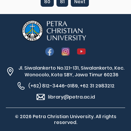
80
81
Next
Jl. Siwalankerto No.121-131, Siwalankerto, Kec.
Wonocolo, Kota SBY, Jawa Timur 60236
(+62) 812-3446-0189, +62 31 2983212
library@petra.ac.id
© 2026 Petra Christian University. All rights
reserved.