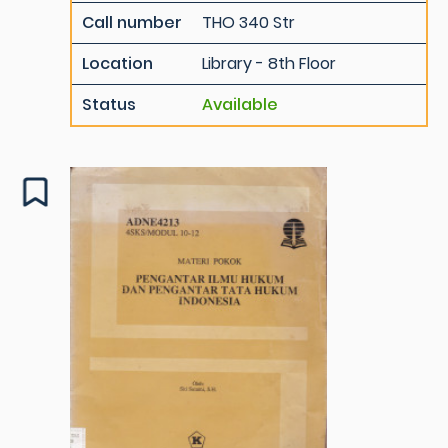
Call number
THO 340 Str
Location
Library - 8th Floor
Status
Available