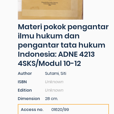
Materi pokok pengantar
ilmu hukum dan
pengantar tata hukum
Indonesia: ADNE 4213
4SKS/Modul 10-12
Author
Sutami, Siti
ISBN
Unknown
Edition
Unknown
Dimension
28 cm.
Access no.
01620/99