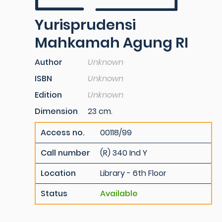
Yurisprudensi
Mahkamah Agung RI
Author
Unknown
ISBN
Unknown
Edition
Unknown
Dimension
23 cm.
Access no.
00118/99
Call number
(R) 340 Ind Y
Location
Library - 6th Floor
Status
Available