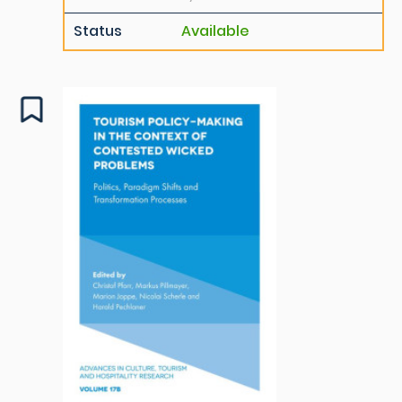
Status
Available