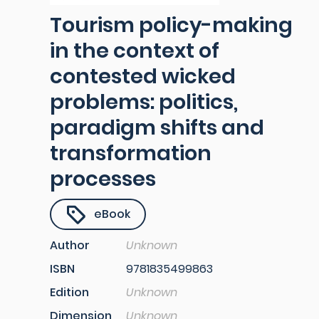
Tourism policy-making
in the context of
contested wicked
problems: politics,
paradigm shifts and
transformation
processes
eBook
Author
Unknown
ISBN
9781835499863
Edition
Unknown
Dimension
Unknown