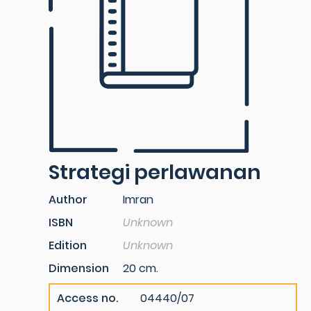
Strategi perlawanan
Author
Imran
ISBN
Unknown
Edition
Unknown
Dimension
20 cm.
Access no.
04440/07