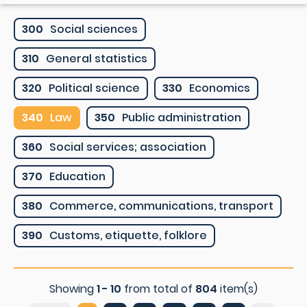
300
Social sciences
310
General statistics
320
Political science
330
Economics
340
Law
350
Public administration
360
Social services; association
370
Education
380
Commerce, communications, transport
390
Customs, etiquette, folklore
Showing
1 - 10
from total of
804
item(s)