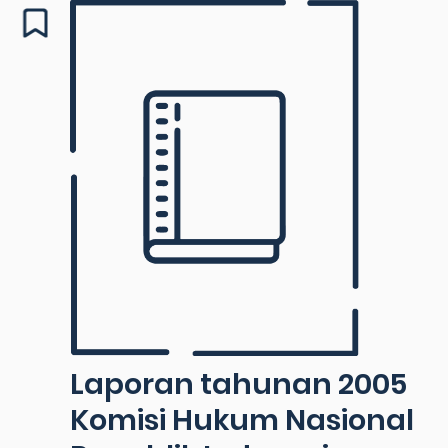
Laporan tahunan 2005
Komisi Hukum Nasional