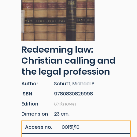
Redeeming law:
Christian calling and
the legal profession
Author
Schutt, Michael P
ISBN
9780830825998
Edition
Unknown
Dimension
23 cm.
Access no.
00151/10