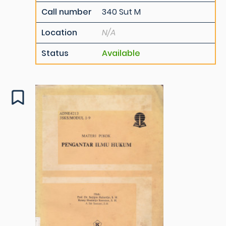
Call number
340 Sut M
Location
N/A
Status
Available