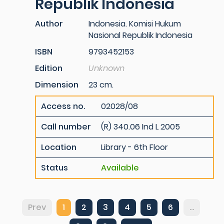
Republik Indonesia
Author
Indonesia. Komisi Hukum
Nasional Republik Indonesia
ISBN
9793452153
Edition
Unknown
Dimension
23 cm.
Access no.
02028/08
Call number
(R) 340.06 Ind L 2005
Location
Library - 6th Floor
Status
Available
Prev
1
2
3
4
5
6
...