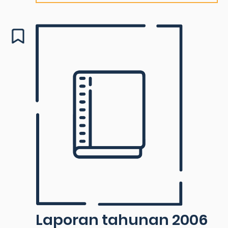
Laporan tahunan 2006