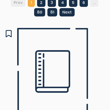
Prev
1
2
3
4
5
6
...
80
81
Next