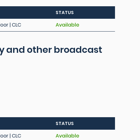
STATUS
loor | CLC
Available
ity and other broadcast
STATUS
loor | CLC
Available