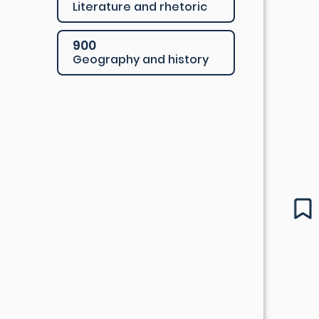
Literature and rhetoric
900
Geography and history