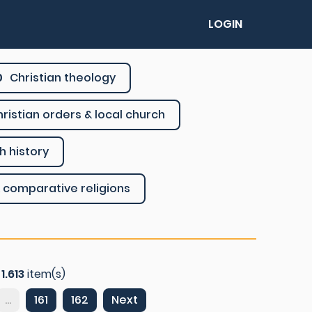
LOGIN
0
Christian theology
ristian orders & local church
h history
 comparative religions
f
1.613
item(s)
...
161
162
Next