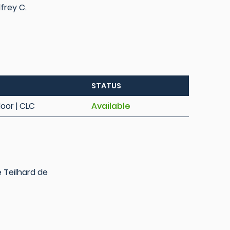
frey C.
STATUS
loor | CLC
Available
e Teilhard de