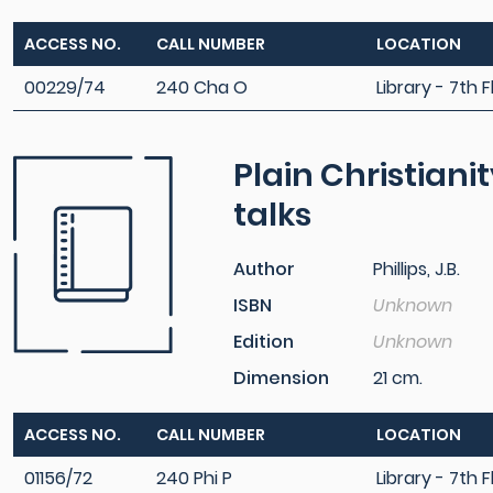
ACCESS NO.
CALL NUMBER
LOCATION
00229/74
240 Cha O
Library - 7th F
Plain Christian
talks
Author
Phillips, J.B.
ISBN
Unknown
Edition
Unknown
Dimension
21 cm.
ACCESS NO.
CALL NUMBER
LOCATION
01156/72
240 Phi P
Library - 7th F