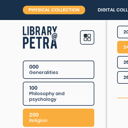
PHYSICAL COLLECTION
DIGITAL COL
2
2
2
000
Generalities
2
100
Philosophy and
psychology
200
Religion