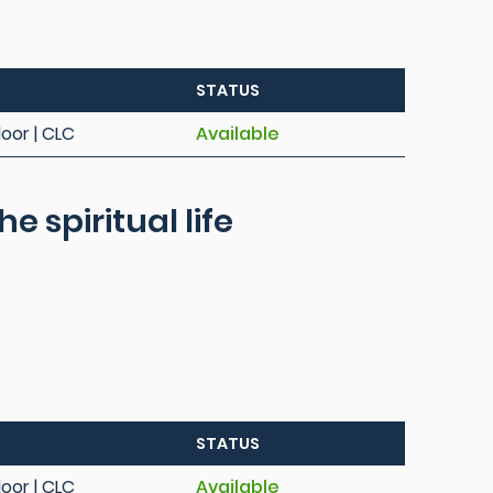
STATUS
loor | CLC
Available
e spiritual life
STATUS
loor | CLC
Available