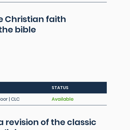
 Christian faith
he bible
STATUS
loor | CLC
Available
 a revision of the classic