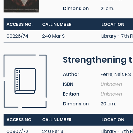
Dimension
21 cm.
ACCESS NO.
CALL NUMBER
LOCATION
00226/74
240 Mar S
Library - 7th F
Strengthening th
Author
Ferre, Nels F.S
ISBN
Unknown
Edition
Unknown
Dimension
20 cm.
ACCESS NO.
CALL NUMBER
LOCATION
00907/72
240 Fer S
Library - 7th F