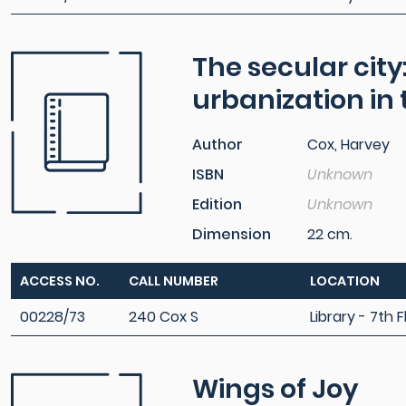
The secular city
urbanization in
Author
Cox, Harvey
ISBN
Unknown
Edition
Unknown
Dimension
22 cm.
ACCESS NO.
CALL NUMBER
LOCATION
00228/73
240 Cox S
Library - 7th F
Wings of Joy