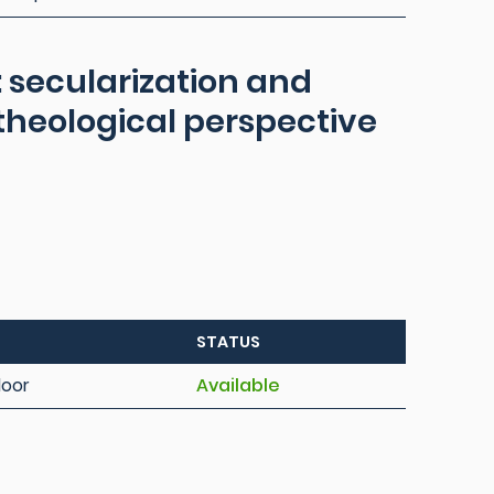
: secularization and
 theological perspective
STATUS
loor
Available