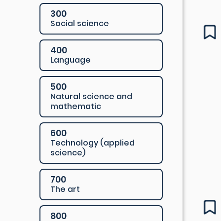
300
Social science
400
Language
500
Natural science and
mathematic
600
Technology (applied
science)
700
The art
800