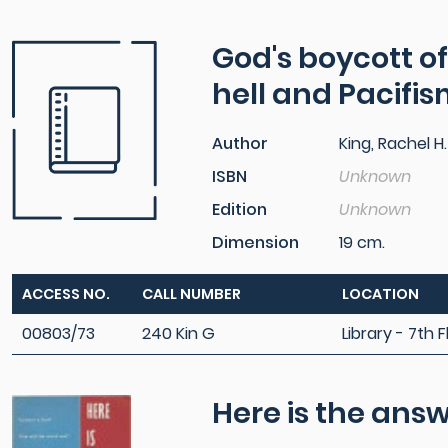
God's boycott of
hell and Pacifi
Author
King, Rachel H.
ISBN
Unknown
Edition
Unknown
Dimension
19 cm.
ACCESS NO.
CALL NUMBER
LOCATION
00803/73
240 Kin G
Library - 7th F
Here is the ans