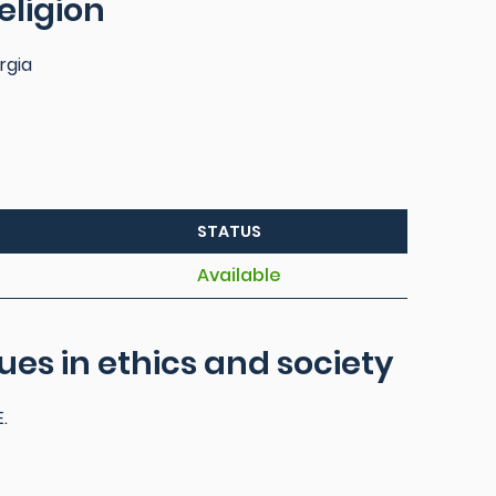
eligion
rgia
STATUS
Available
sues in ethics and society
.