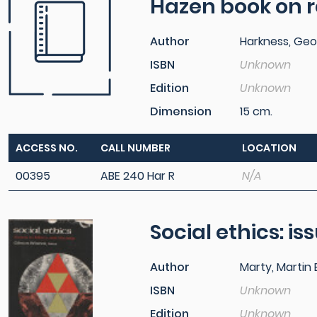
Hazen book on r
Author
Harkness, Geo
ISBN
Unknown
Edition
Unknown
Dimension
15 cm.
ACCESS NO.
CALL NUMBER
LOCATION
00395
ABE 240 Har R
N/A
Social ethics: is
Author
Marty, Martin E
ISBN
Unknown
Edition
Unknown