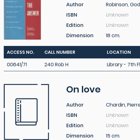
Author
Robinson, God
ISBN
Unknown
Edition
Unknown
Dimension
18 cm.
ACCESS NO.
CALL NUMBER
LOCATION
00641/71
240 Rob H
Library - 7th F
On love
Author
Chardin, Pierr
ISBN
Unknown
Edition
Unknown
Dimension
15 cm.