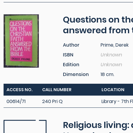
Questions on the
answered from t
Author
Prime, Derek
ISBN
Unknown
Edition
Unknown
Dimension
18 cm.
ACCESS NO.
CALL NUMBER
LOCATION
00614/71
240 Pri Q
Library - 7th F
Religious living: