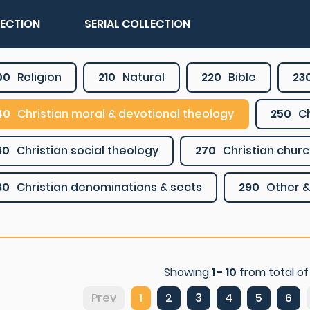
LECTION
SERIAL COLLECTION
00
Religion
210
Natural
220
Bible
23
40
Christian moral & devotional theology
250
Ch
60
Christian social theology
270
Christian churc
80
Christian denominations & sects
290
Other &
Showing
1 - 10
from total o
Prev
1
2
3
4
5
6