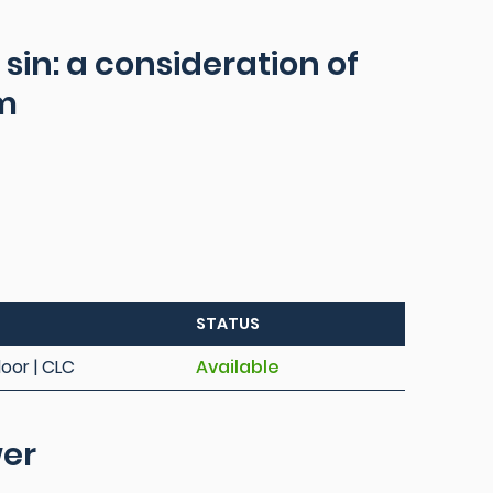
 sin: a consideration of
sm
STATUS
loor | CLC
Available
wer