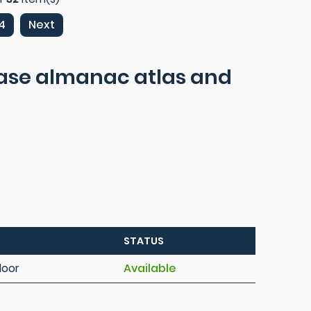
4
Next
ease almanac atlas and
STATUS
loor
Available