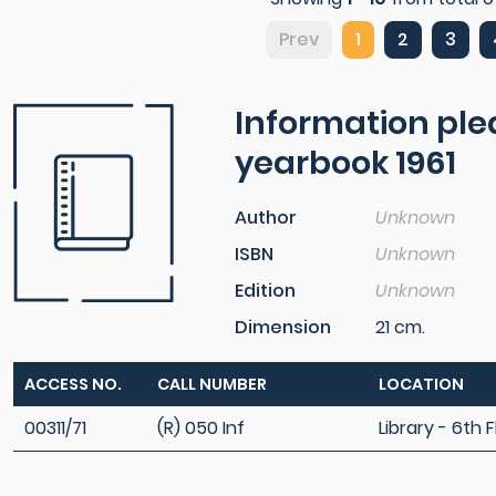
Prev
1
2
3
Information pl
yearbook 1961
Author
Unknown
ISBN
Unknown
Edition
Unknown
Dimension
21 cm.
ACCESS NO.
CALL NUMBER
LOCATION
00311/71
(R) 050 Inf
Library - 6th F