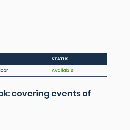
STATUS
loor
Available
ook: covering events of