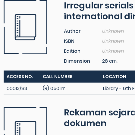
Irregular serial
international di
Author
Unknown
ISBN
Unknown
Edition
Unknown
Dimension
28 cm.
ACCESS NO.
CALL NUMBER
LOCATION
00013/83
(R) 050 Irr
Library - 6th F
Rekaman sejarah
dokumen