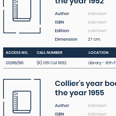
the year 1952
Author
Unknown
ISBN
Unknown
Edition
Unknown
Dimension
27 cm.
ACCESS NO.
CALL NUMBER
LOCATION
01288/86
(R) 051 Col 1952
Library - 6th F
Collier's year b
the year 1955
Author
Unknown
ISBN
Unknown