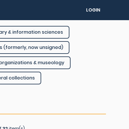
LOGIN
rary & information sciences
s (formerly, now unsigned)
organizations & museology
ral collections
of
32
item(s)