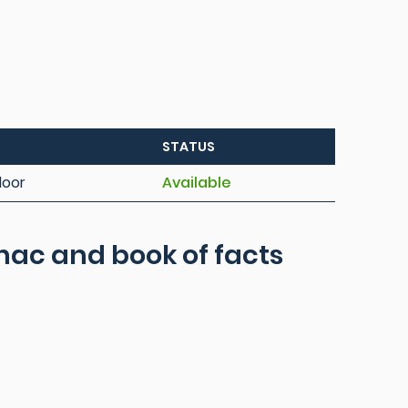
STATUS
loor
Available
ac and book of facts