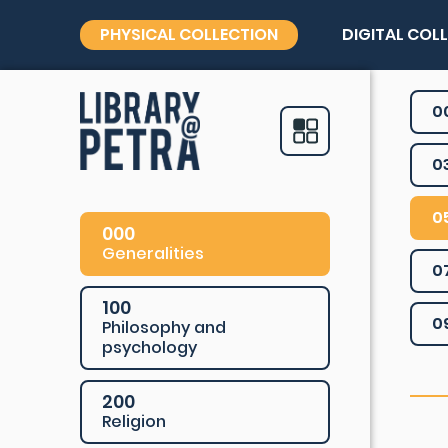
PHYSICAL COLLECTION
DIGITAL COL
0
0
0
000
Generalities
0
100
0
Philosophy and
psychology
200
Religion