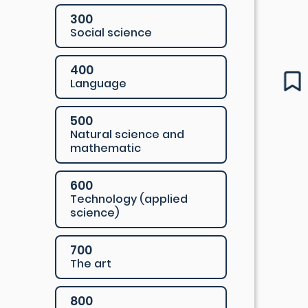
300
Social science
400
Language
500
Natural science and
mathematic
600
Technology (applied
science)
700
The art
800