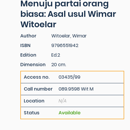
Menuju partai orang
biasa: Asal usul Wimar
Witoelar
Author
Witoelar, Wimar
ISBN
9796551942
Edition
Ed.2
Dimension
20 cm.
Access no.
03435/99
Call number
089.9598 Wit M
Location
N/A
Status
Available