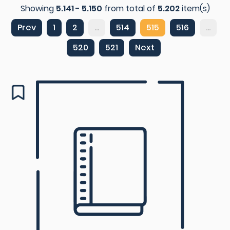
Showing
5.141 - 5.150
from total of
5.202
item(s)
Prev
1
2
...
514
515
516
...
520
521
Next