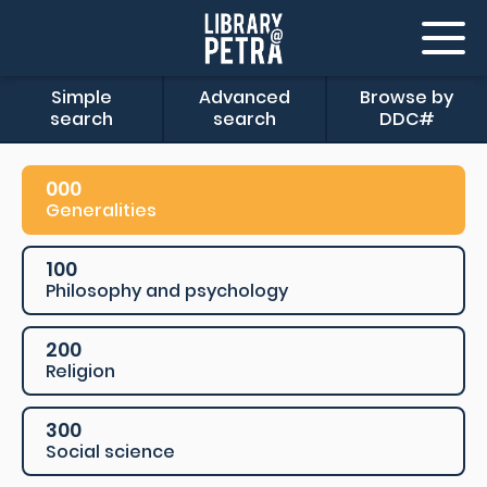
Simple
Advanced
Browse by
search
search
DDC#
000
Generalities
100
Philosophy and psychology
200
Religion
300
Social science