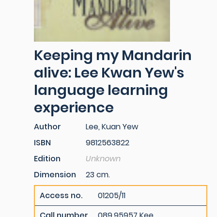
Keeping my Mandarin
alive: Lee Kwan Yew's
language learning
experience
Author
Lee, Kuan Yew
ISBN
9812563822
Edition
Unknown
Dimension
23 cm.
Access no.
01205/11
Call number
089.95957 Kee