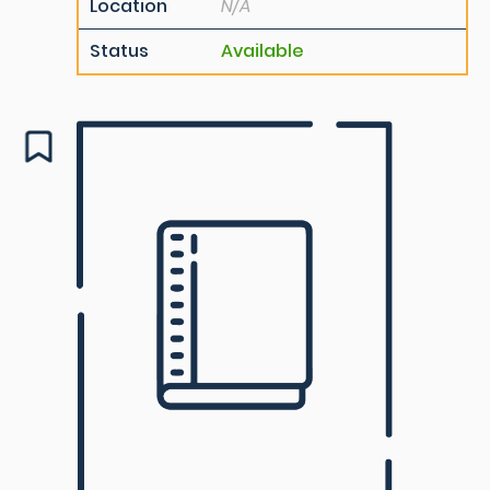
Location
N/A
Status
Available