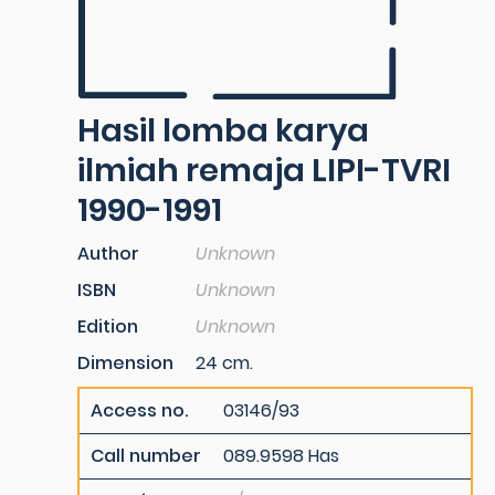
Hasil lomba karya
ilmiah remaja LIPI-TVRI
1990-1991
Author
Unknown
ISBN
Unknown
Edition
Unknown
Dimension
24 cm.
Access no.
03146/93
Call number
089.9598 Has