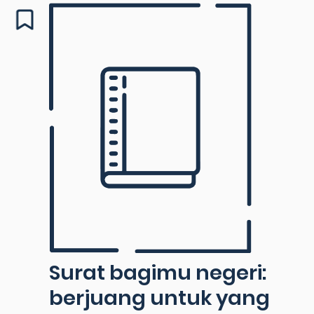
Surat bagimu negeri:
berjuang untuk yang