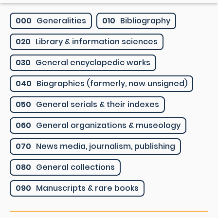
000
Generalities
010
Bibliography
020
Library & information sciences
030
General encyclopedic works
040
Biographies (formerly, now unsigned)
050
General serials & their indexes
060
General organizations & museology
070
News media, journalism, publishing
080
General collections
090
Manuscripts & rare books