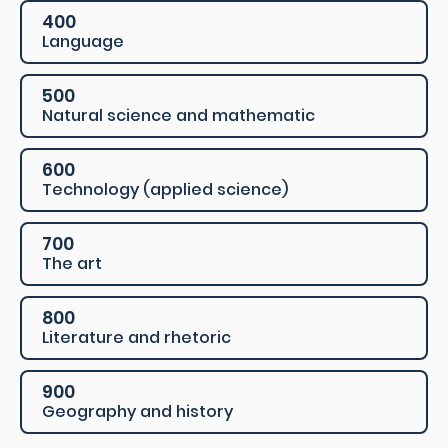
400
Language
500
Natural science and mathematic
600
Technology (applied science)
700
The art
800
Literature and rhetoric
900
Geography and history