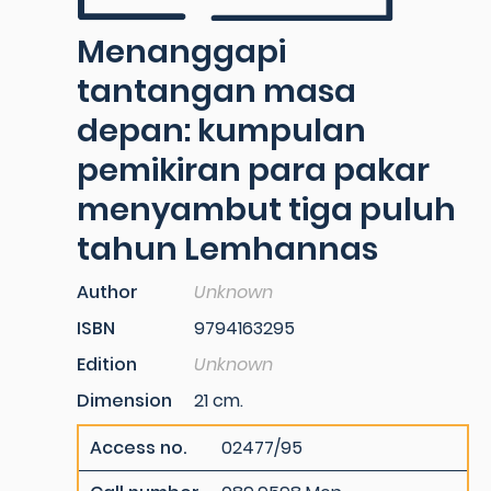
Menanggapi
tantangan masa
depan: kumpulan
pemikiran para pakar
menyambut tiga puluh
tahun Lemhannas
Author
Unknown
ISBN
9794163295
Edition
Unknown
Dimension
21 cm.
Access no.
02477/95