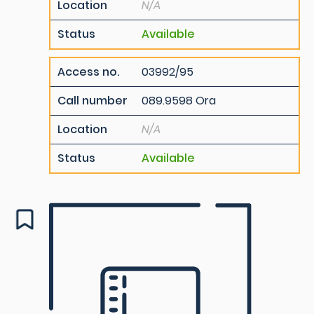
Location
N/A
Status
Available
Access no.
03992/95
Call number
089.9598 Ora
Location
N/A
Status
Available