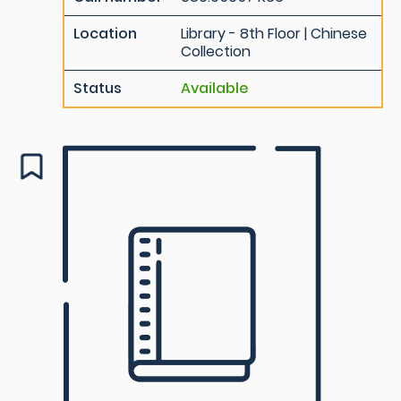
Location
Library - 8th Floor | Chinese
Collection
Status
Available