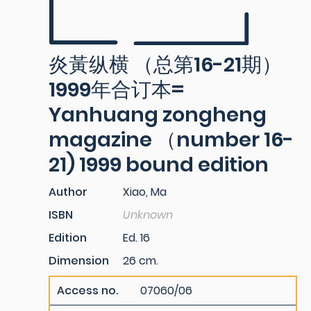
炎黃纵横 （总第16-21期）
1999年合订本=
Yanhuang zongheng
magazine （number 16-
21) 1999 bound edition
Author
Xiao, Ma
ISBN
Unknown
Edition
Ed. 16
Dimension
26 cm.
Access no.
07060/06