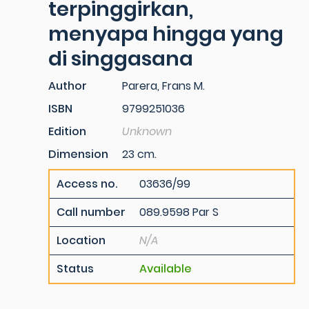
terpinggirkan,
menyapa hingga yang
di singgasana
Author
Parera, Frans M.
ISBN
9799251036
Edition
Unknown
Dimension
23 cm.
Access no.
03636/99
Call number
089.9598 Par S
Location
N/A
Status
Available