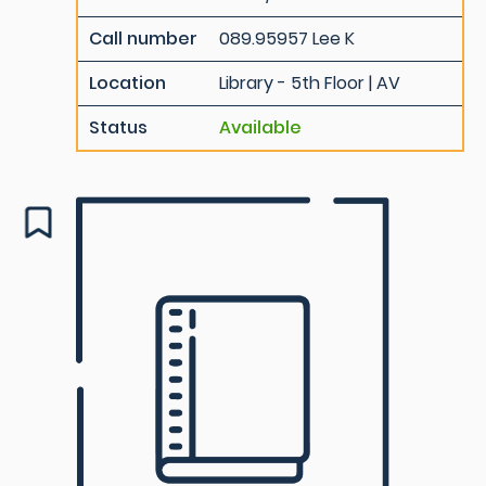
Call number
089.95957 Lee K
Location
Library - 5th Floor | AV
Status
Available