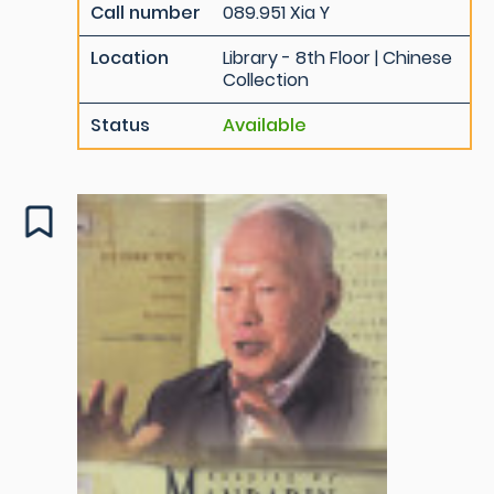
Call number
089.951 Xia Y
Location
Library - 8th Floor | Chinese
Collection
Status
Available