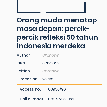
Orang muda menatap
masa depan: percik-
percik refleksi 50 tahun
Indonesia merdeka
Author
Unknown
ISBN
02155052
Edition
Unknown
Dimension
23 cm.
Access no.
03930/96
Call number
089.9598 Ora