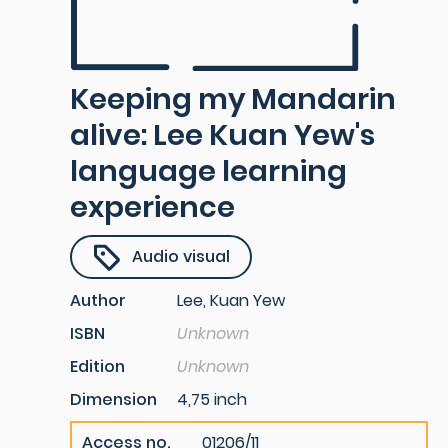
Keeping my Mandarin
alive: Lee Kuan Yew's
language learning
experience
Audio visual
Author
Lee, Kuan Yew
ISBN
Unknown
Edition
Unknown
Dimension
4,75 inch
Access no.
01206/11