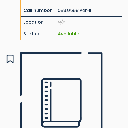
Call number
089.9598 Par-II
Location
N/A
Status
Available