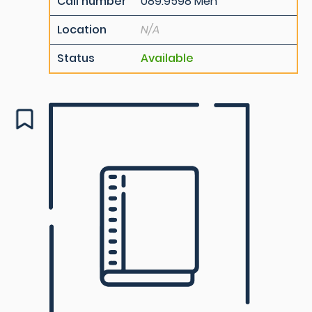
Call number
089.9598 Men
Location
N/A
Status
Available