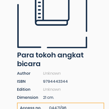
Para tokoh angkat
bicara
Author
Unknown
ISBN
9794443344
Edition
Unknown
Dimension
21 cm.
Access no.
04471/96