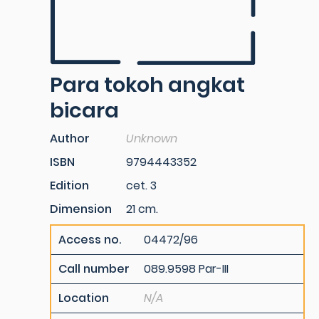
Para tokoh angkat
bicara
Author
Unknown
ISBN
9794443352
Edition
cet. 3
Dimension
21 cm.
Access no.
04472/96
Call number
089.9598 Par-III
Location
N/A