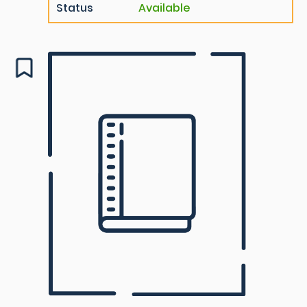
Status
Available