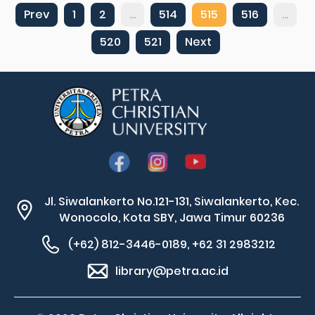
Prev
1
2
...
514
515
516
...
520
521
Next
Jl. Siwalankerto No.121-131, Siwalankerto, Kec.
Wonocolo, Kota SBY, Jawa Timur 60236
(+62) 812-3446-0189, +62 31 2983212
library@petra.ac.id