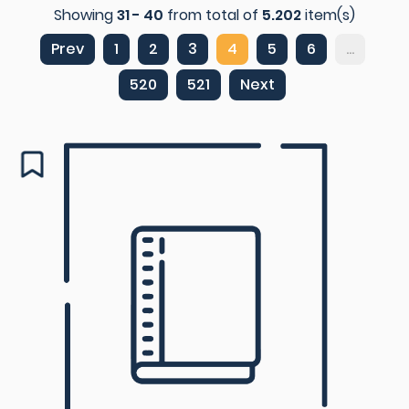
Showing
31 - 40
from total of
5.202
item(s)
Prev
1
2
3
4
5
6
...
520
521
Next