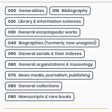
000
Generalities
010
Bibliography
020
Library & information sciences
030
General encyclopedic works
040
Biographies (formerly, now unsigned)
050
General serials & their indexes
060
General organizations & museology
070
News media, journalism, publishing
080
General collections
090
Manuscripts & rare books