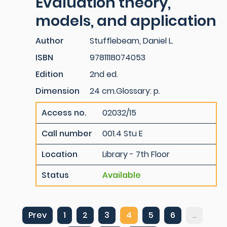
Evaluation theory,
models, and application
Author
Stufflebeam, Daniel L.
ISBN
9781118074053
Edition
2nd ed.
Dimension
24 cm.Glossary: p.
Access no.
02032/15
Call number
001.4 Stu E
Location
Library - 7th Floor
Status
Available
Prev
1
2
3
4
5
6
...