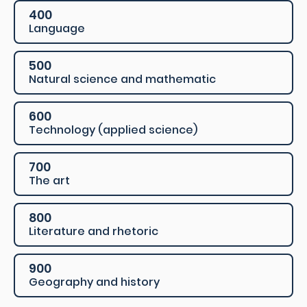
400
Language
500
Natural science and mathematic
600
Technology (applied science)
700
The art
800
Literature and rhetoric
900
Geography and history