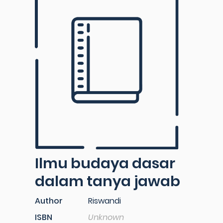
Ilmu budaya dasar
dalam tanya jawab
Author
Riswandi
ISBN
Unknown