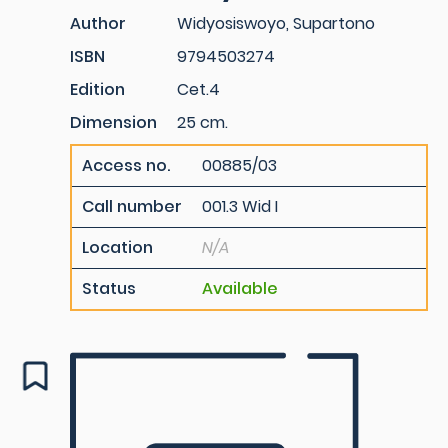
Author
Widyosiswoyo, Supartono
ISBN
9794503274
Edition
Cet.4
Dimension
25 cm.
Access no.
00885/03
Call number
001.3 Wid I
Location
N/A
Status
Available