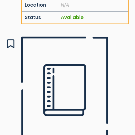
Location
N/A
Status
Available