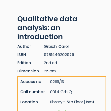
Qualitative data
analysis: an
introduction
Author
Grbich, Carol
ISBN
9781446202975
Edition
2nd ed.
Dimension
25 cm.
Access no.
02116/13
Call number
001.4 Grb Q
Location
Library - 5th Floor | 1smt