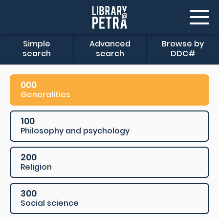
Simple
Advanced
Browse by
search
search
DDC#
000
Generalities
100
Philosophy and psychology
200
Religion
300
Social science