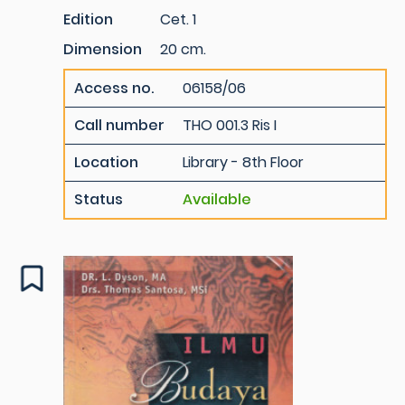
Edition
Cet. 1
Dimension
20 cm.
Access no.
06158/06
Call number
THO 001.3 Ris I
Location
Library - 8th Floor
Status
Available