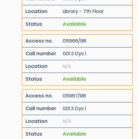
Location
Library - 7th Floor
Status
Available
Access no.
05966/98
Call number
001.3 Dys I
Location
N/A
Status
Available
Access no.
05967/98
Call number
001.3 Dys I
Location
N/A
Status
Available