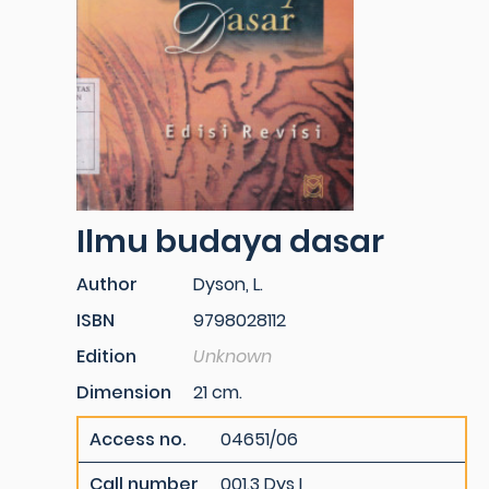
Ilmu budaya dasar
Author
Dyson, L.
ISBN
9798028112
Edition
Unknown
Dimension
21 cm.
Access no.
04651/06
Call number
001.3 Dys I