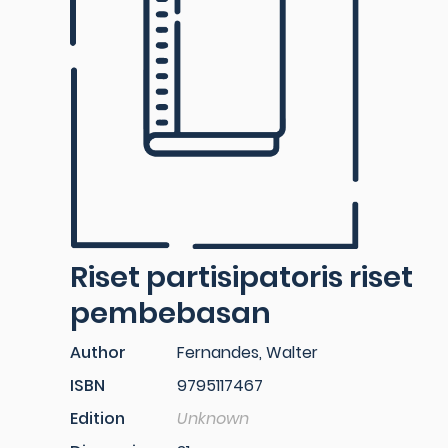
Riset partisipatoris riset
pembebasan
Author
Fernandes, Walter
ISBN
9795117467
Edition
Unknown