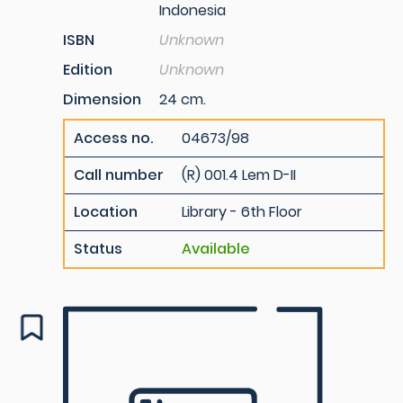
Indonesia
ISBN
Unknown
Edition
Unknown
Dimension
24 cm.
Access no.
04673/98
Call number
(R) 001.4 Lem D-II
Location
Library - 6th Floor
Status
Available