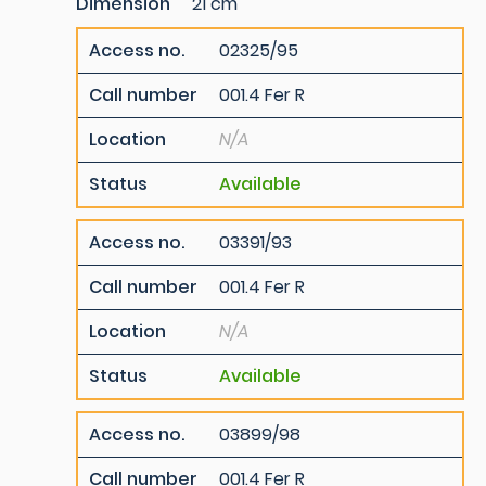
Dimension
21 cm
Access no.
02325/95
Call number
001.4 Fer R
Location
N/A
Status
Available
Access no.
03391/93
Call number
001.4 Fer R
Location
N/A
Status
Available
Access no.
03899/98
Call number
001.4 Fer R