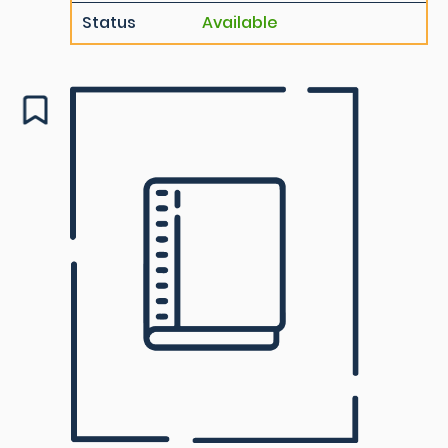
Status
Available