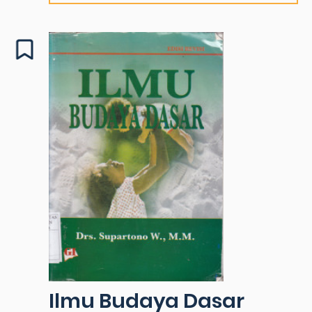
Ilmu Budaya Dasar