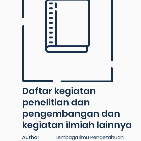
Daftar kegiatan
penelitian dan
pengembangan dan
kegiatan ilmiah lainnya
Author
Lembaga Ilmu Pengetahuan