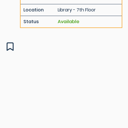
Location
Library - 7th Floor
Status
Available