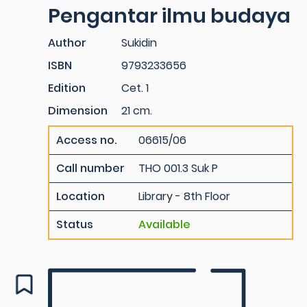
Pengantar ilmu budaya
Author
Sukidin
ISBN
9793233656
Edition
Cet. 1
Dimension
21 cm.
Access no.
06615/06
Call number
THO 001.3 Suk P
Location
Library - 8th Floor
Status
Available