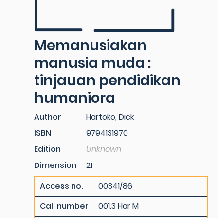
Memanusiakan
manusia muda :
tinjauan pendidikan
humaniora
Author
Hartoko, Dick
ISBN
9794131970
Edition
Unknown
Dimension
21
Access no.
00341/86
Call number
001.3 Har M