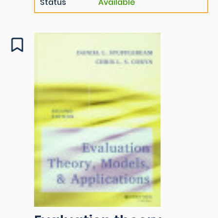
Status
Available