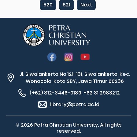
520
521
Next
Jl. Siwalankerto No.121-131, Siwalankerto, Kec.
Wonocolo, Kota SBY, Jawa Timur 60236
(+62) 812-3446-0189, +62 31 2983212
library@petra.ac.id
© 2026 Petra Christian University. All rights
reserved.