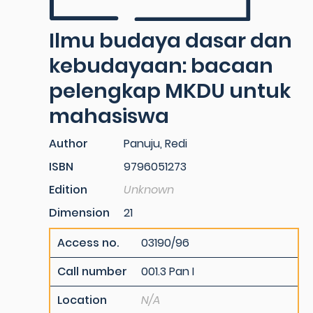
Ilmu budaya dasar dan
kebudayaan: bacaan
pelengkap MKDU untuk
mahasiswa
Author
Panuju, Redi
ISBN
9796051273
Edition
Unknown
Dimension
21
Access no.
03190/96
Call number
001.3 Pan I
Location
N/A