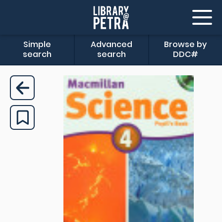
Simple
Advanced
Browse by
search
search
DDC#