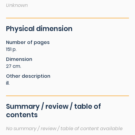
Unknown
Physical dimension
Number of pages
151 p.
Dimension
27 cm.
Other description
ill.
Summary / review / table of
contents
No summary / review / table of content available