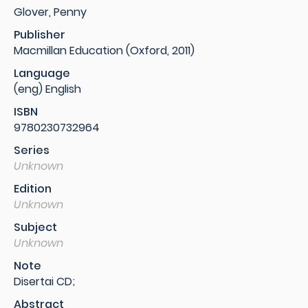
Glover, Penny
Publisher
Macmillan Education (Oxford, 2011)
Language
(eng) English
ISBN
9780230732964
Series
Unknown
Edition
Unknown
Subject
Unknown
Note
Disertai CD;
Abstract