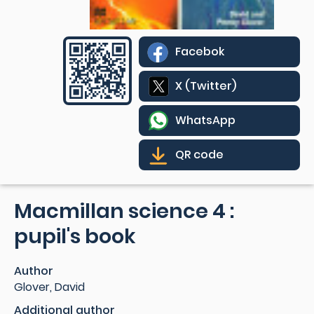
Facebok
X (Twitter)
WhatsApp
QR code
Macmillan science 4 :
pupil's book
Author
Glover, David
Additional author