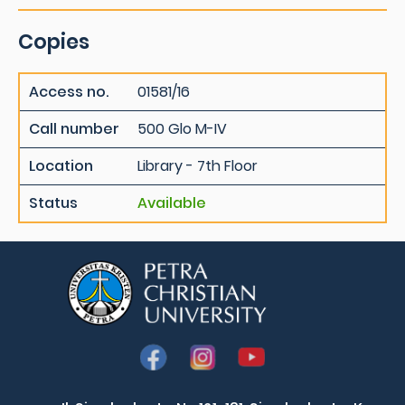
Copies
Access no.
01581/16
Call number
500 Glo M-IV
Location
Library - 7th Floor
Status
Available