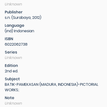
Unknown
Publisher
s.n. (Surabaya, 2012)
Language
(ind) Indonesian
ISBN
6022062738
Series
Unknown
Edition
2nd ed.
Subject
BATIK-PAMEKASAN (MADURA, INDONESIA)-PICTORIAL
WORKS;
Note
Unknown