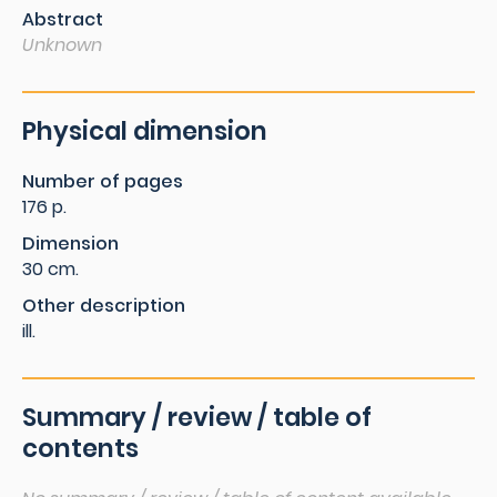
Abstract
Unknown
Physical dimension
Number of pages
176 p.
Dimension
30 cm.
Other description
ill.
Summary / review / table of
contents