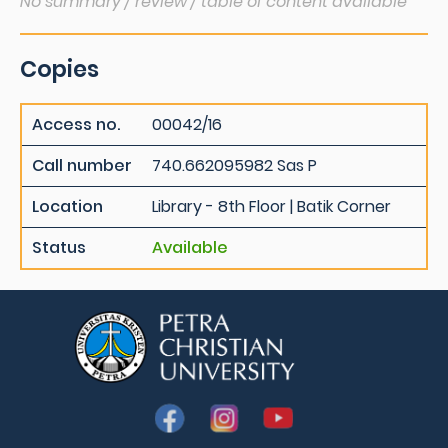
No summary / review / table of content available
Copies
Access no.
00042/16
Call number
740.662095982 Sas P
Location
Library - 8th Floor | Batik Corner
Status
Available