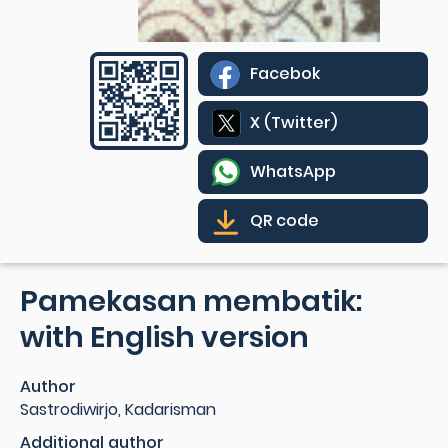
Facebok
X (Twitter)
WhatsApp
QR code
Pamekasan membatik:
with English version
Author
Sastrodiwirjo, Kadarisman
Additional author