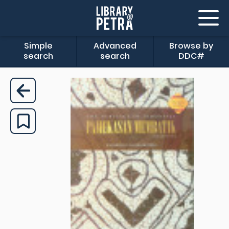
Simple
Advanced
Browse by
search
search
DDC#