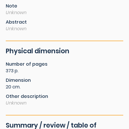
Note
Unknown
Abstract
Unknown
Physical dimension
Number of pages
373 p.
Dimension
20 cm.
Other description
Unknown
Summary / review / table of