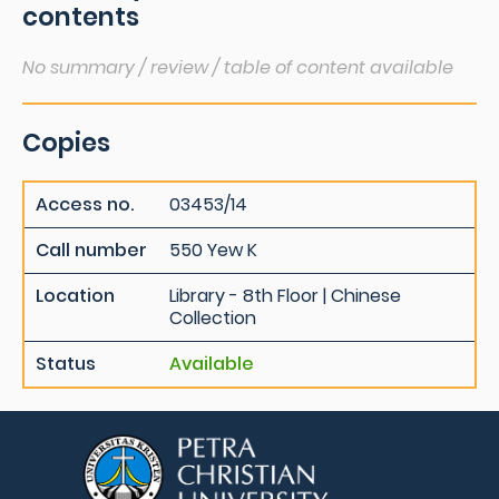
contents
No summary / review / table of content available
Copies
Access no.
03453/14
Call number
550 Yew K
Location
Library - 8th Floor | Chinese
Collection
Status
Available