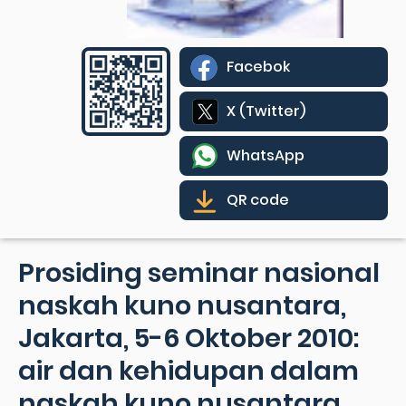
Facebok
X (Twitter)
WhatsApp
QR code
Prosiding seminar nasional
naskah kuno nusantara,
Jakarta, 5-6 Oktober 2010:
air dan kehidupan dalam
naskah kuno nusantara