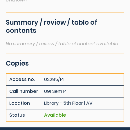
Summary / review / table of
contents
No summary / review / table of content available
Copies
Access no.
02295/14
Call number
091 Sem P
Location
Library - 5th Floor | AV
Status
Available