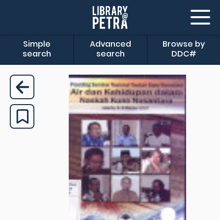
Simple
Advanced
Browse by
search
search
DDC#