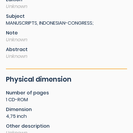
Unknown
Subject
MANUSCRIPTS, INDONESIAN-CONGRESS;
Note
Unknown
Abstract
Unknown
Physical dimension
Number of pages
1 CD-ROM
Dimension
4,75 inch
Other description
Unknown