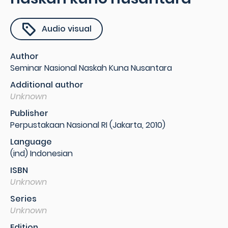
Audio visual
Author
Seminar Nasional Naskah Kuna Nusantara
Additional author
Unknown
Publisher
Perpustakaan Nasional RI (Jakarta, 2010)
Language
(ind) Indonesian
ISBN
Unknown
Series
Unknown
Edition