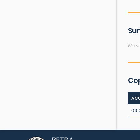
Sum
No s
Co
ACC
015