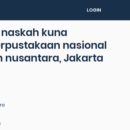
LOGIN
l naskah kuna
rpustakaan nasional
 nusantara, Jakarta
ra
)