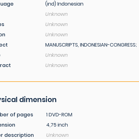
guage
(ind) Indonesian
Unknown
es
Unknown
ion
Unknown
ect
MANUSCRIPTS, INDONESIAN-CONGRESS;
e
Unknown
ract
Unknown
sical dimension
ber of pages
1 DVD-ROM
ension
4,75 inch
r description
Unknown