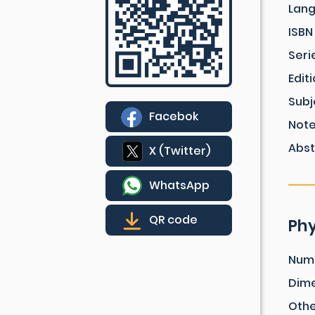
Lan
ISBN
Seri
Edit
Subj
Facebok
Not
Abst
X (Twitter)
WhatsApp
QR code
Phy
Num
Dim
Othe