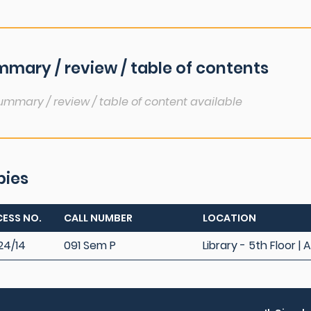
mary / review / table of contents
ummary / review / table of content available
pies
ESS NO.
CALL NUMBER
LOCATION
24/14
091 Sem P
Library - 5th Floor | 