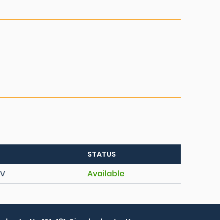
STATUS
AV
Available