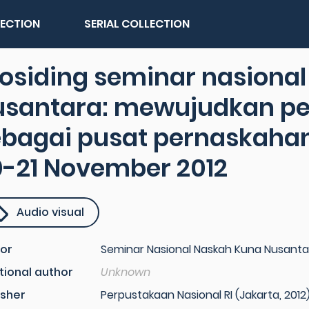
LECTION
SERIAL COLLECTION
osiding seminar nasiona
usantara: mewujudkan pe
ebagai pusat pernaskahan
0-21 November 2012
Audio visual
or
Seminar Nasional Naskah Kuna Nusanta
tional author
Unknown
isher
Perpustakaan Nasional RI (Jakarta, 2012