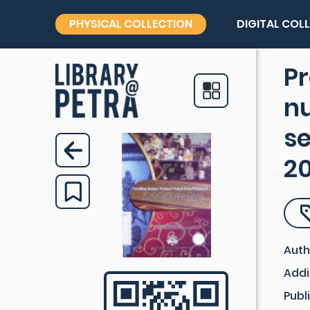
PHYSICAL COLLECTION
DIGITAL COL
Pr
n
s
2
Auth
Addi
Publ