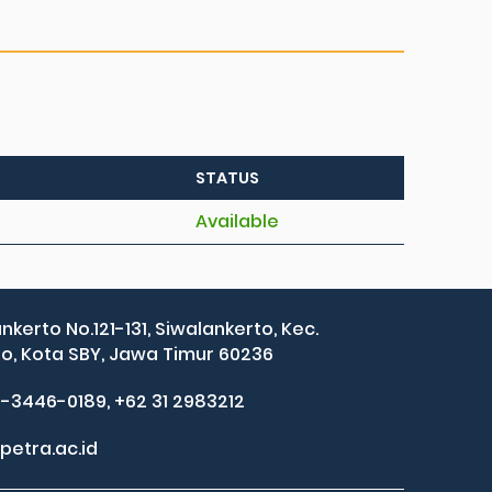
STATUS
Available
ankerto No.121-131, Siwalankerto, Kec.
, Kota SBY, Jawa Timur 60236
2-3446-0189, +62 31 2983212
petra.ac.id