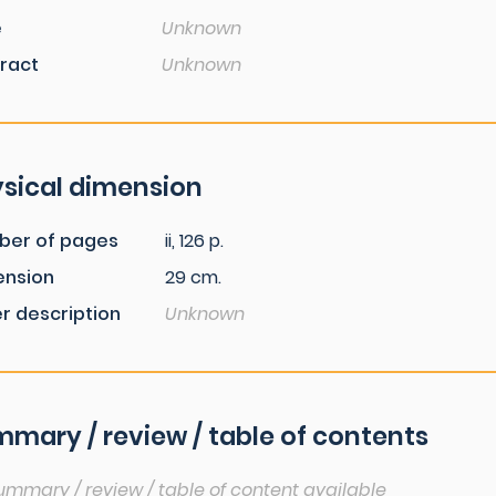
e
Unknown
ract
Unknown
sical dimension
ber of pages
ii, 126 p.
ension
29 cm.
r description
Unknown
mary / review / table of contents
ummary / review / table of content available