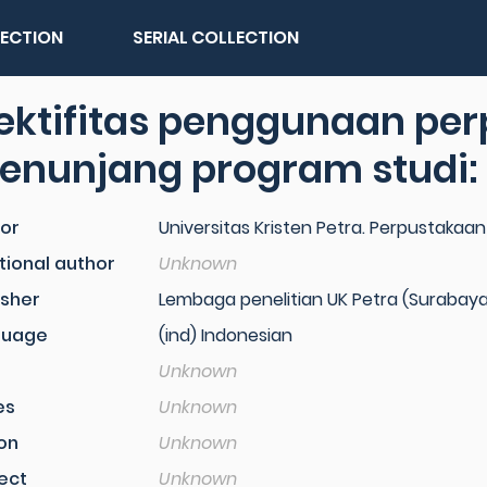
LECTION
SERIAL COLLECTION
fektifitas penggunaan pe
nunjang program studi: 
or
Universitas Kristen Petra. Perpustakaan
tional author
Unknown
isher
Lembaga penelitian UK Petra (Surabaya
guage
(ind) Indonesian
Unknown
es
Unknown
ion
Unknown
ect
Unknown