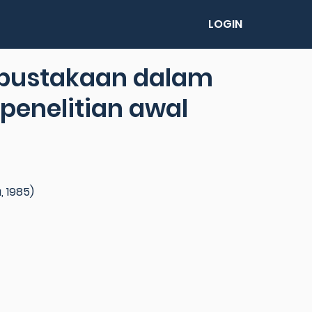
LOGIN
rpustakaan dalam
penelitian awal
, 1985)