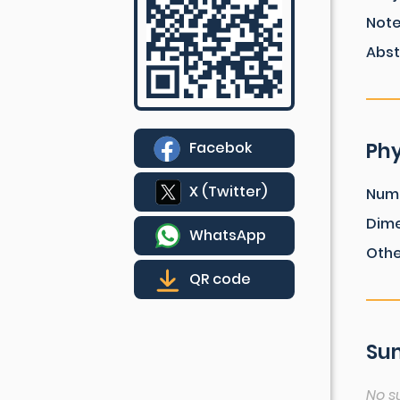
Not
Abst
Phy
Facebok
X (Twitter)
Num
Dim
WhatsApp
Othe
QR code
Sum
No s