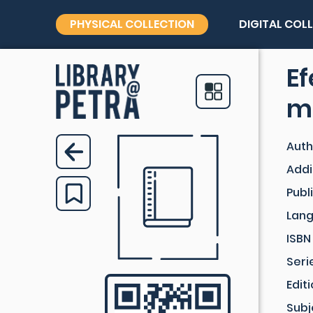
PHYSICAL COLLECTION
DIGITAL COL
E
me
Auth
Addi
Publ
Lan
ISBN
Seri
Edit
Subj