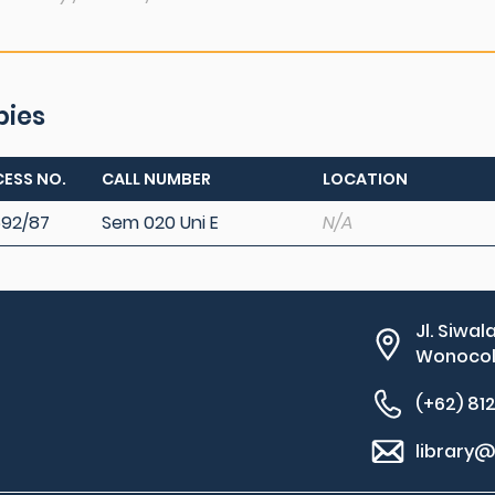
pies
ESS NO.
CALL NUMBER
LOCATION
92/87
Sem 020 Uni E
N/A
Jl. Siwal
Wonocolo
(+62) 81
library@