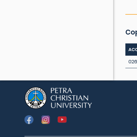
Co
ACC
026