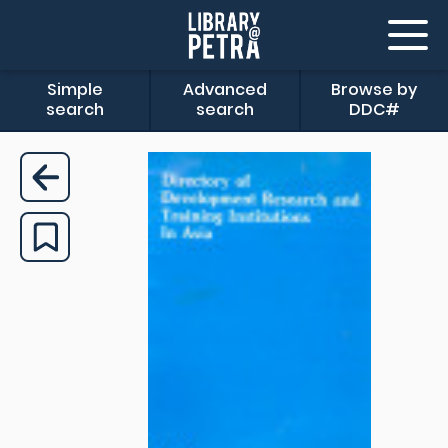
Simple
Advanced
Browse by
search
search
DDC#