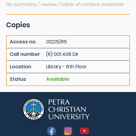
No summary / review / table of content available
Copies
Access no.
01225/85
Call number
(R) 001.406 Dir
Location
Library - 6th Floor
Status
Available