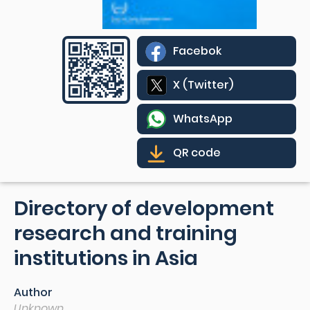
Facebok
X (Twitter)
WhatsApp
QR code
Directory of development
research and training
institutions in Asia
Author
Unknown