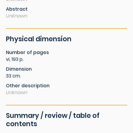
Abstract
Unknown
Physical dimension
Number of pages
vi, 193 p.
Dimension
33 cm.
Other description
Unknown
Summary / review / table of
contents