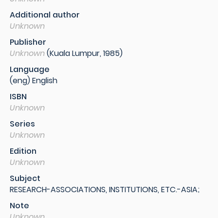
Additional author
Unknown
Publisher
Unknown
(Kuala Lumpur, 1985)
Language
(eng) English
ISBN
Unknown
Series
Unknown
Edition
Unknown
Subject
RESEARCH-ASSOCIATIONS, INSTITUTIONS, ETC.-ASIA;
Note
Unknown