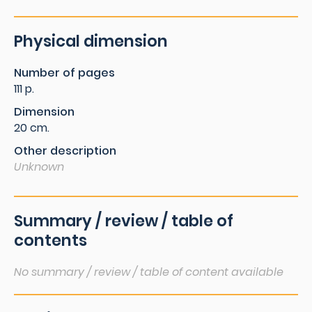
Physical dimension
Number of pages
111 p.
Dimension
20 cm.
Other description
Unknown
Summary / review / table of
contents
No summary / review / table of content available