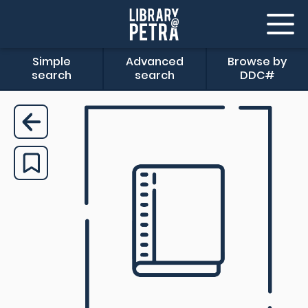
Simple
Advanced
Browse by
search
search
DDC#