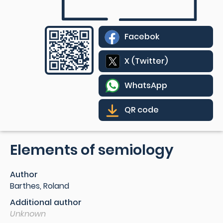
Facebok
X (Twitter)
WhatsApp
QR code
Elements of semiology
Author
Barthes, Roland
Additional author
Unknown