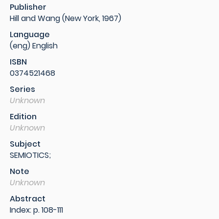
Publisher
Hill and Wang (New York, 1967)
Language
(eng) English
ISBN
0374521468
Series
Unknown
Edition
Unknown
Subject
SEMIOTICS;
Note
Unknown
Abstract
Index: p. 108-111