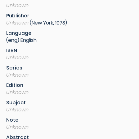
Unknown
Publisher
Unknown
(New York, 1973)
Language
(eng) English
ISBN
Unknown
Series
Unknown
Edition
Unknown
Subject
Unknown
Note
Unknown
Abstract