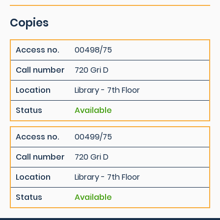
Copies
Access no.
00498/75
Call number
720 Gri D
Location
Library - 7th Floor
Status
Available
Access no.
00499/75
Call number
720 Gri D
Location
Library - 7th Floor
Status
Available