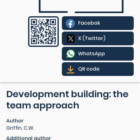
Facebok
X (Twitter)
WhatsApp
QR code
Development building: the
team approach
Author
Griffin, C.W.
Additional author