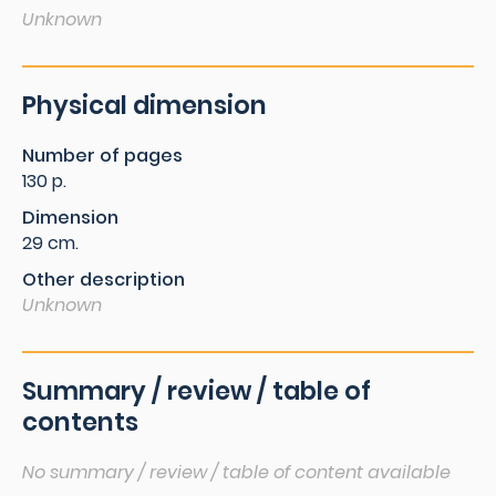
Unknown
Physical dimension
Number of pages
130 p.
Dimension
29 cm.
Other description
Unknown
Summary / review / table of
contents
No summary / review / table of content available