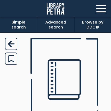
Simple
Advanced
Browse by
search
search
DDC#