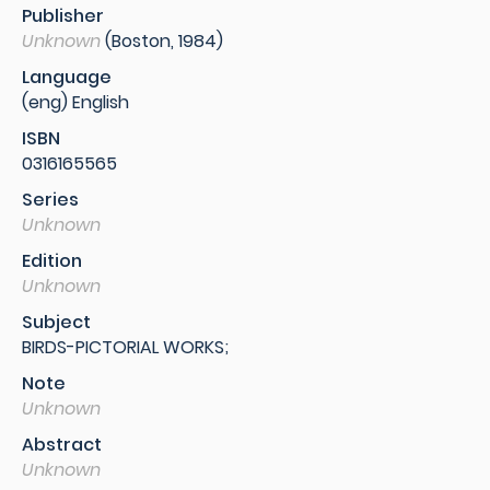
Publisher
Unknown
(Boston, 1984)
Language
(eng) English
ISBN
0316165565
Series
Unknown
Edition
Unknown
Subject
BIRDS-PICTORIAL WORKS;
Note
Unknown
Abstract
Unknown