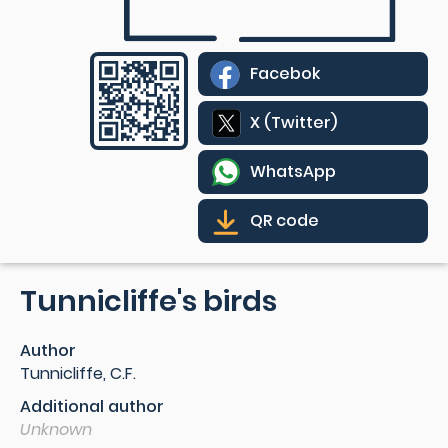
Facebok
X (Twitter)
WhatsApp
QR code
Tunnicliffe's birds
Author
Tunnicliffe, C.F.
Additional author
Unknown