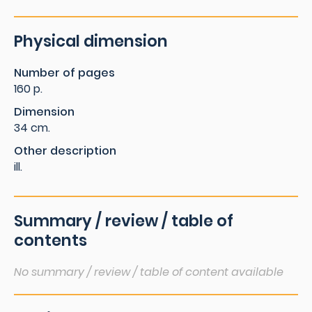
Physical dimension
Number of pages
160 p.
Dimension
34 cm.
Other description
ill.
Summary / review / table of
contents
No summary / review / table of content available