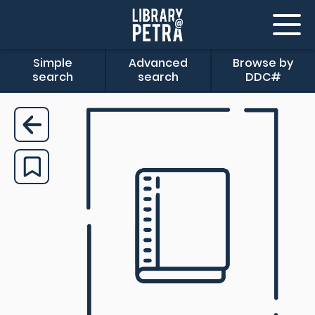
Simple
Advanced
Browse by
search
search
DDC#