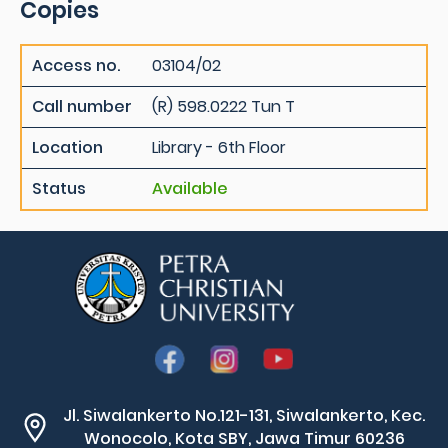
Copies
Access no.
03104/02
Call number
(R) 598.0222 Tun T
Location
Library - 6th Floor
Status
Available
Jl. Siwalankerto No.121-131, Siwalankerto, Kec.
Wonocolo, Kota SBY, Jawa Timur 60236