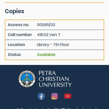
Copies
Access no.
00095/02
Call number
418.02 Ven T
Location
Library - 7th Floor
Status
Available