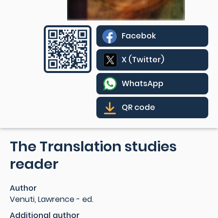
Facebok
X (Twitter)
WhatsApp
QR code
The Translation studies
reader
Author
Venuti, Lawrence - ed.
Additional author