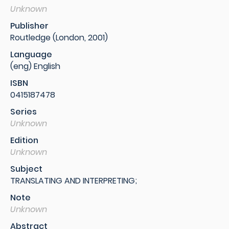
Unknown
Publisher
Routledge (London, 2001)
Language
(eng) English
ISBN
0415187478
Series
Unknown
Edition
Unknown
Subject
TRANSLATING AND INTERPRETING;
Note
Unknown
Abstract