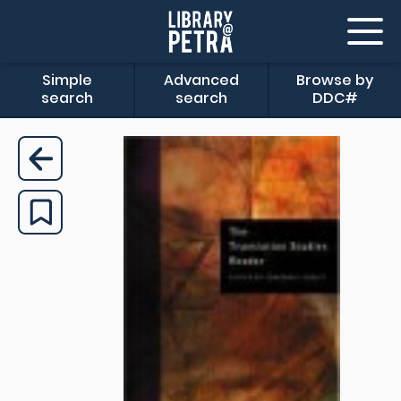
Simple
Advanced
Browse by
search
search
DDC#