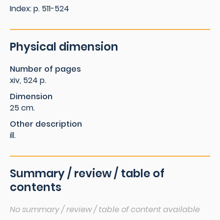
Index: p. 511-524
Physical dimension
Number of pages
xiv, 524 p.
Dimension
25 cm.
Other description
ill.
Summary / review / table of
contents
No summary / review / table of content available