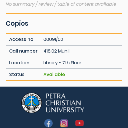
No summary / review / table of content available
Copies
Access no.
00091/02
Call number
418.02 Mun I
Location
Library - 7th Floor
Status
Available