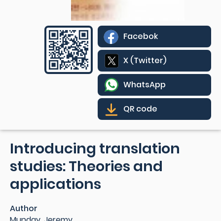
Facebok
X (Twitter)
WhatsApp
QR code
Introducing translation
studies: Theories and
applications
Author
Munday, Jeremy