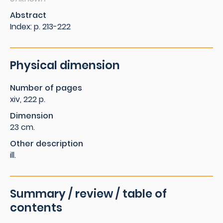
Abstract
Index: p. 213-222
Physical dimension
Number of pages
xiv, 222 p.
Dimension
23 cm.
Other description
ill.
Summary / review / table of
contents