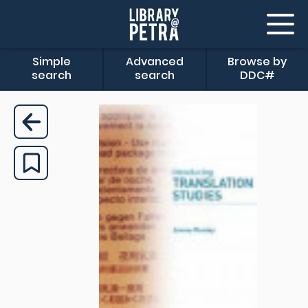
Simple
Advanced
Browse by
search
search
DDC#