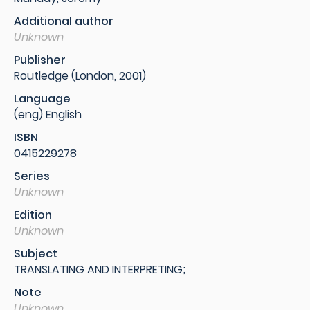
Additional author
Unknown
Publisher
Routledge (London, 2001)
Language
(eng) English
ISBN
0415229278
Series
Unknown
Edition
Unknown
Subject
TRANSLATING AND INTERPRETING;
Note
Unknown