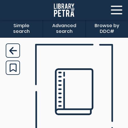
Simple
Advanced
Browse by
search
search
DDC#