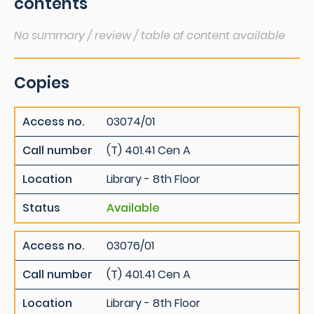
contents
No summary / review / table of content available
Copies
Access no.
03074/01
Call number
(T) 401.41 Cen A
Location
Library - 8th Floor
Status
Available
Access no.
03076/01
Call number
(T) 401.41 Cen A
Location
Library - 8th Floor