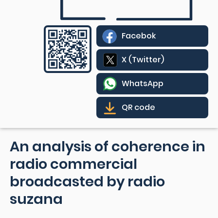
Facebok
X (Twitter)
WhatsApp
QR code
An analysis of coherence in
radio commercial
broadcasted by radio
suzana