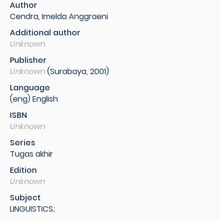
Author
Cendra, Imelda Anggraeni
Additional author
Unknown
Publisher
Unknown
(Surabaya, 2001)
Language
(eng) English
ISBN
Unknown
Series
Tugas akhir
Edition
Unknown
Subject
LINGUISTICS;