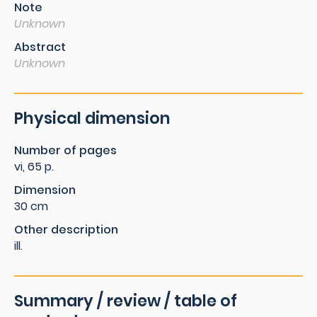
Note
Unknown
Abstract
Unknown
Physical dimension
Number of pages
vi, 65 p.
Dimension
30 cm
Other description
ill.
Summary / review / table of