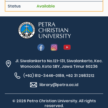
Status
Available
Jl. Siwalankerto No.121-131, Siwalankerto, Kec.
Wonocolo, Kota SBY, Jawa Timur 60236
(+62) 812-3446-0189, +62 31 2983212
library@petra.ac.id
© 2026 Petra Christian University. All rights
reserved.