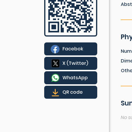
Abst
Phy
Facebok
Num
Dim
X (Twitter)
Othe
WhatsApp
QR code
Sum
No s