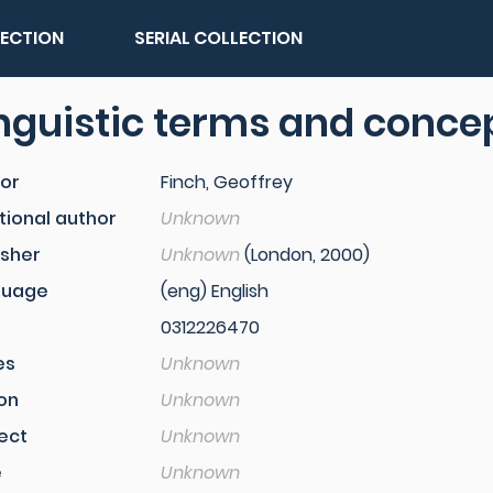
LECTION
SERIAL COLLECTION
nguistic terms and conce
or
Finch, Geoffrey
tional author
Unknown
isher
Unknown
(London, 2000)
guage
(eng) English
0312226470
es
Unknown
ion
Unknown
ect
Unknown
e
Unknown