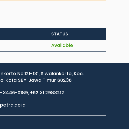
STATUS
Available
ankerto No.121-131, Siwalankerto, Kec.
, Kota SBY, Jawa Timur 60236
2-3446-0189, +62 31 2983212
petra.ac.id