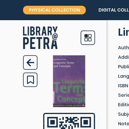
PHYSICAL COLLECTION
DIGITAL COL
Li
Auth
Addi
Publ
Lan
ISBN
Seri
Edit
Subj
Not