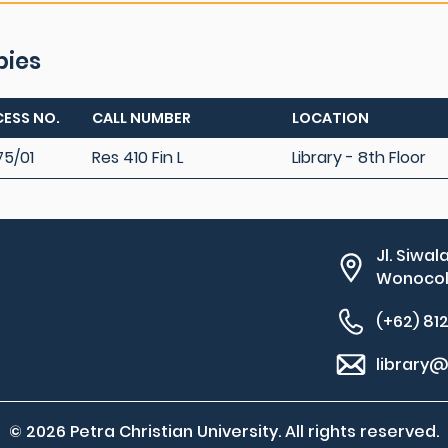
pies
ESS NO.
CALL NUMBER
LOCATION
75/01
Res 410 Fin L
Library - 8th Floor
Jl. Siwal
Wonocolo
(+62) 81
library@
© 2026 Petra Christian University. All rights reserved.