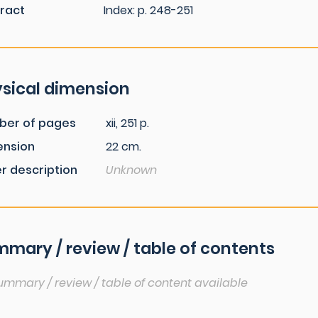
ract
Index: p. 248-251
sical dimension
ber of pages
xii, 251 p.
ension
22 cm.
r description
Unknown
mary / review / table of contents
ummary / review / table of content available