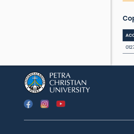
Co
ACC
012