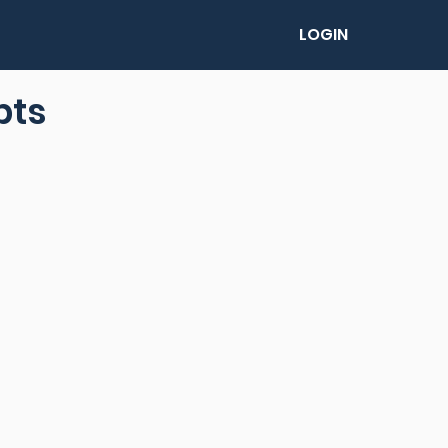
LOGIN
pts