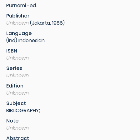
Purnami -ed.
Publisher
Unknown
(Jakarta, 1986)
Language
(ind) Indonesian
ISBN
Unknown
Series
Unknown
Edition
Unknown
Subject
BIBLIOGRAPHY;
Note
Unknown
Abstract