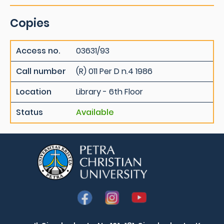
Copies
Access no.
03631/93
Call number
(R) 011 Per D n.4 1986
Location
Library - 6th Floor
Status
Available