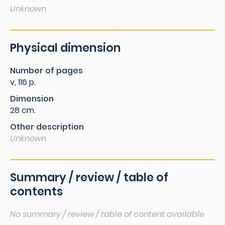
Unknown
Physical dimension
Number of pages
v, 116 p.
Dimension
28 cm.
Other description
Unknown
Summary / review / table of
contents
No summary / review / table of content available