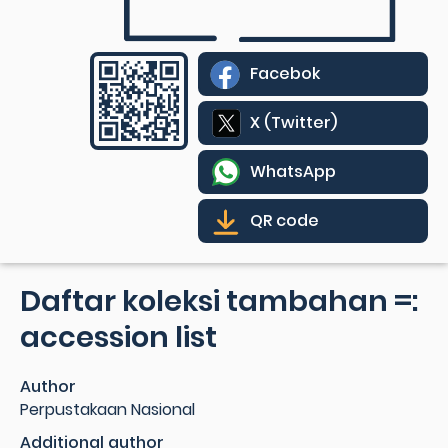
Facebok
X (Twitter)
WhatsApp
QR code
Daftar koleksi tambahan =:
accession list
Author
Perpustakaan Nasional
Additional author