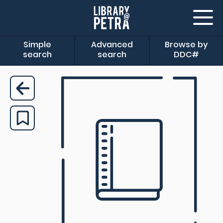
Simple
Advanced
Browse by
search
search
DDC#