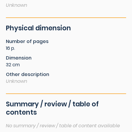
Unknown
Physical dimension
Number of pages
16 p.
Dimension
32 cm
Other description
Unknown
Summary / review / table of
contents
No summary / review / table of content available