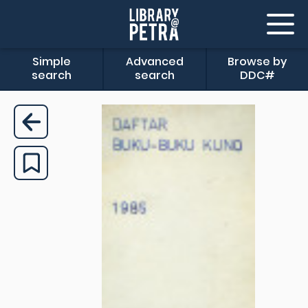
Simple
Advanced
Browse by
search
search
DDC#