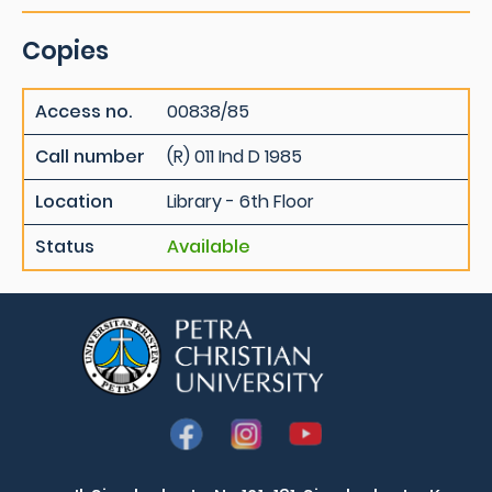
Copies
Access no.
00838/85
Call number
(R) 011 Ind D 1985
Location
Library - 6th Floor
Status
Available