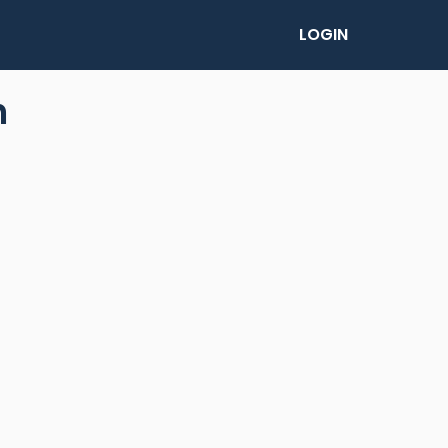
LOGIN
n