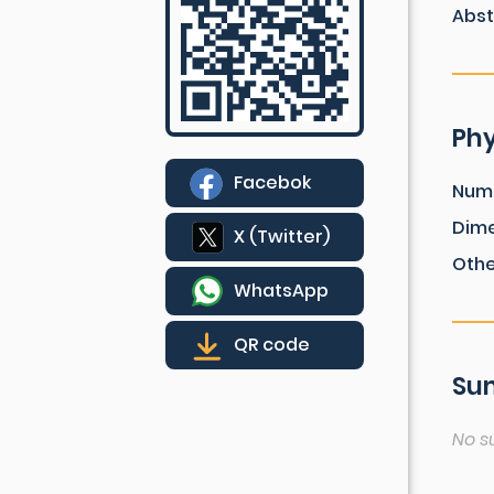
Abst
Phy
Facebok
Num
Dim
X (Twitter)
Othe
WhatsApp
QR code
Sum
No s