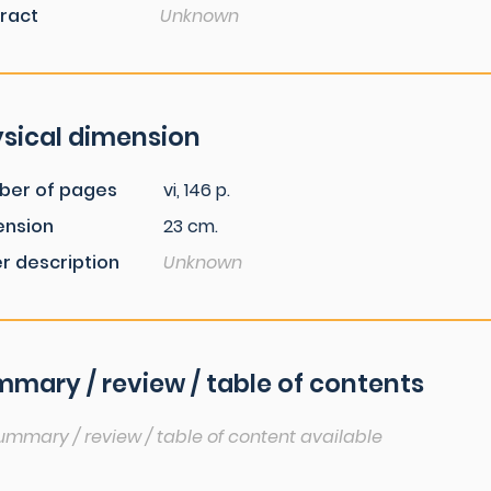
ract
Unknown
sical dimension
ber of pages
vi, 146 p.
ension
23 cm.
r description
Unknown
mary / review / table of contents
ummary / review / table of content available