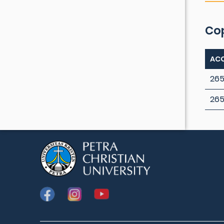
Co
ACC
265
26