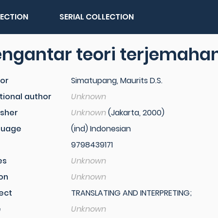
LECTION
SERIAL COLLECTION
ngantar teori terjemaha
or
Simatupang, Maurits D.S.
tional author
Unknown
isher
Unknown
(Jakarta, 2000)
guage
(ind) Indonesian
9798439171
es
Unknown
ion
Unknown
ect
TRANSLATING AND INTERPRETING;
e
Unknown