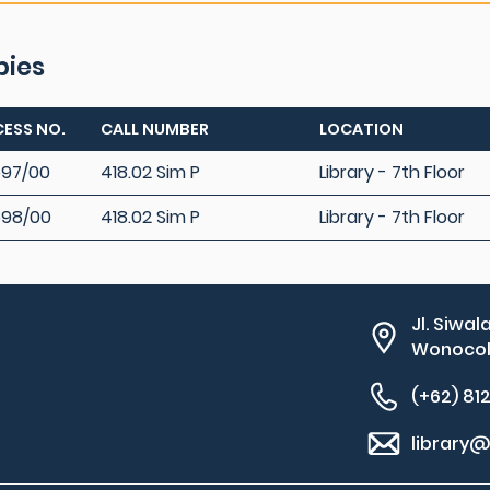
pies
ESS NO.
CALL NUMBER
LOCATION
97/00
418.02 Sim P
Library - 7th Floor
598/00
418.02 Sim P
Library - 7th Floor
Jl. Siwal
Wonocolo
(+62) 81
library@