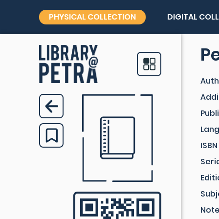
PHYSICAL COLLECTION
DIGITAL COL
Pe
Auth
Addi
Publ
Lan
ISBN
Seri
Edit
Subj
Not