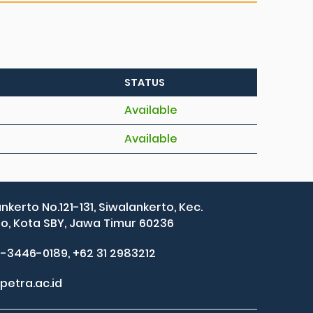
STATUS
Available
Available
ankerto No.121-131, Siwalankerto, Kec.
, Kota SBY, Jawa Timur 60236
2-3446-0189, +62 31 2983212
petra.ac.id